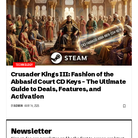
TECHNOLOGY
Crusader Kings III: Fashion of the
Abbasid Court CD Keys – The Ultimate
Guide to Deals, Features, and
Activation
BY
ADMIN
MAY 14, 2026
Newsletter