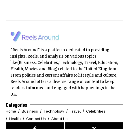
“Reels Around” is a platform dedicated to providing
insights, Reels, and analysis on various topics
like(Business, Celebrities, Technology, Travel, Education,
Health, Movies and Blog) related to the United Kingdom.
From politics and current affairs to lifestyle and culture,
Reels Around offers a diverse range of content to keep
readers informed and engaged with happenings in the
UK.
Categories
Home
Business
Technology
Travel
Celebrities
Health
Contact Us
About Us