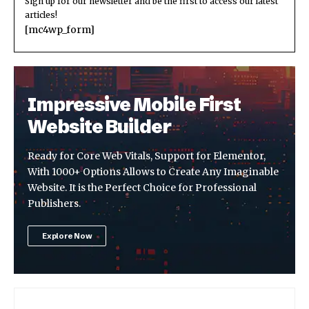
Sign up for our newsletter and be the first to access our latest
articles!
[mc4wp_form]
Impressive Mobile First
Website Builder
Ready for Core Web Vitals, Support for Elementor,
With 1000+ Options Allows to Create Any Imaginable
Website. It is the Perfect Choice for Professional
Publishers.
Explore Now