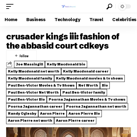
Home
Business
Technology
Travel
Celebrities
crusader kings iii: fashion of
the abbasid court cdkeys
Joe Massingill
Kelly Macdonald bio
Kelly Macdonald net worth
Kelly Macdonald career
Kelly Macdonald family
Kelly Macdonald movies & tv shows
Paul Ben-Victor Movies & Tv Shows
Net Worth
Bio
Paul Ben-Victor Net Worth
Paul Ben-Victor family
Paul Ben-Victor Bio
Poorna Jagannathan Movies & Tv shows
Poorna Jagannathan career
Poorna Jagannathan net worth
Randy Oglesby
Aaron Pierre
Aaron Pierre Bio
Aaron Pierre net worth
Aaron Pierre career