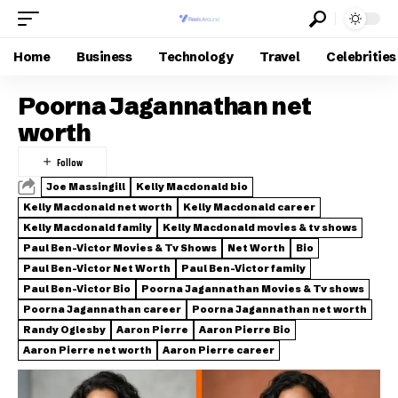
Home
Business
Technology
Travel
Celebrities
Poorna Jagannathan net
worth
Joe Massingill
Kelly Macdonald bio
Kelly Macdonald net worth
Kelly Macdonald career
Kelly Macdonald family
Kelly Macdonald movies & tv shows
Paul Ben-Victor Movies & Tv Shows
Net Worth
Bio
Paul Ben-Victor Net Worth
Paul Ben-Victor family
Paul Ben-Victor Bio
Poorna Jagannathan Movies & Tv shows
Poorna Jagannathan career
Poorna Jagannathan net worth
Randy Oglesby
Aaron Pierre
Aaron Pierre Bio
Aaron Pierre net worth
Aaron Pierre career