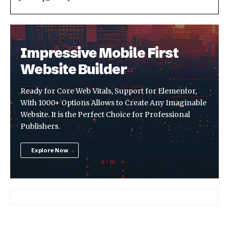
Impressive Mobile First
Website Builder
Ready for Core Web Vitals, Support for Elementor,
With 1000+ Options Allows to Create Any Imaginable
Website. It is the Perfect Choice for Professional
Publishers.
Explore Now