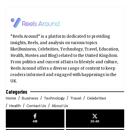
“Reels Around” is a platform dedicated to providing
insights, Reels, and analysis on various topics
like(Business, Celebrities, Technology, Travel, Education,
Health, Movies and Blog) related to the United Kingdom.
From politics and current affairs to lifestyle and culture,
Reels Around offers a diverse range of content to keep
readers informed and engaged with happenings in the
UK.
Categories
Home
Business
Technology
Travel
Celebrities
Health
Contact Us
About Us
4M
30.4K