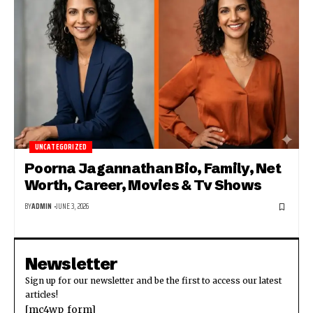
UNCATEGORIZED
Poorna Jagannathan Bio, Family, Net
Worth, Career, Movies & Tv Shows
BY
ADMIN
JUNE 3, 2026
Newsletter
Sign up for our newsletter and be the first to access our latest
articles!
[mc4wp_form]