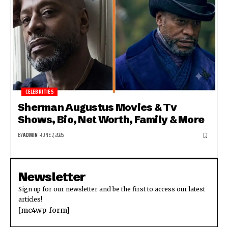
CELEBRITIES
Sherman Augustus Movies & Tv
Shows, Bio, Net Worth, Family & More
BY
ADMIN
JUNE 7, 2026
Newsletter
Sign up for our newsletter and be the first to access our latest
articles!
[mc4wp_form]