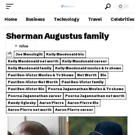
Home
Business
Technology
Travel
Celebrities
Sherman Augustus family
Joe Massingill
Kelly Macdonald bio
Kelly Macdonald net worth
Kelly Macdonald career
Kelly Macdonald family
Kelly Macdonald movies & tv shows
Paul Ben-Victor Movies & Tv Shows
Net Worth
Bio
Paul Ben-Victor Net Worth
Paul Ben-Victor family
Paul Ben-Victor Bio
Poorna Jagannathan Movies & Tv shows
Poorna Jagannathan career
Poorna Jagannathan net worth
Randy Oglesby
Aaron Pierre
Aaron Pierre Bio
Aaron Pierre net worth
Aaron Pierre career