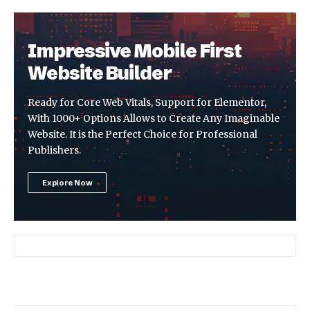
Impressive Mobile First
Website Builder
Ready for Core Web Vitals, Support for Elementor,
With 1000+ Options Allows to Create Any Imaginable
Website. It is the Perfect Choice for Professional
Publishers.
Explore Now