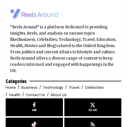
“Reels Around” is a platform dedicated to providing
insights, Reels, and analysis on various topics
like(Business, Celebrities, Technology, Travel, Education,
Health, Movies and Blog) related to the United Kingdom.
From politics and current affairs to lifestyle and culture,
Reels Around offers a diverse range of content to keep
readers informed and engaged with happenings in the
UK.
Categories
Home
Business
Technology
Travel
Celebrities
Health
Contact Us
About Us
4M
30.4K