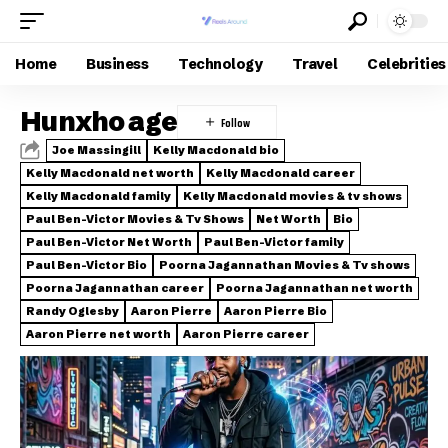
Home
Business
Technology
Travel
Celebrities
Hunxho age
Joe Massingill
Kelly Macdonald bio
Kelly Macdonald net worth
Kelly Macdonald career
Kelly Macdonald family
Kelly Macdonald movies & tv shows
Paul Ben-Victor Movies & Tv Shows
Net Worth
Bio
Paul Ben-Victor Net Worth
Paul Ben-Victor family
Paul Ben-Victor Bio
Poorna Jagannathan Movies & Tv shows
Poorna Jagannathan career
Poorna Jagannathan net worth
Randy Oglesby
Aaron Pierre
Aaron Pierre Bio
Aaron Pierre net worth
Aaron Pierre career