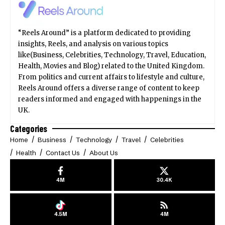
“Reels Around” is a platform dedicated to providing
insights, Reels, and analysis on various topics
like(Business, Celebrities, Technology, Travel, Education,
Health, Movies and Blog) related to the United Kingdom.
From politics and current affairs to lifestyle and culture,
Reels Around offers a diverse range of content to keep
readers informed and engaged with happenings in the
UK.
Categories
Home
Business
Technology
Travel
Celebrities
Health
Contact Us
About Us
4M
30.4K
4.5M
4M