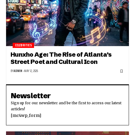
CELEBRITIES
Hunxho Age: The Rise of Atlanta’s
Street Poet and Cultural Icon
BY
ADMIN
MAY 12, 2026
Newsletter
Sign up for our newsletter and be the first to access our latest
articles!
[mc4wp_form]