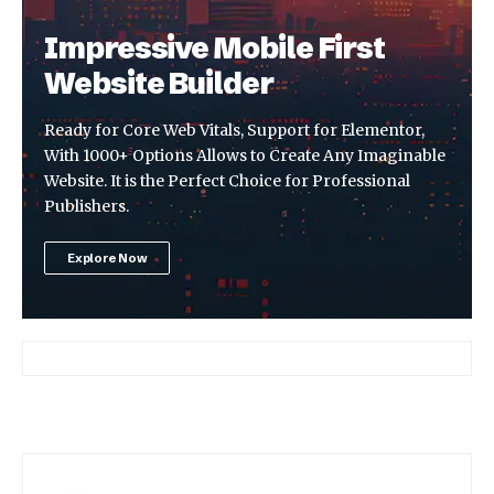
Impressive Mobile First
Website Builder
Ready for Core Web Vitals, Support for Elementor,
With 1000+ Options Allows to Create Any Imaginable
Website. It is the Perfect Choice for Professional
Publishers.
Explore Now