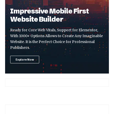
Impressive Mobile First
Website Builder
Ready for Core Web Vitals, Support for Elementor,
With 1000+ Options Allows to Create Any Imaginable
Website. It is the Perfect Choice for Professional
Publishers.
Explore Now