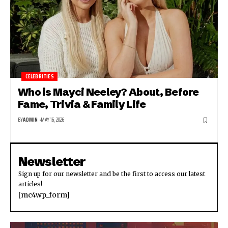
CELEBRITIES
Who is Mayci Neeley? About, Before
Fame, Trivia & Family Life
BY
ADMIN
MAY 16, 2026
Newsletter
Sign up for our newsletter and be the first to access our latest
articles!
[mc4wp_form]