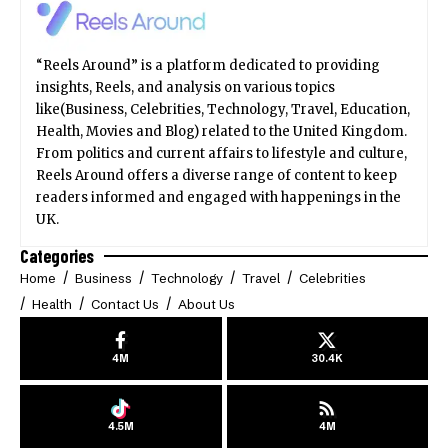
“Reels Around” is a platform dedicated to providing
insights, Reels, and analysis on various topics
like(Business, Celebrities, Technology, Travel, Education,
Health, Movies and Blog) related to the United Kingdom.
From politics and current affairs to lifestyle and culture,
Reels Around offers a diverse range of content to keep
readers informed and engaged with happenings in the
UK.
Categories
Home
Business
Technology
Travel
Celebrities
Health
Contact Us
About Us
4M
30.4K
4.5M
4M