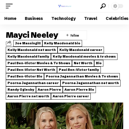
Home
Business
Technology
Travel
Celebrities
Mayci Neeley
Joe Massingill
Kelly Macdonald bio
Kelly Macdonald net worth
Kelly Macdonald career
Kelly Macdonald family
Kelly Macdonald movies & tv shows
Paul Ben-Victor Movies & Tv Shows
Net Worth
Bio
Paul Ben-Victor Net Worth
Paul Ben-Victor family
Paul Ben-Victor Bio
Poorna Jagannathan Movies & Tv shows
Poorna Jagannathan career
Poorna Jagannathan net worth
Randy Oglesby
Aaron Pierre
Aaron Pierre Bio
Aaron Pierre net worth
Aaron Pierre career