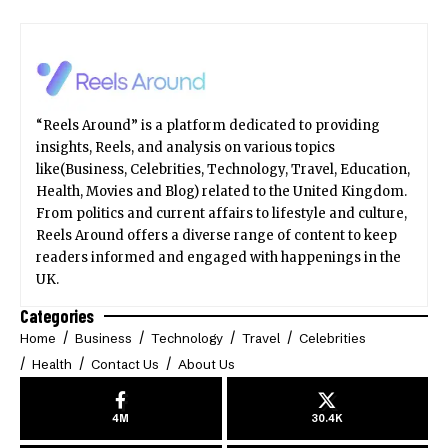
“Reels Around” is a platform dedicated to providing
insights, Reels, and analysis on various topics
like(Business, Celebrities, Technology, Travel, Education,
Health, Movies and Blog) related to the United Kingdom.
From politics and current affairs to lifestyle and culture,
Reels Around offers a diverse range of content to keep
readers informed and engaged with happenings in the
UK.
Categories
Home
Business
Technology
Travel
Celebrities
Health
Contact Us
About Us
4M
30.4K