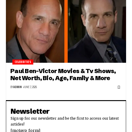
CELEBRITIES
Paul Ben-Victor Movies & Tv Shows,
Net Worth, Bio, Age, Family & More
BY
ADMIN
JUNE 7, 2026
Newsletter
Sign up for our newsletter and be the first to access our latest
articles!
[mc4wp_form]