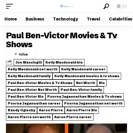
Home
Business
Technology
Travel
Celebrities
Paul Ben-Victor Movies & Tv
Shows
Joe Massingill
Kelly Macdonald bio
Kelly Macdonald net worth
Kelly Macdonald career
Kelly Macdonald family
Kelly Macdonald movies & tv shows
Paul Ben-Victor Movies & Tv Shows
Net Worth
Bio
Paul Ben-Victor Net Worth
Paul Ben-Victor family
Paul Ben-Victor Bio
Poorna Jagannathan Movies & Tv shows
Poorna Jagannathan career
Poorna Jagannathan net worth
Randy Oglesby
Aaron Pierre
Aaron Pierre Bio
Aaron Pierre net worth
Aaron Pierre career