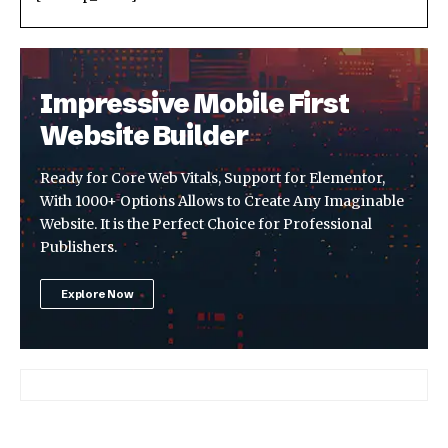
Impressive Mobile First
Website Builder
Ready for Core Web Vitals, Support for Elementor,
With 1000+ Options Allows to Create Any Imaginable
Website. It is the Perfect Choice for Professional
Publishers.
Explore Now