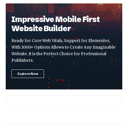
Impressive Mobile First
Website Builder
Ready for Core Web Vitals, Support for Elementor,
With 1000+ Options Allows to Create Any Imaginable
Website. It is the Perfect Choice for Professional
Publishers.
Explore Now