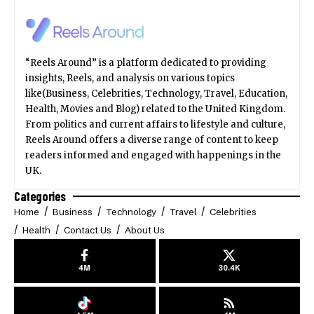
“Reels Around” is a platform dedicated to providing
insights, Reels, and analysis on various topics
like(Business, Celebrities, Technology, Travel, Education,
Health, Movies and Blog) related to the United Kingdom.
From politics and current affairs to lifestyle and culture,
Reels Around offers a diverse range of content to keep
readers informed and engaged with happenings in the
UK.
Categories
Home
Business
Technology
Travel
Celebrities
Health
Contact Us
About Us
4M
30.4K