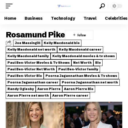
Home
Business
Technology
Travel
Celebrities
Rosamund Pike
Joe Massingill
Kelly Macdonald bio
Kelly Macdonald net worth
Kelly Macdonald career
Kelly Macdonald family
Kelly Macdonald movies & tv shows
Paul Ben-Victor Movies & Tv Shows
Net Worth
Bio
Paul Ben-Victor Net Worth
Paul Ben-Victor family
Paul Ben-Victor Bio
Poorna Jagannathan Movies & Tv shows
Poorna Jagannathan career
Poorna Jagannathan net worth
Randy Oglesby
Aaron Pierre
Aaron Pierre Bio
Aaron Pierre net worth
Aaron Pierre career