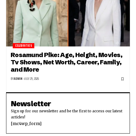
CELEBRITIES
Rosamund Pike: Age, Height, Movies,
Tv Shows, Net Worth, Career, Family,
and More
BY
ADMIN
JULY 29, 2026
Newsletter
Sign up for our newsletter and be the first to access our latest
articles!
[mc4wp_form]