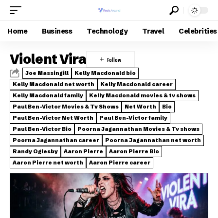
Home
Business
Technology
Travel
Celebrities
Violent Vira
Joe Massingill
Kelly Macdonald bio
Kelly Macdonald net worth
Kelly Macdonald career
Kelly Macdonald family
Kelly Macdonald movies & tv shows
Paul Ben-Victor Movies & Tv Shows
Net Worth
Bio
Paul Ben-Victor Net Worth
Paul Ben-Victor family
Paul Ben-Victor Bio
Poorna Jagannathan Movies & Tv shows
Poorna Jagannathan career
Poorna Jagannathan net worth
Randy Oglesby
Aaron Pierre
Aaron Pierre Bio
Aaron Pierre net worth
Aaron Pierre career