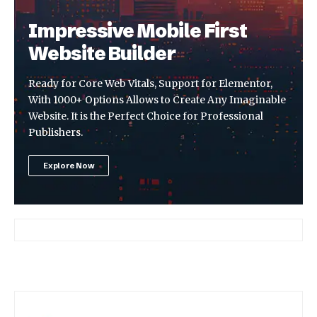
Impressive Mobile First
Website Builder
Ready for Core Web Vitals, Support for Elementor,
With 1000+ Options Allows to Create Any Imaginable
Website. It is the Perfect Choice for Professional
Publishers.
Explore Now