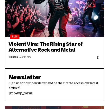
BLOG
Violent Vira: The Rising Star of
Alternative Rock and Metal
BY
ADMIN
MAY 12, 2026
Newsletter
Sign up for our newsletter and be the first to access our latest
articles!
[mc4wp_form]