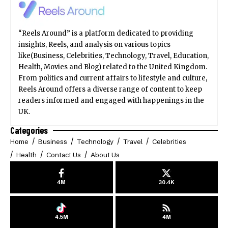
“Reels Around” is a platform dedicated to providing
insights, Reels, and analysis on various topics
like(Business, Celebrities, Technology, Travel, Education,
Health, Movies and Blog) related to the United Kingdom.
From politics and current affairs to lifestyle and culture,
Reels Around offers a diverse range of content to keep
readers informed and engaged with happenings in the
UK.
Categories
Home
Business
Technology
Travel
Celebrities
Health
Contact Us
About Us
4M
30.4K
4.5M
4M