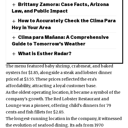
Brittany Zamora: Case Facts, Arizona
Law, and Public Impact
How to Accurately Check the Clima Para
Hoy in Your Area
Clima para Mañana: A Comprehensive
Guide to Tomorrow’s Weather
What is Esther Radar?
The menu featured baby shrimp, crabmeat, and baked
oysters for $1.85, alongside a steak and lobster dinner
priced at $3.55. These prices reflected the era’s
affordability, attracting a loyal customer base.
As the oldest operating location, it became a symbol of the
company’s growth. The Red Lobster Restaurant and
Lounge was a pioneer, offering child’s dinners for 79
cents and fish fillets for $2.85.
The longest-running location in the company, it witnessed
the evolution of seafood dining. Its ads from 1970