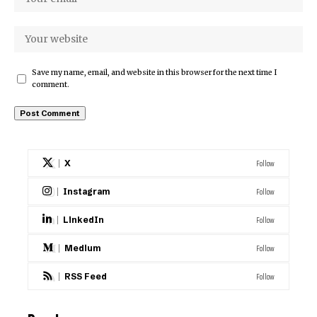
Save my name, email, and website in this browser for the next time I
comment.
Follow
X
Follow
Instagram
Follow
LinkedIn
Follow
Medium
Follow
RSS Feed