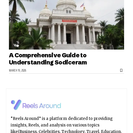
A Comprehensive Guide to
Understanding Sodiceram
MARCH 19, 2026
“Reels Around” is a platform dedicated to providing
insights, Reels, and analysis on various topics
like(Business, Celebrities, Technology, Travel, Education,