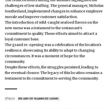
The reduced hours during the summer highlighted the
challenges of low staffing. The general manager, Nicholas
Southerland, implemented changes to enhance employee
morale and improve customer satisfaction.
The introduction of wild-caught seafood flavors on the
new menu was a testament to the restaurant’s
commitment to quality. These efforts aimed to attract a
loyal customer base.
The grand re-opening was a celebration of the location’s
resilience, showcasing its ability to adapt to changing
circumstances. It was a moment of hope for the
community.
Despite these efforts, the struggles persisted, leading to
the eventual closure. The legacy of this location remains a
testament to its commitment to serving the community.
TAGGED:
RED LOBSTER TALLAHASSEE CLOSURE