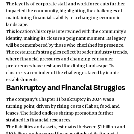
The layoffs of corporate staff and workforce cuts further
impacted the community, highlighting the challenges of
maintaining financial stability in a changing economic
landscape.
This location’s history is intertwined with the community’s
identity, making its closure a poignant moment. Its legacy
will be remembered by those who cherished its presence.
The restaurant’s struggles reflect broader industry trends,
where financial pressures and changing consumer
preferences have reshaped the dining landscape. Its
closure is a reminder of the challenges faced by iconic
establishments.
Bankruptcy and Financial Struggles
The company’s Chapter 11 bankruptcy in 2024 was a
turning point, driven by rising costs of labor, food, and
leases. The failed endless shrimp promotion further
strained its financial resources.
The liabilities and assets, estimated between $1 billion and
$10 billion, underscored the magnitude of its financial