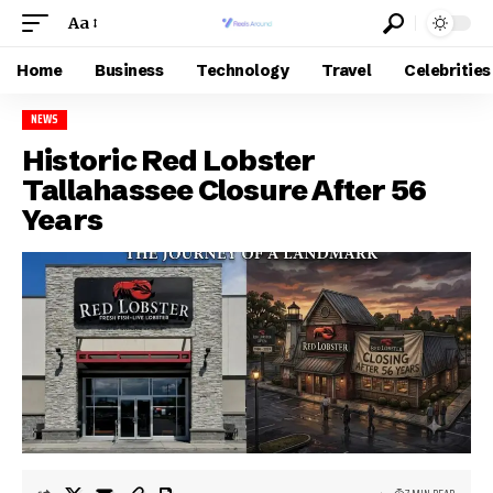
Aa
Home
Business
Technology
Travel
Celebrities
NEWS
Historic Red Lobster
Tallahassee Closure After 56
Years