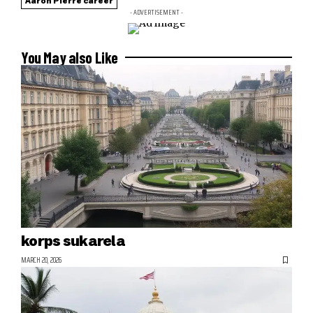
Aaron Pierre career
- ADVERTISEMENT -
You May also Like
korps sukarela
MARCH 20, 2026