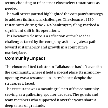
terms, choosing to relocate or close select restaurants as
needed.
The Wall Street Journal highlighted the company’s strategy
to address its financial challenges. The closure of 130
restaurants during the 2024 bankruptcy filing marked a
significant shift in its operations.
This location’s closure is a reflection of the broader
challenges faced by the company, as it navigates a path
toward sustainability and growth in a competitive
marketplace.
Community Impact
The closure of
Red Lobster
in Tallahassee has left a void in
the community, where it held a special place. Its grand re-
opening was a testament to its resilience, despite the
struggles it faced.
The restaurant was a meaningful part of the community,
serving as a gathering spot for decades. The guests and
team members who supported it over the years share a
deep sense of gratitude.