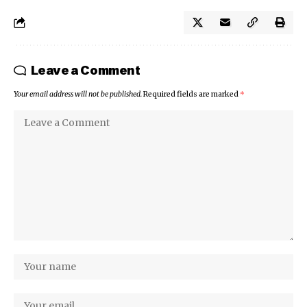
Leave a Comment
Your email address will not be published.
Required fields are marked
*