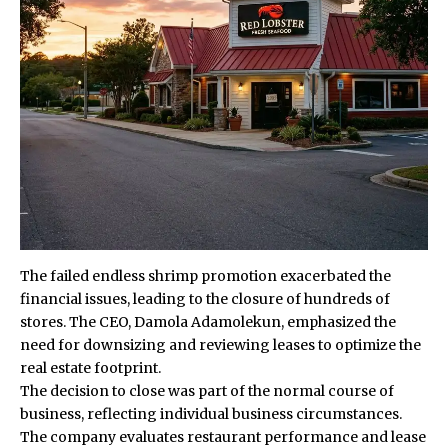
The failed endless shrimp promotion exacerbated the
financial issues, leading to the closure of hundreds of
stores. The CEO, Damola Adamolekun, emphasized the
need for downsizing and reviewing leases to optimize the
real estate footprint.
The decision to close was part of the normal course of
business, reflecting individual business circumstances.
The company evaluates restaurant performance and lease