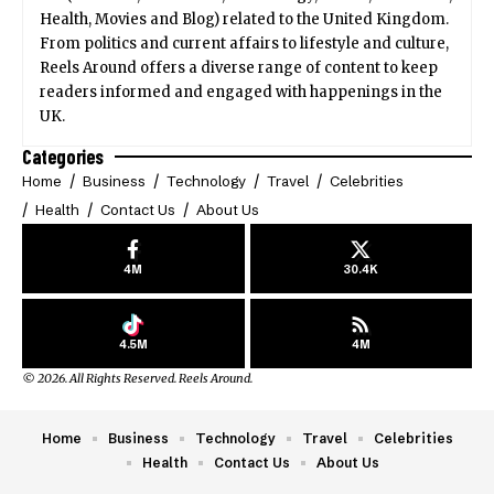
Health, Movies and Blog) related to the United Kingdom.
From politics and current affairs to lifestyle and culture,
Reels Around offers a diverse range of content to keep
readers informed and engaged with happenings in the
UK.
Categories
Home
Business
Technology
Travel
Celebrities
Health
Contact Us
About Us
4M
30.4K
4.5M
4M
© 2026. All Rights Reserved. Reels Around.
Home
Business
Technology
Travel
Celebrities
Health
Contact Us
About Us