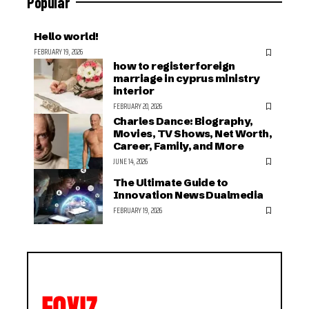
Popular
Hello world!
FEBRUARY 19, 2026
how to register foreign
marriage in cyprus ministry
interior
FEBRUARY 20, 2026
Charles Dance: Biography,
Movies, TV Shows, Net Worth,
Career, Family, and More
JUNE 14, 2026
The Ultimate Guide to
Innovation News Dualmedia
FEBRUARY 19, 2026