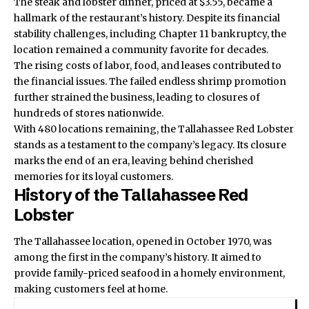
The steak and lobster dinner, priced at $3.55, became a
hallmark of the restaurant’s history. Despite its financial
stability challenges, including Chapter 11 bankruptcy, the
location remained a community favorite for decades.
The rising costs of labor, food, and leases contributed to
the financial issues. The failed endless shrimp promotion
further strained the business, leading to closures of
hundreds of stores nationwide.
With 480 locations remaining, the
Tallahassee Red Lobster
stands as a testament to the company’s legacy. Its closure
marks the end of an era, leaving behind cherished
memories for its loyal customers.
History of the Tallahassee Red
Lobster
The Tallahassee location, opened in October 1970, was
among the first in the company’s history. It aimed to
provide family-priced seafood in a homely environment,
making customers feel at home.