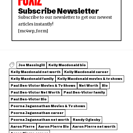
Subscribe Newsletter
Subscribe to our newsletter to get our newest
articles instantly!
[mc4wp_form]
Joe Massingill
Kelly Macdonald bio
Kelly Macdonald net worth
Kelly Macdonald career
Kelly Macdonald family
Kelly Macdonald movies & tv shows
Paul Ben-Victor Movies & Tv Shows
Net Worth
Bio
Paul Ben-Victor Net Worth
Paul Ben-Victor family
Paul Ben-Victor Bio
Poorna Jagannathan Movies & Tv shows
Poorna Jagannathan career
Poorna Jagannathan net worth
Randy Oglesby
Aaron Pierre
Aaron Pierre Bio
Aaron Pierre net worth