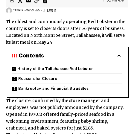
7 MIN READ
BY
ADMIN
MAY 20, 2026
The oldest and continuously operating Red Lobster in the
country is set to close its doors after 56 years of business.
Located on North Monroe Street, Tallahassee, it will serve
its last meal on May 24.
Contents
History of the Tallahassee Red Lobster
Reasons for Closure
Bankruptcy and Financial Struggles
The closure, confirmed by the store manager and
employees, was not publicly announced by the company.
Opened in 1970, it offered family-priced seafood in a
welcoming environment, featuring baby shrimp,
crabmeat, and baked oysters for just $1.85.