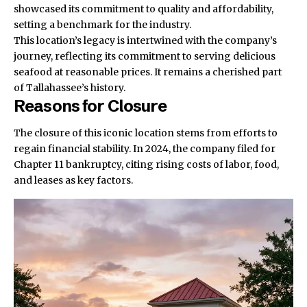
showcased its commitment to quality and affordability,
setting a benchmark for the industry.
This location’s legacy is intertwined with the company’s
journey, reflecting its commitment to serving delicious
seafood at reasonable prices. It remains a cherished part
of Tallahassee’s history.
Reasons for Closure
The closure of this iconic location stems from efforts to
regain financial stability. In 2024, the company filed for
Chapter 11 bankruptcy, citing rising costs of labor, food,
and leases as key factors.