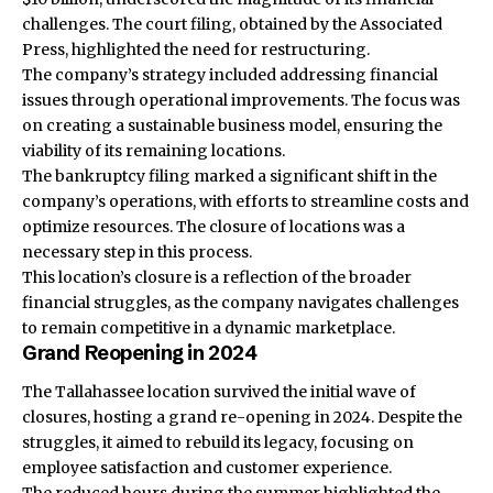
challenges. The court filing, obtained by the Associated
Press, highlighted the need for restructuring.
The company’s strategy included addressing financial
issues through operational improvements. The focus was
on creating a sustainable business model, ensuring the
viability of its remaining locations.
The bankruptcy filing marked a significant shift in the
company’s operations, with efforts to streamline costs and
optimize resources. The closure of locations was a
necessary step in this process.
This location’s closure is a reflection of the broader
financial struggles, as the company navigates challenges
to remain competitive in a dynamic marketplace.
Grand Reopening in 2024
The Tallahassee location survived the initial wave of
closures, hosting a grand re-opening in 2024. Despite the
struggles, it aimed to rebuild its legacy, focusing on
employee satisfaction and customer experience.