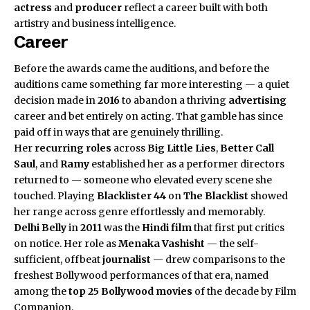
actress
and
producer
reflect a career built with both
artistry and business intelligence.
Career
Before the awards came the auditions, and before the
auditions came something far more interesting — a quiet
decision made in
2016
to abandon a thriving
advertising
career and bet entirely on acting. That gamble has since
paid off in ways that are genuinely thrilling.
Her
recurring roles
across
Big Little Lies
,
Better Call
Saul
, and
Ramy
established her as a performer directors
returned to — someone who elevated every scene she
touched. Playing
Blacklister 44
on
The Blacklist
showed
her range across genre effortlessly and memorably.
Delhi Belly
in
2011
was the
Hindi film
that first put critics
on notice. Her role as
Menaka Vashisht
— the self-
sufficient, offbeat
journalist
— drew comparisons to the
freshest Bollywood performances of that era, named
among the
top 25 Bollywood movies
of the decade by Film
Companion.