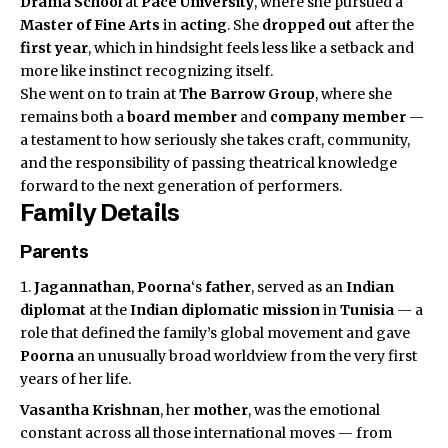
Drama School
at
Pace University
, where she pursued a
Master of Fine Arts
in
acting
. She
dropped out
after the
first year
, which in hindsight feels less like a setback and
more like instinct recognizing itself.
She went on to train at
The Barrow Group
, where she
remains both a
board member
and
company member
—
a testament to how seriously she takes craft, community,
and the responsibility of passing theatrical knowledge
forward to the next generation of performers.
Family Details
Parents
Jagannathan
,
Poorna
‘s
father
, served as an
Indian
diplomat
at the
Indian diplomatic mission
in
Tunisia
— a
role that defined the family’s global movement and gave
Poorna
an unusually broad worldview from the very first
years of her life.
Vasantha Krishnan
, her
mother
, was the emotional
constant across all those international moves — from