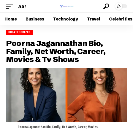
Aa
Home
Business
Technology
Travel
Celebrities
UNCATEGORIZED
Poorna Jagannathan Bio,
Family, Net Worth, Career,
Movies & Tv Shows
Poorna Jagannathan Bio, Family, Net Worth, Career, Movies,