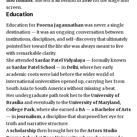
and Indians
. She left it all behind in
2016
for the stage and
screen.
Education
Education for
Poorna Jagannathan
was never a single
destination — it was an ongoing conversation between
institutions, disciplines, and self-discovery that ultimately
pointed her toward the life she was always meant to live
with remarkable clarity.
She attended
Sardar Patel Vidyalaya
— formally known
as
Sardar Patel School
— in
Delhi
, where her early
academic roots were laid before the wider world of
international universities opened up, carrying her from
South Asia to South America without missing a beat.
Her undergraduate path took her to the
University of
Brasília
and eventually to the
University of Maryland,
College Park
, where she earned a
BA
— a
Bachelor of Arts
— in
journalism
, a discipline that sharpened her eye for
truth and narrative structure.
A
scholarship
then brought her to the
Actors Studio