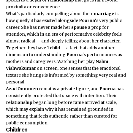
proximity or convenience.
What’s particularly compelling about their
marriage
is
how quietly it has existed alongside
Poorna
‘s very public
career. She has never made her
spouse
a prop for
attention, which in an era of performative celebrity feels
almost radical — and deeply telling about her character.
Together they have
1 child
— a fact that adds another
dimension to understanding
Poorna
‘s performances as
mothers and caregivers. Watching her play
Nalini
Vishwakumar
on screen, one senses that the emotional
texture she brings is informed by something very real and
personal.
Azad Oommen
remains a private figure, and
Poorna
has
consistently protected that space with intention. Their
relationship
began long before fame arrived at scale,
which may explain why it has remained grounded in
something that feels authentic rather than curated for
public consumption.
Children