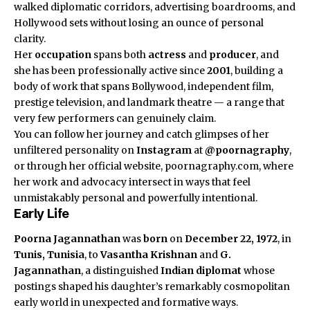
walked diplomatic corridors, advertising boardrooms, and
Hollywood sets without losing an ounce of personal
clarity.
Her
occupation
spans both
actress
and
producer
, and
she has been professionally active since
2001
, building a
body of work that spans Bollywood, independent film,
prestige television, and landmark theatre — a range that
very few performers can genuinely claim.
You can follow her journey and catch glimpses of her
unfiltered personality on
Instagram
at
@poornagraphy
,
or through her official website, poornagraphy.com, where
her work and advocacy intersect in ways that feel
unmistakably personal and powerfully intentional.
Early Life
Poorna Jagannathan
was
born
on
December 22, 1972
, in
Tunis, Tunisia
, to
Vasantha Krishnan
and
G.
Jagannathan
, a distinguished
Indian diplomat
whose
postings shaped his daughter’s remarkably cosmopolitan
early world in unexpected and formative ways.