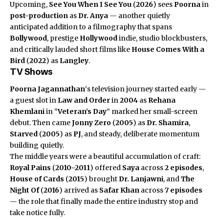
Upcoming,
See You When I See You
(
2026
) sees
Poorna
in
post-production
as
Dr. Anya
— another quietly
anticipated addition to a filmography that spans
Bollywood
, prestige
Hollywood
indie, studio blockbusters,
and critically lauded short films like
House Comes With a
Bird
(
2022
) as
Langley
.
TV Shows
Poorna Jagannathan
‘s television journey started early —
a guest slot in
Law and Order
in
2004
as
Rehana
Khemlani
in “
Veteran’s Day
” marked her small-screen
debut. Then came
Jonny Zero
(
2005
) as
Dr. Shamira
,
Starved
(
2005
) as
PJ
, and steady, deliberate momentum
building quietly.
The middle years were a beautiful accumulation of craft:
Royal Pains
(
2010–2011
) offered
Saya
across
2 episodes
,
House of Cards
(
2015
) brought
Dr. Lanjawni
, and
The
Night Of
(
2016
) arrived as
Safar Khan
across
7 episodes
— the role that finally made the entire industry stop and
take notice fully.