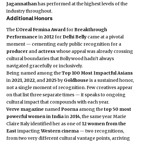
Jagannathan
has performed at the highest levels of the
industry throughout.
Additional Honors
The
L’Oreal Femina Award
for
Breakthrough
Performance
in
2012
for
Delhi Belly
came at a pivotal
moment — cementing early public recognition for a
producer
and
actress
whose appeal was already crossing
cultural boundaries that Bollywood hadn’t always
navigated gracefully or inclusively.
Being named among the
Top 100 Most Impactful Asians
in
2021
,
2022
, and
2025
by
Goldhouse
is a sustained honor,
not a single moment of recognition. Few creatives appear
on that list three separate times — it speaks to ongoing
cultural impact that compounds with each year.
Verve magazine
named
Poorna
among the
top 50 most
powerful women in India
in
2014
, the same year Marie
Claire Italy identified her as one of
12 women from the
East
impacting
Western cinema
— two recognitions,
from two very different cultural vantage points, arriving