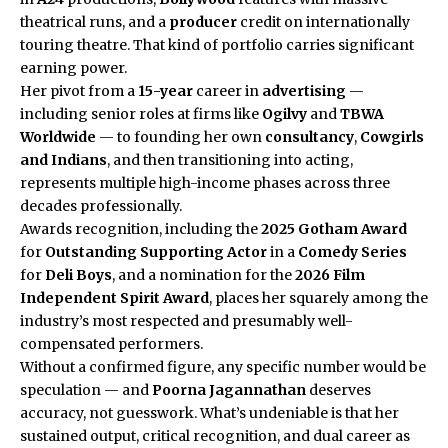
theatrical runs, and a
producer
credit on internationally
touring theatre. That kind of portfolio carries significant
earning power.
Her pivot from a
15-year
career in
advertising
—
including senior roles at firms like
Ogilvy
and
TBWA
Worldwide
— to founding her own
consultancy
,
Cowgirls
and Indians
, and then transitioning into acting,
represents multiple high-income phases across three
decades professionally.
Awards recognition, including the
2025 Gotham Award
for
Outstanding Supporting Actor
in a
Comedy Series
for
Deli Boys
, and a nomination for the
2026 Film
Independent Spirit Award
, places her squarely among the
industry’s most respected and presumably well-
compensated performers.
Without a confirmed figure, any specific number would be
speculation — and
Poorna Jagannathan
deserves
accuracy, not guesswork. What’s undeniable is that her
sustained output, critical recognition, and dual career as