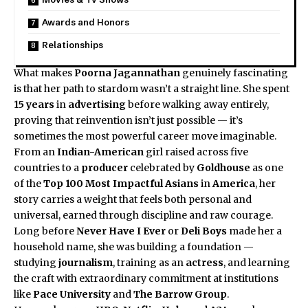
Awards and Honors
Relationships
What makes
Poorna Jagannathan
genuinely fascinating
is that her path to stardom wasn’t a straight line. She spent
15 years
in
advertising
before walking away entirely,
proving that reinvention isn’t just possible — it’s
sometimes the most powerful career move imaginable.
From an
Indian-American
girl raised across five
countries to a
producer
celebrated by
Goldhouse
as one
of the
Top 100 Most Impactful Asians
in
America
, her
story carries a weight that feels both personal and
universal, earned through discipline and raw courage.
Long before
Never Have I Ever
or
Deli Boys
made her a
household name, she was building a foundation —
studying
journalism
, training as an
actress
, and learning
the craft with extraordinary commitment at institutions
like
Pace University
and
The Barrow Group
.