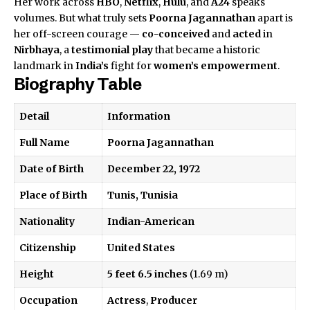
Her work across
HBO
,
Netflix
,
Hulu
, and
A24
speaks
volumes. But what truly sets
Poorna Jagannathan
apart is
her off-screen courage —
co-conceived
and
acted
in
Nirbhaya
, a
testimonial play
that became a historic
landmark in
India’s
fight for
women’s empowerment
.
Biography Table
Detail
Information
Full Name
Poorna Jagannathan
Date of Birth
December 22, 1972
Place of Birth
Tunis, Tunisia
Nationality
Indian-American
Citizenship
United States
Height
5 feet 6.5 inches
(1.69 m)
Occupation
Actress
,
Producer