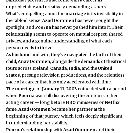
unpredictable and creatively demanding as hers.
What’s compelling about the
marriage
is its invisibility in
the tabloid sense.
Azad Oommen
has never sought the
spotlight, and
Poorna
has never pushed him into it. Their
relationship
seems to operate on mutual respect, shared
privacy, and a genuine understanding of what each
person needs to thrive.
As
husband
and wife, they’ve navigated the birth of their
child
,
Anav Oommen
, alongside the demands of theatrical
tours across
Ireland
,
Canada
,
India
, and the
United
States
, prestige television productions, and the relentless
pace of a career that has only accelerated with time.
The
marriage
of
January 11, 2003
coincided with a period
when
Poorna
was still discovering the contours of her
acting career — long before
HBO
miniseries or
Netflix
fame.
Azad Oommen
became her partner at the
beginning of that journey, which feels deeply significant
in understanding her stability.
Poorna
‘s
relationship
with
Azad Oommen
and their