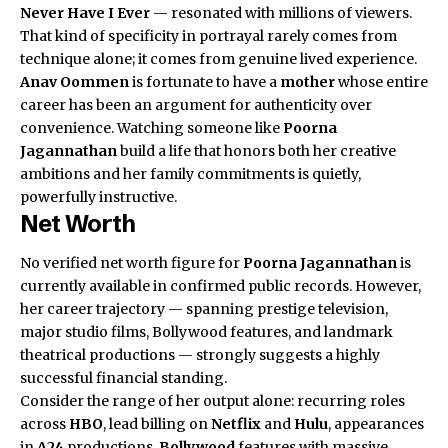
Never Have I Ever
— resonated with millions of viewers.
That kind of specificity in portrayal rarely comes from
technique alone; it comes from genuine lived experience.
Anav Oommen
is fortunate to have a
mother
whose entire
career has been an argument for authenticity over
convenience. Watching someone like
Poorna
Jagannathan
build a life that honors both her creative
ambitions and her family commitments is quietly,
powerfully instructive.
Net Worth
No verified net worth figure for
Poorna Jagannathan
is
currently available in confirmed public records. However,
her career trajectory — spanning prestige television,
major studio films, Bollywood features, and landmark
theatrical productions — strongly suggests a highly
successful financial standing.
Consider the range of her output alone: recurring roles
across
HBO
, lead billing on
Netflix
and
Hulu
, appearances
in
A24
productions,
Bollywood
features with massive