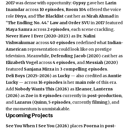
2017
was dense with opportunity:
Gypsy
gave her
Larin
Inamdar
across
10 episodes
,
Room 104
offered the voice
role
Divya
, and
The Blacklist
cast her as
Nirah Ahmad
in
“
The Endling No. 44
.”
Law and Order SVU
in
2017
featured
Maya Samra
across
2 episodes
, each scene crackling.
Never Have I Ever
(
2020–2023
) as
Dr. Nalini
Vishwakumar
across
40 episodes
redefined what
Indian-
American
representation could look like on prestige
television. Meanwhile,
Defending Jacob
(
2020
) cast her as
Elizabeth Vogel
across
4 episodes
, and
Messiah
(
2020
)
featured
Sanjana Mirza
in
3 compelling episodes
.
Deli Boys
(
2025–2026
) as
Lucky
— also credited as
Auntie
Lucky
— across
16 episodes
is her
main role
of this era.
Add
Nobody Wants This
(
2026
) as
Eleanor
,
Lanterns
(
2026
) as
Zoe
in
8 episodes
currently in
post-production
,
and
Lazarus
(
Quinn
,
5 episodes
, currently
filming
), and
the momentum is unmistakable.
Upcoming Projects
See You When I See You
(
2026
) places
Poorna
in
post-