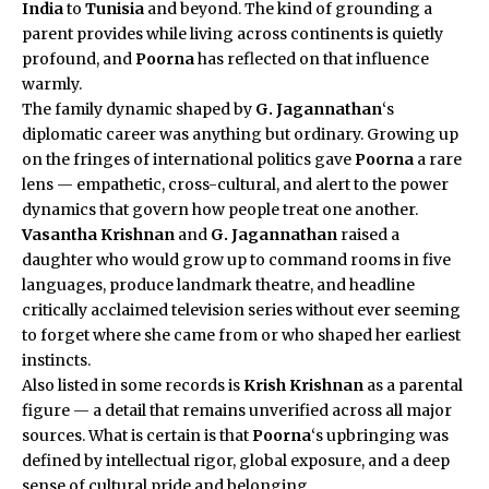
India
to
Tunisia
and beyond. The kind of grounding a
parent provides while living across continents is quietly
profound, and
Poorna
has reflected on that influence
warmly.
The family dynamic shaped by
G. Jagannathan
‘s
diplomatic career was anything but ordinary. Growing up
on the fringes of international politics gave
Poorna
a rare
lens — empathetic, cross-cultural, and alert to the power
dynamics that govern how people treat one another.
Vasantha Krishnan
and
G. Jagannathan
raised a
daughter who would grow up to command rooms in five
languages, produce landmark theatre, and headline
critically acclaimed television series without ever seeming
to forget where she came from or who shaped her earliest
instincts.
Also listed in some records is
Krish Krishnan
as a parental
figure — a detail that remains unverified across all major
sources. What is certain is that
Poorna
‘s upbringing was
defined by intellectual rigor, global exposure, and a deep
sense of cultural pride and belonging.