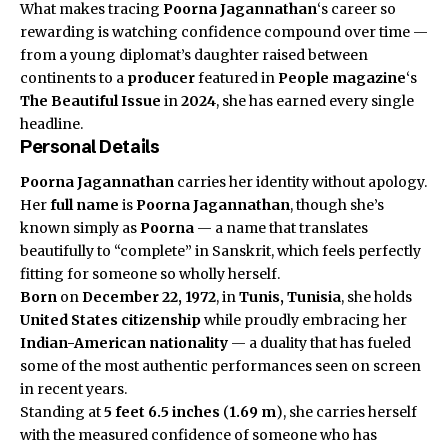
What makes tracing
Poorna Jagannathan
‘s career so
rewarding is watching confidence compound over time —
from a young diplomat’s daughter raised between
continents to a
producer
featured in
People magazine
‘s
The Beautiful Issue
in
2024
, she has earned every single
headline.
Personal Details
Poorna Jagannathan
carries her identity without apology.
Her
full name
is
Poorna Jagannathan
, though she’s
known simply as
Poorna
— a name that translates
beautifully to “complete” in Sanskrit, which feels perfectly
fitting for someone so wholly herself.
Born
on
December 22, 1972
, in
Tunis, Tunisia
, she holds
United States
citizenship
while proudly embracing her
Indian-American
nationality
— a duality that has fueled
some of the most authentic performances seen on screen
in recent years.
Standing at
5 feet 6.5 inches
(
1.69 m
), she carries herself
with the measured confidence of someone who has