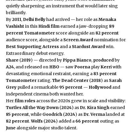
quietly sharpening an instrument that would later sing
brilliantly.
By
2011
,
Delhi Belly
had arrived — her role as
Menaka
Vashisht
in this
Hindi film
earned a jaw-dropping
89
percent
Tomatometer
score alongside an
82 percent
audience score, alongside a
Screen Award
nomination for
Best Supporting Actress
and a
Stardust Award
win.
Extraordinary debut energy.
Share
(
2019
) — directed by
Pippa Bianco
,
produced
by
A24
, and released on
HBO
— saw
Poorna
play
Kerri
with
devastating emotional restraint, earning a
83 percent
Tomatometer
rating.
The Dead Center
(
2018
) as
Sarah
Grey
pulled a remarkable
95 percent
—
Hollywood
and
independent cinema both wanted her.
Her
film roles
across the 2020s grew in scale and visibility:
Turtles All the Way Down
(
2024
) as
Dr. Kira Singh
earned
85 percent
, while
Goodrich
(
2024
) as
Dr. Verma
landed at
82 percent
.
Wolfs
(
2024
) added a
66 percent
outing as
June
alongside major studio talent.