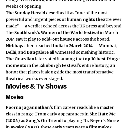
weeks of opening.
The Sunday Herald
described it as “one of the most
powerful and urgent pieces of
human rights theatre
ever
made” — a verdict echoed across the UK press and beyond.
The
Southbank
‘s
Women of the World festival
in
March
2014
saw it play to
sold-out houses
across the board.
Nirbhaya
then reached
India
in
March 2014
—
Mumbai
,
Delhi
, and
Bangalore
all witnessed something historic.
The Guardian
later voted it among the
top 10 best fringe
moments
in the
Edinburgh Festival
‘s entire history, an
honor that places it alongside the most transformative
theatrical works ever staged.
Movies & Tv Shows
Movies
Poorna Jagannathan
‘s film career reads like a master
class in range. From early appearances in
She Hate Me
(
2004
) as
Song’s Girlfriend
to playing
Dr. Neyer’s Nurse
in
Awake
(
2007
), these early years were a
filmmaker