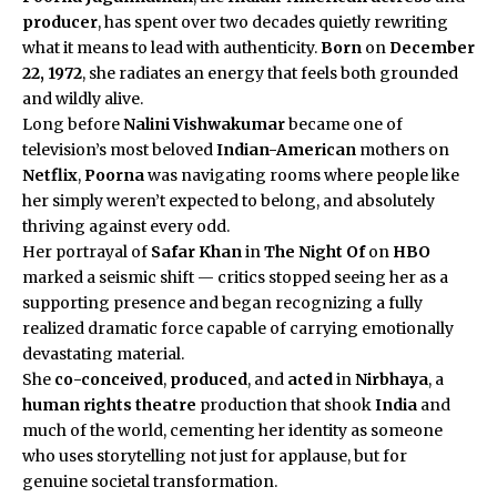
producer
, has spent over two decades quietly rewriting
what it means to lead with authenticity.
Born
on
December
22, 1972
, she radiates an energy that feels both grounded
and wildly alive.
Long before
Nalini Vishwakumar
became one of
television’s most beloved
Indian-American
mothers on
Netflix
,
Poorna
was navigating rooms where people like
her simply weren’t expected to belong, and absolutely
thriving against every odd.
Her portrayal of
Safar Khan
in
The Night Of
on
HBO
marked a seismic shift — critics stopped seeing her as a
supporting presence and began recognizing a fully
realized dramatic force capable of carrying emotionally
devastating material.
She
co-conceived
,
produced
, and
acted
in
Nirbhaya
, a
human rights theatre
production that shook
India
and
much of the world, cementing her identity as someone
who uses storytelling not just for applause, but for
genuine societal transformation.