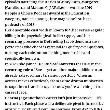
episodes narrating the stories of
Mary Kom
,
Margaret
Hamilton
, and
Madam C. J. Walker
— won the
2019
People’s Choice Podcast Award
in the
Education
category, named among
Time
magazine’s
50 best
podcasts
of
2018
.
Her
ensemble cast
work in
Room 104
, her
series regular
billing in the psychological thriller
Gypsy
, and her
recurring
presence in
Defending Jacob
demonstrate a
performer who chooses material for quality over quantity,
turning each role into something memorable and
specifically her own.
In
2025
, she joined
DC Studios
‘
Lanterns
for
HBO
in the
recurring role
of
Zoe
— yet another major addition to an
already extraordinary television portfolio. When an
actress moves effortlessly from
crime drama miniseries
to superhero franchises, you know you’re watching a true
career force.
Poorna Jagannathan
‘s career isn’t just impressive — it’s
instructive. Each phase was a deliberate pivot informed by
artistic curiosity and genuine courage. From
A24
to
HBO