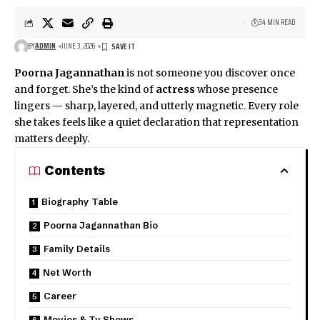
34 MIN READ
BY
ADMIN
JUNE 3, 2026
Poorna Jagannathan
is not someone you discover once
and forget. She’s the kind of
actress
whose presence
lingers — sharp, layered, and utterly magnetic. Every role
she takes feels like a quiet declaration that representation
matters deeply.
Contents
Biography Table
Poorna Jagannathan Bio
Family Details
Net Worth
Career
Movies & Tv Shows