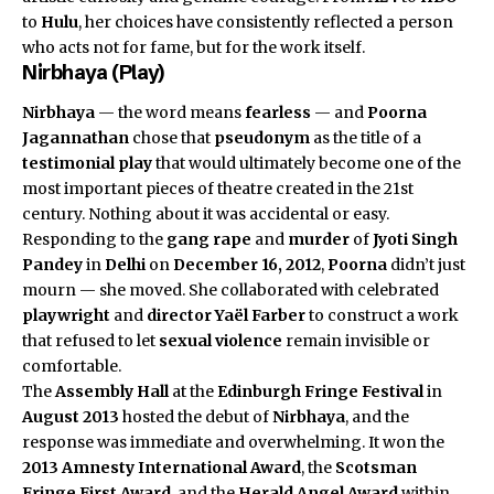
to
Hulu
, her choices have consistently reflected a person
who acts not for fame, but for the work itself.
Nirbhaya (Play)
Nirbhaya
— the word means
fearless
— and
Poorna
Jagannathan
chose that
pseudonym
as the title of a
testimonial play
that would ultimately become one of the
most important pieces of theatre created in the 21st
century. Nothing about it was accidental or easy.
Responding to the
gang rape
and
murder
of
Jyoti Singh
Pandey
in
Delhi
on
December 16, 2012
,
Poorna
didn’t just
mourn — she moved. She collaborated with celebrated
playwright
and
director
Yaël Farber
to construct a work
that refused to let
sexual violence
remain invisible or
comfortable.
The
Assembly Hall
at the
Edinburgh Fringe Festival
in
August 2013
hosted the debut of
Nirbhaya
, and the
response was immediate and overwhelming. It won the
2013 Amnesty International Award
, the
Scotsman
Fringe First Award
, and the
Herald Angel Award
within