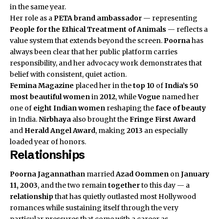
in the same year.
Her role as a
PETA
brand ambassador
— representing
People for the Ethical Treatment of Animals
— reflects a
value system that extends beyond the screen.
Poorna
has
always been clear that her public platform carries
responsibility, and her advocacy work demonstrates that
belief with consistent, quiet action.
Femina Magazine
placed her in the
top 10
of
India’s 50
most beautiful women
in
2012
, while
Vogue
named her
one of
eight Indian women
reshaping the
face of beauty
in India.
Nirbhaya
also brought the
Fringe First Award
and
Herald Angel Award
, making
2013
an especially
loaded year of honors.
Relationships
Poorna Jagannathan
married
Azad Oommen
on
January
11, 2003
, and the two remain
together
to this day — a
relationship
that has quietly outlasted most Hollywood
romances while sustaining itself through the very
particular pressures that come with a career as