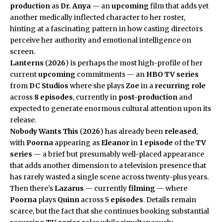
production
as
Dr. Anya
— an
upcoming
film that adds yet
another medically inflected character to her roster,
hinting at a fascinating pattern in how casting directors
perceive her authority and emotional intelligence on
screen.
Lanterns
(
2026
) is perhaps the most high-profile of her
current
upcoming
commitments — an
HBO
TV series
from
DC Studios
where she plays
Zoe
in a
recurring role
across
8 episodes
, currently in
post-production
and
expected to generate enormous cultural attention upon its
release.
Nobody Wants This
(
2026
) has already been
released
,
with
Poorna
appearing as
Eleanor
in
1 episode
of the
TV
series
— a brief but presumably well-placed appearance
that adds another dimension to a television presence that
has rarely wasted a single scene across twenty-plus years.
Then there’s
Lazarus
— currently
filming
— where
Poorna
plays
Quinn
across
5 episodes
. Details remain
scarce, but the fact that she continues booking substantial