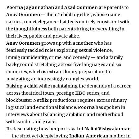
Poorna Jagannathan
and
Azad Oommen
are parents to
Anav Oommen
— their
1 child
together, whose name
carries a quiet elegance that feels entirely consistent with
the thoughtfulness both parents bring to everything in
their lives, public and private alike.
Anav Oommen
grows up with a
mother
who has
fearlessly tackled roles exploring sexual violence,
immigrant identity, crime, and comedy — and a family
background stretching across five languages and six
countries, which is extraordinary preparation for
navigating an increasingly complex world.
Raising a
child
while maintaining the demands of a career
across theatrical tours, prestige
HBO
series, and
blockbuster
Netflix
productions requires extraordinary
logistical and emotional balance.
Poorna
has spoken in
interviews about balancing ambition and motherhood
with candor and grace.
It’s fascinating how her portrayal of
Nalini Vishwakumar
— the strict yet deeply loving
Indian-American
mother in