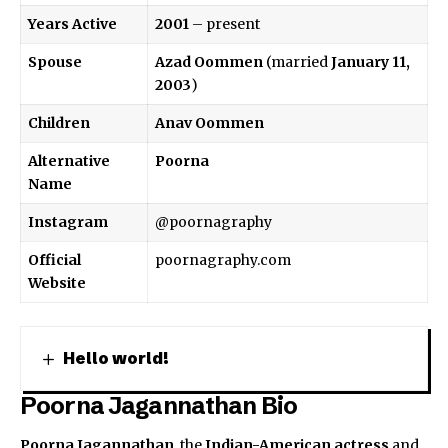
Years Active
2001
– present
Spouse
Azad Oommen
(married
January 11,
2003
)
Children
Anav Oommen
Alternative
Poorna
Name
Instagram
@poornagraphy
Official
poornagraphy.com
Website
Hello world!
Poorna Jagannathan Bio
Poorna Jagannathan
, the
Indian-American
actress
and