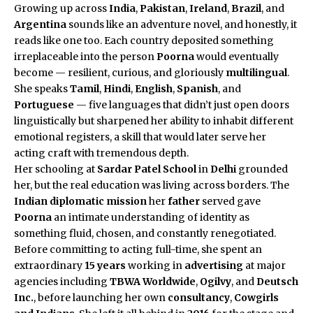
Growing up across
India
,
Pakistan
,
Ireland
,
Brazil
, and
Argentina
sounds like an adventure novel, and honestly, it
reads like one too. Each country deposited something
irreplaceable into the person
Poorna
would eventually
become — resilient, curious, and gloriously
multilingual
.
She speaks
Tamil
,
Hindi
,
English
,
Spanish
, and
Portuguese
— five languages that didn’t just open doors
linguistically but sharpened her ability to inhabit different
emotional registers, a skill that would later serve her
acting craft with tremendous depth.
Her schooling at
Sardar Patel School
in
Delhi
grounded
her, but the real education was living across borders. The
Indian diplomatic mission
her
father
served gave
Poorna
an intimate understanding of identity as
something fluid, chosen, and constantly renegotiated.
Before committing to acting full-time, she spent an
extraordinary
15 years
working in
advertising
at major
agencies including
TBWA Worldwide
,
Ogilvy
, and
Deutsch
Inc.
, before launching her own
consultancy
,
Cowgirls