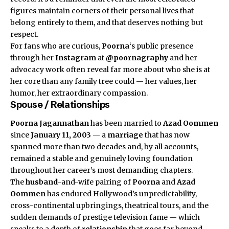
figures maintain corners of their personal lives that
belong entirely to them, and that deserves nothing but
respect.
For fans who are curious,
Poorna
‘s public presence
through her
Instagram
at
@poornagraphy
and her
advocacy work often reveal far more about who she is at
her core than any family tree could — her values, her
humor, her extraordinary compassion.
Spouse / Relationships
Poorna Jagannathan
has been married to
Azad Oommen
since
January 11, 2003
— a
marriage
that has now
spanned more than two decades and, by all accounts,
remained a stable and genuinely loving foundation
throughout her career’s most demanding chapters.
The
husband
-and-wife pairing of
Poorna
and
Azad
Oommen
has endured Hollywood’s unpredictability,
cross-continental upbringings, theatrical tours, and the
sudden demands of prestige television fame — which
speaks to a depth of
relationship
that goes far beyond