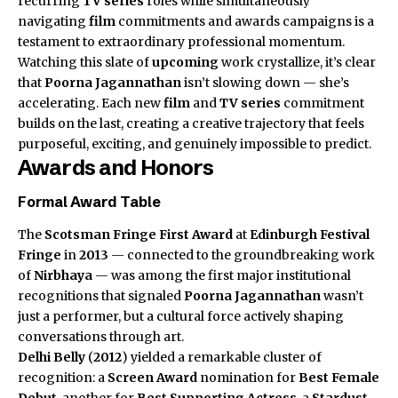
recurring
TV series
roles while simultaneously
navigating
film
commitments and awards campaigns is a
testament to extraordinary professional momentum.
Watching this slate of
upcoming
work crystallize, it’s clear
that
Poorna Jagannathan
isn’t slowing down — she’s
accelerating. Each new
film
and
TV series
commitment
builds on the last, creating a creative trajectory that feels
purposeful, exciting, and genuinely impossible to predict.
Awards and Honors
Formal Award Table
The
Scotsman Fringe First Award
at
Edinburgh Festival
Fringe
in
2013
— connected to the groundbreaking work
of
Nirbhaya
— was among the first major institutional
recognitions that signaled
Poorna Jagannathan
wasn’t
just a performer, but a cultural force actively shaping
conversations through art.
Delhi Belly
(
2012
) yielded a remarkable cluster of
recognition: a
Screen Award
nomination for
Best Female
Debut
, another for
Best Supporting Actress
, a
Stardust