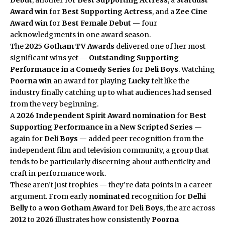
Award
win
for
Best Supporting Actress
, and a
Zee Cine
Award
win
for
Best Female Debut
— four
acknowledgments in one award season.
The
2025 Gotham TV Awards
delivered one of her most
significant wins yet —
Outstanding Supporting
Performance in a Comedy Series
for
Deli Boys
. Watching
Poorna
win
an award for playing
Lucky
felt like the
industry finally catching up to what audiences had sensed
from the very beginning.
A
2026
Independent Spirit Award
nomination
for
Best
Supporting Performance in a New Scripted Series
—
again for
Deli Boys
— added peer recognition from the
independent film and television community, a group that
tends to be particularly discerning about authenticity and
craft in performance work.
These aren’t just trophies — they’re data points in a career
argument. From early
nominated
recognition for
Delhi
Belly
to a
won
Gotham Award
for
Deli Boys
, the arc across
2012
to
2026
illustrates how consistently
Poorna