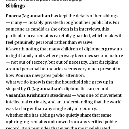
Siblings
Poorna Jagannathan
has kept the details of her siblings
— if any — notably private throughout her public life. For
someone as candid as she often is in interviews, this
particular area remains carefully guarded, which makes it
feel genuinely personal rather than evasive.
It’s worth noting that many children of diplomats grow up
in tight family units where privacy becomes second nature
— not out of secrecy, but out of necessity. That discipline
around personal boundaries seems very much present in
how
Poorna
navigates public attention.
What we do know is that the household she grew up in —
shaped by
G. Jagannathan
‘s diplomatic career and
Vasantha Krishnan
‘s steadiness — was one of movement,
intellectual curiosity, and an understanding that the world
was far larger than any single city or country.
Whether she has siblings who quietly share that same
upbringing remains unknown from any verified public
record. It’s a reminder that even the most celebrated