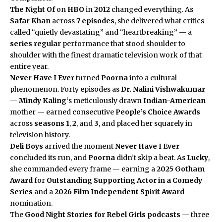
The Night Of
on
HBO
in
2012
changed everything. As
Safar Khan
across
7 episodes
, she delivered what critics
called “quietly devastating” and “heartbreaking” — a
series regular
performance that stood shoulder to
shoulder with the finest dramatic television work of that
entire year.
Never Have I Ever
turned
Poorna
into a cultural
phenomenon. Forty episodes as
Dr. Nalini Vishwakumar
—
Mindy Kaling
‘s meticulously drawn
Indian-American
mother — earned consecutive
People’s Choice Awards
across
seasons 1
,
2
, and
3
, and placed her squarely in
television history.
Deli Boys
arrived the moment
Never Have I Ever
concluded its run, and
Poorna
didn’t skip a beat. As
Lucky
,
she commanded every frame — earning a
2025 Gotham
Award
for
Outstanding Supporting Actor in a Comedy
Series
and a
2026 Film Independent Spirit Award
nomination.
The
Good Night Stories for Rebel Girls
podcasts
— three