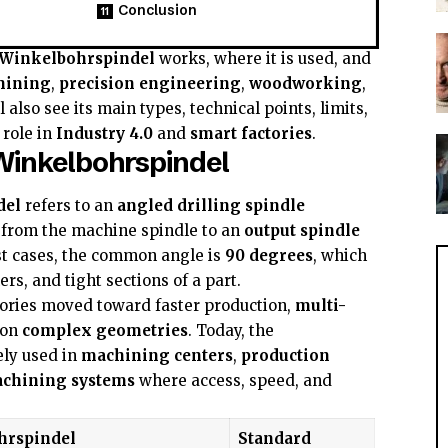
Conclusion
Winkelbohrspindel
works, where it is used, and
hining
,
precision engineering
,
woodworking
,
ll also see its main types, technical points, limits,
 role in
Industry 4.0
and
smart factories
.
Winkelbohrspindel
del
refers to an
angled drilling spindle
 from the machine spindle to an
output spindle
st cases, the common angle is
90 degrees
, which
ers, and tight sections of a part.
tories moved toward faster production,
multi-
 on
complex geometries
. Today, the
ely used in
machining centers
,
production
achining systems
where access, speed, and
hrspindel
Standard