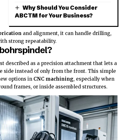
Why Should You Consider
ABCTM for Your Business?
,
brication
and alignment, it can handle drilling,
ith strong repeatability.
lbohrspindel?
st described as a precision attachment that lets a
e side instead of only from the front. This simple
new options in
CNC machining
, especially when
round frames, or inside assembled structures.