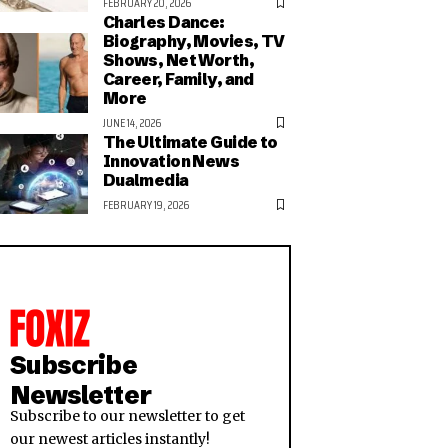
FEBRUARY 20, 2026
Charles Dance:
Biography, Movies, TV
Shows, Net Worth,
Career, Family, and
More
JUNE 14, 2026
The Ultimate Guide to
Innovation News
Dualmedia
FEBRUARY 19, 2026
Subscribe
Newsletter
Subscribe to our newsletter to get
our newest articles instantly!