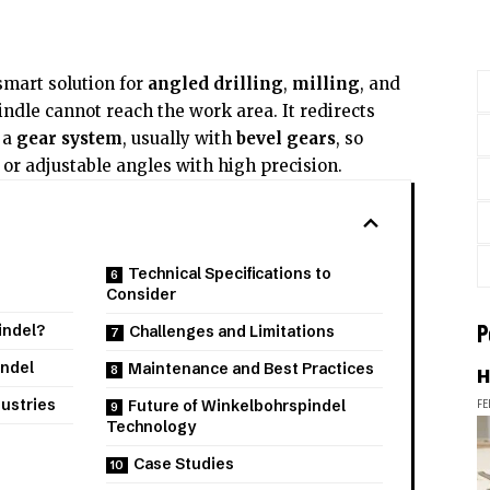
smart solution for
angled drilling
,
milling
, and
ndle cannot reach the work area. It redirects
 a
gear system
, usually with
bevel gears
, so
or adjustable angles with high precision.
Technical Specifications to
Consider
P
indel?
Challenges and Limitations
indel
Maintenance and Best Practices
H
FE
dustries
Future of Winkelbohrspindel
Technology
Case Studies