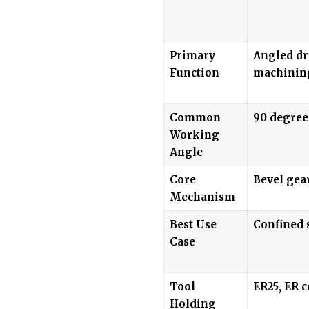
Primary
Angled dri
Function
machinin
Common
90 degree
Working
Angle
Core
Bevel gea
Mechanism
Best Use
Confined 
Case
Tool
ER25, ER c
Holding