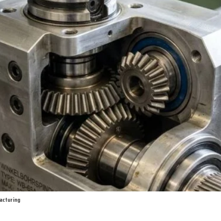
facturing