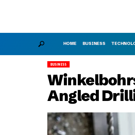
HOME
BUSINESS
TECHNOL
BUSINESS
Winkelbohrs
Angled Dril