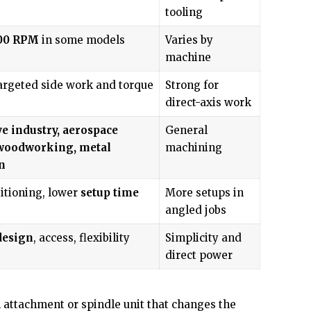
tooling
00 RPM
in some models
Varies by
machine
argeted side work and torque
Strong for
direct-axis work
e industry, aerospace
General
 woodworking, metal
machining
n
itioning, lower
setup time
More setups in
angled jobs
design
, access, flexibility
Simplicity and
direct power
 attachment or spindle unit that changes the