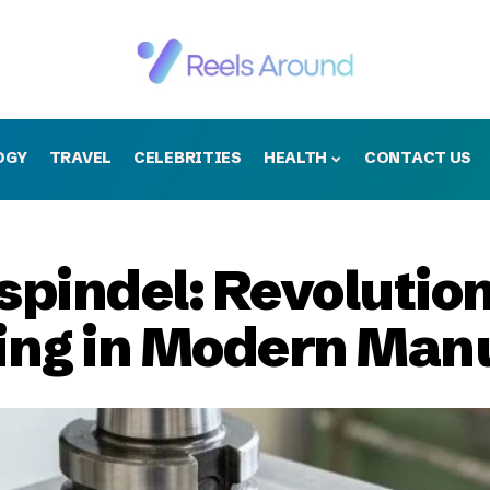
OGY
TRAVEL
CELEBRITIES
HEALTH
CONTACT US
pindel: Revolution
ling in Modern Man