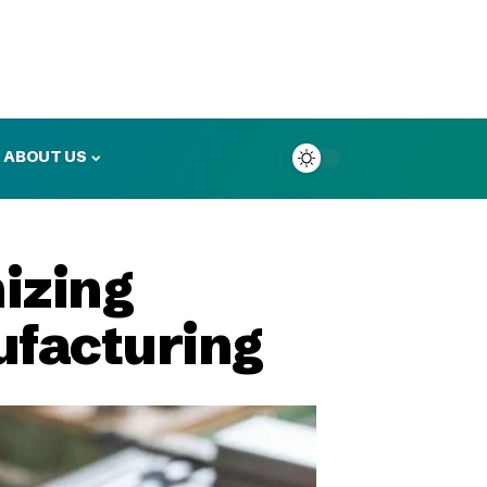
ABOUT US
izing
ufacturing