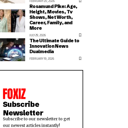
FEBRUARY 20, 2026
Rosamund Pike: Age,
Height, Movies, Tv
Shows, Net Worth,
Career, Family, and
More
JULY 29, 2026
The Ultimate Guide to
Innovation News
Dualmedia
FEBRUARY 19, 2026
Subscribe
Newsletter
Subscribe to our newsletter to get
our newest articles instantly!