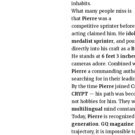
inhabits.
What many people miss is
that
Pierre
was a
competitive sprinter before
acting claimed him. He
ido
medalist sprinter
, and pou
directly into his craft as a
B
He stands at
6 feet 3 inche
cameras adore. Combined w
Pierre
a commanding author
searching for in their lead
By the time
Pierre
joined
C
CRYPT
— his path was bec
not hobbies for him. They w
multilingual
mind constant
Today,
Pierre
is recognized
generation
.
GQ magazine
trajectory, it is impossible 