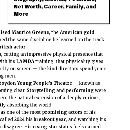
Net Worth, Career, Family, and
More
lised
Maurice Greene
, the
American gold
red the same discipline he learned on the track
ritish actor
.
s
, cutting an impressive physical presence that
ith his
LAMDA
training, that physicality gives
ity on screen — the kind directors spend years
ing men.
roydon Young People’s Theatre
— known as
oming clear.
Storytelling
and
performing
were
ere the natural extension of a deeply curious,
ly absorbing the world.
 as one of the most
promising actors
of his
called
2024
his
breakout year
, and watching his
to disagree. His
rising star
status feels earned