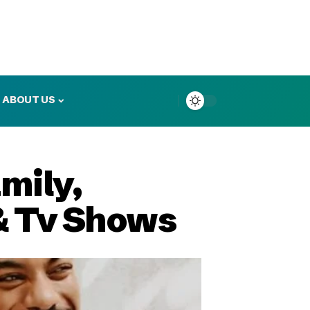
ABOUT US
mily,
 & Tv Shows