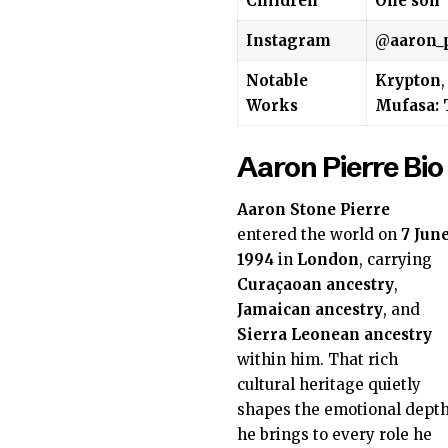
Children
One son
Instagram
@
aaron_
Notable
Krypton
Works
Mufasa: 
Aaron Pierre Bio
Aaron Stone Pierre
entered the world on
7 Jun
1994
in
London
, carrying
Curaçaoan ancestry
,
Jamaican ancestry
, and
Sierra Leonean ancestry
within him. That rich
cultural heritage quietly
shapes the emotional dept
he brings to every role he