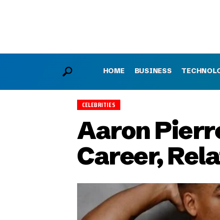
HOME
BUSINESS
TECHNOL
CELEBRITIES
Aaron Pierre
Career, Rel