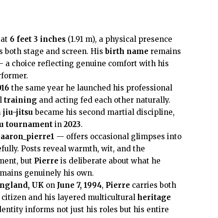
 at
6 feet 3 inches
(1.91 m), a physical presence
s both stage and screen. His
birth name
remains
 a choice reflecting genuine comfort with his
former.
016
the same year he launched his professional
al
training
and acting fed each other naturally.
 jiu-jitsu
became his second martial discipline,
tsu tournament
in
2023
.
aaron_pierre1
— offers occasional glimpses into
efully. Posts reveal warmth, wit, and the
ment, but
Pierre
is deliberate about what he
emains genuinely his own.
England, UK
on
June 7, 1994
,
Pierre
carries both
citizen and his layered multicultural
heritage
entity informs not just his roles but his entire