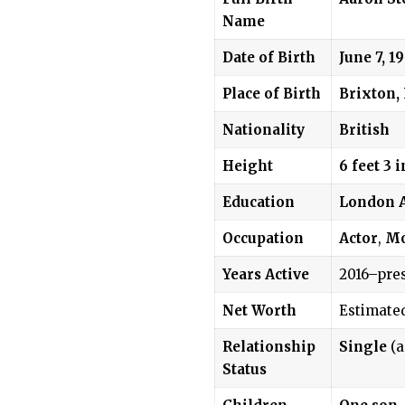
Name
Date of Birth
June 7, 1
Place of Birth
Brixton,
Nationality
British
Height
6 feet 3 
Education
London A
Occupation
Actor
,
Mo
Years Active
2016–pre
Net Worth
Estimate
Relationship
Single
(a
Status