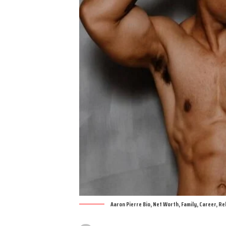
Aaron Pierre Bio, Net Worth, Family, Career, Re