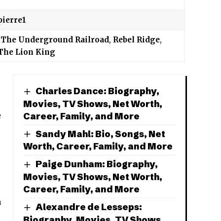
pierre1
,
The Underground Railroad
,
Rebel Ridge
,
The Lion King
Charles Dance: Biography,
Movies, TV Shows, Net Worth,
Career, Family, and More
e
Sandy Mahl: Bio, Songs, Net
Worth, Career, Family, and More
Paige Dunham: Biography,
Movies, TV Shows, Net Worth,
Career, Family, and More
h
Alexandre de Lesseps:
Biography, Movies, TV Shows,