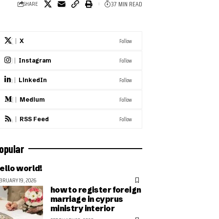
37 MIN READ
SHARE
Follow
X
Follow
Instagram
Follow
LinkedIn
Follow
Medium
Follow
RSS Feed
opular
ello world!
BRUARY 19, 2026
how to register foreign
marriage in cyprus
ministry interior