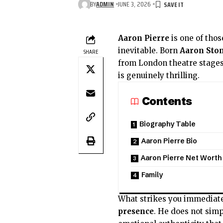
BY
ADMIN
JUNE 3, 2026
Aaron Pierre
is one of thos
inevitable. Born
Aaron Ston
SHARE
from London theatre stages
is genuinely thrilling.
Contents
Biography Table
Aaron Pierre Bio
Aaron Pierre Net Worth
Family
What strikes you immediat
presence
. He does not sim