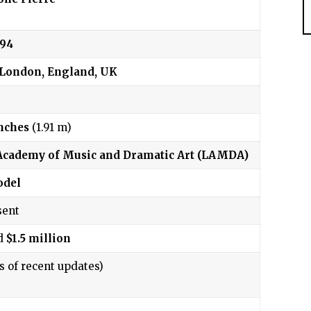
994
 London, England, UK
inches
(1.91 m)
cademy of Music and Dramatic Art (LAMDA)
del
sent
d
$1.5 million
s of recent updates)