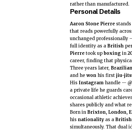
rather than manufactured.
Personal Details
Aaron Stone Pierre
stands
that reads powerfully acros
unchanged professionally —
full identity as a
British
per
Pierre
took up
boxing
in
2
career, finding that physic
Three years later,
Brazilian
and he
won
his first
jiu-ji
His
Instagram
handle —
@
a private life he guards car
occasional athletic achieve
shares publicly and what r
Born in
Brixton, London, 
his
nationality
as a
British
simultaneously. That dual id