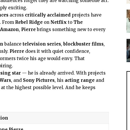
 audiences forget they are watching someone act.
ply exciting.
nces
across
critically acclaimed
projects have
e. From
Rebel Ridge
on
Netflix
to
The
Amazon
,
Pierre
brings something new to every
on
balance
television series
,
blockbuster films
,
usly.
Pierre
does it with quiet confidence,
ormers twice his age would envy. That
iring.
ising star
— he is already arrived. With projects
 Wars
, and
Sony Pictures
, his
acting range
and
 at the highest possible level. And he keeps
ion
one Pierre