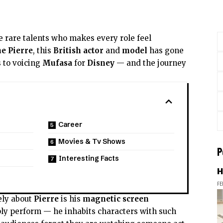
e rare talents who makes every role feel
e Pierre
, this
British actor
and
model
has gone
 to voicing
Mufasa
for
Disney
— and the journey
Career
Movies & Tv Shows
P
Interesting Facts
H
FE
ely about
Pierre
is his
magnetic screen
ply perform — he inhabits characters with such