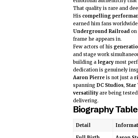
emotional authenticity that
That quality is rare and dee
His
compelling performa
earned him fans worldwid
Underground Railroad
on
frame he appears in.
Few actors of his
generati
and stage work simultaneo
building a
legacy
most perf
dedication is genuinely insp
Aaron Pierre
is not just a
r
spanning
DC Studios
,
Star
versatility
are being tested
delivering.
Biography Table
Detail
Informat
Full Birth
Aaron St