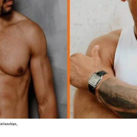
lationships,