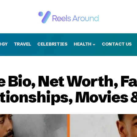
OGY
TRAVEL
CELEBRITIES
HEALTH
CONTACT US
 Bio, Net Worth, Fa
ationships, Movies