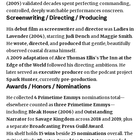
(
2005
) validated decades spent perfecting commanding,
controlled, deeply watchable performances onscreen.
Screenwriting / Directing / Producing
His
debut film
as
screenwriter
and
director
was
Ladies in
Lavender
(
2004
), starring
Judi Dench
and
Maggie Smith
.
He
wrote
,
directed
, and
produced
that gentle, beautifully
observed coastal drama himself.
A
2009
adaptation
of
Alice Thomas Ellis
‘s
The Inn at the
Edge of the World
followed his directing ambitions. He
later served as
executive producer
on the podcast project
Spark Hunter
, currently
pre-production
.
Awards / Honors / Nominations
He collected
4 Primetime Emmys
nominations total—
elsewhere counted as
three Primetime Emmys
—
including
Bleak House
(
2006
) and
Outstanding
Narrator
for
Savage Kingdom
across
2018
and
2019
, plus
a separate
Broadcasting Press Guild Award
.
His shelf holds
15 wins
beside
25 nominations
overall. The