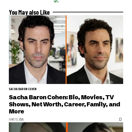
You May also Like
SACHA BARON COHEN
Sacha Baron Cohen: Bio, Movies, TV
Shows, Net Worth, Career, Family, and
More
JUNE 13, 2026