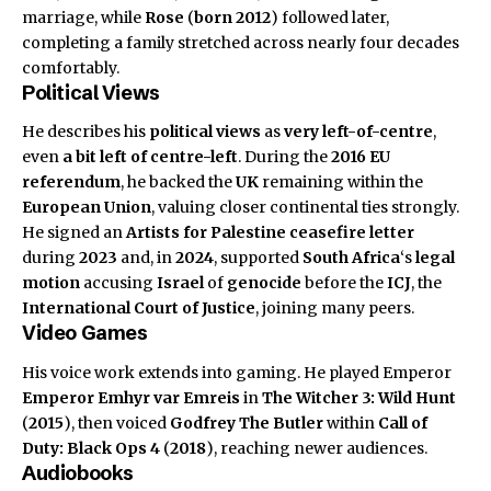
marriage, while
Rose
(
born 2012
) followed later,
completing a family stretched across nearly four decades
comfortably.
Political Views
He describes his
political views
as
very left-of-centre
,
even
a bit left of centre-left
. During the
2016 EU
referendum
, he backed the
UK
remaining within the
European Union
, valuing closer continental ties strongly.
He signed an
Artists for Palestine
ceasefire letter
during
2023
and, in
2024
, supported
South Africa
‘s
legal
motion
accusing
Israel
of
genocide
before the
ICJ
, the
International Court of Justice
, joining many peers.
Video Games
His voice work extends into gaming. He played Emperor
Emperor Emhyr var Emreis
in
The Witcher 3: Wild Hunt
(
2015
), then voiced
Godfrey The Butler
within
Call of
Duty: Black Ops 4
(
2018
), reaching newer audiences.
Audiobooks