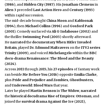
(
1986
), and
Hidden City
(
1987
). His
Jonathan Clemens
in
Alien 3
preceded
Last Action Hero
and
Century
(
1993
)
within rapid succession.
The mid-decade brought
China Moon
and
Kabloonak
(
1994
), then
Michael Collins
(
1996
) and
Gosford Park
(
2001
). Comedy surfaced via
Ali G Indahouse
(
2002
) and
the thriller
Swimming Pool
(
2003
) shortly afterward.
He
narrated
the
documentary
When Hitler Invaded
Britain
, played
Dr. Edmund Maltravers
on the
ITV2 series
Trinity
(
2009
), and voiced
Michelangelo
within the
BBC
docu-drama
Renaissance: The Blood and the Beauty
(
2024
).
Across
2011
through
2015
, his
27 episodes
of fantasy work
ran beside
Me Before You
(
2016
) opposite
Emilia Clarke
,
plus
Pride and Prejudice and Zombies
,
Ghostbusters
,
and
Underworld: Blood Wars
that year.
Later he played
Martin Benson
in
The Widow
,
narrated
the
historical docudrama
Rise of Empires: Ottoman
, and
joined the
survival drama
Against the Ice
(
2021
),