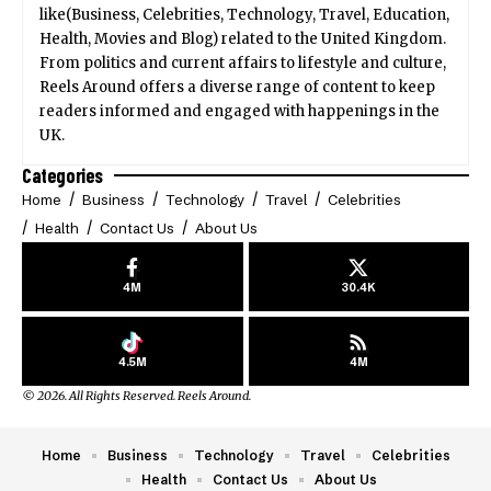
like(Business, Celebrities, Technology, Travel, Education,
Health, Movies and Blog) related to the United Kingdom.
From politics and current affairs to lifestyle and culture,
Reels Around offers a diverse range of content to keep
readers informed and engaged with happenings in the
UK.
Categories
Home
Business
Technology
Travel
Celebrities
Health
Contact Us
About Us
4M
30.4K
4.5M
4M
© 2026. All Rights Reserved. Reels Around.
Home
Business
Technology
Travel
Celebrities
Health
Contact Us
About Us