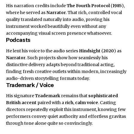
His narration credits include
The Fourth Protocol
(
1985
),
where he served as
Narrator
. That rich, controlled vocal
quality translated naturally into audio, proving his
instrument worked beautifully even without any
accompanying visual screen presence whatsoever.
Podcasts
He lent his voice to the audio series
Hindsight
(
2020
) as
Narrator
. Such projects show how seamlessly his
distinctive delivery adapts beyond traditional acting,
finding fresh creative outlets within modern, increasingly
audio-driven storytelling formats today.
Trademark / Voice
His signature
Trademark
remains that
sophisticated
British accent
paired with a
rich
,
calm voice
. Casting
directors repeatedly exploit this instrument, knowing few
performers convey quiet authority and effortless gravitas
through tone alone quite so convincingly.