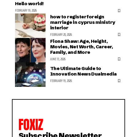
Hello world!
FEBRUARY 19, 2026
how to register foreign
marriage in cyprus ministry
interior
FEBRUARY 20, 2026
Fiona Shaw: Age, Height,
Movies, Net Worth, Career,
Family, and More
JUNE 13, 2026
The Ultimate Guide to
Innovation News Dualmedia
FEBRUARY 19, 2026
Subscribe Newsletter