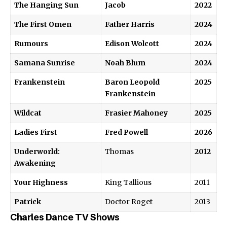
The Hanging Sun
Jacob
2022
The First Omen
Father Harris
2024
Rumours
Edison Wolcott
2024
Samana Sunrise
Noah Blum
2024
Frankenstein
Baron Leopold
2025
Frankenstein
Wildcat
Frasier Mahoney
2025
Ladies First
Fred Powell
2026
Underworld:
Thomas
2012
Awakening
Your Highness
King Tallious
2011
Patrick
Doctor Roget
2013
Charles Dance TV Shows