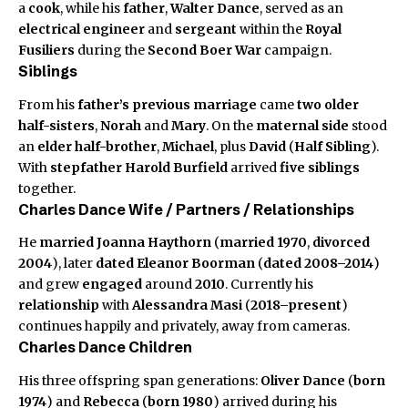
a
cook
, while his
father
,
Walter Dance
, served as an
electrical engineer
and
sergeant
within the
Royal
Fusiliers
during the
Second Boer War
campaign.
Siblings
From his
father’s previous marriage
came
two older
half-sisters
,
Norah
and
Mary
. On the
maternal side
stood
an
elder half-brother
,
Michael
, plus
David
(
Half Sibling
).
With
stepfather
Harold Burfield
arrived
five siblings
together.
Charles Dance Wife / Partners / Relationships
He
married
Joanna Haythorn
(
married 1970
,
divorced
2004
), later
dated
Eleanor Boorman
(
dated 2008–2014
)
and grew
engaged
around
2010
. Currently his
relationship
with
Alessandra Masi
(
2018–present
)
continues happily and privately, away from cameras.
Charles Dance Children
His three offspring span generations:
Oliver Dance
(
born
1974
) and
Rebecca
(
born 1980
) arrived during his