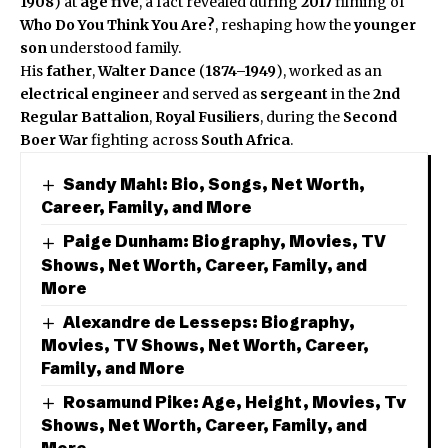
1908
) at
age five
, a fact revealed during
2017
filming of
Who Do You Think You Are?
, reshaping how the
younger
son
understood family.
His
father
,
Walter Dance
(
1874–1949
), worked as an
electrical engineer
and served as
sergeant
in the
2nd
Regular Battalion
,
Royal Fusiliers
, during the
Second
Boer War
fighting across
South Africa
.
Sandy Mahl: Bio, Songs, Net Worth,
Career, Family, and More
Paige Dunham: Biography, Movies, TV
Shows, Net Worth, Career, Family, and
More
Alexandre de Lesseps: Biography,
Movies, TV Shows, Net Worth, Career,
Family, and More
Rosamund Pike: Age, Height, Movies, Tv
Shows, Net Worth, Career, Family, and