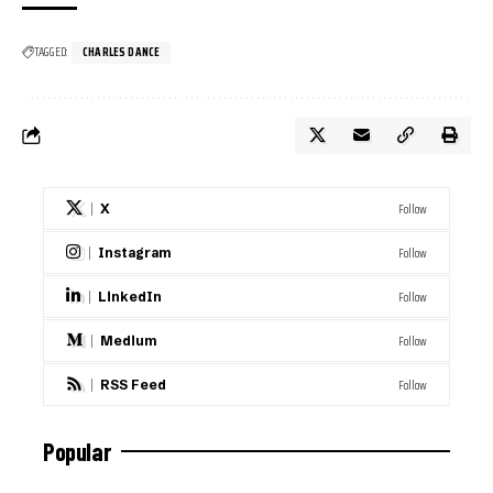
TAGGED:
CHARLES DANCE
Follow
X
Follow
Instagram
Follow
LinkedIn
Follow
Medium
Follow
RSS Feed
Popular