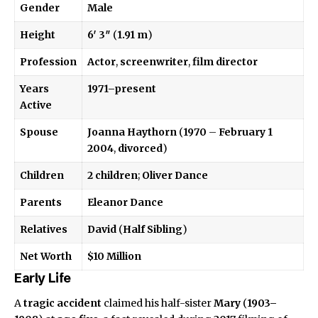
Gender
Male
Height
6′ 3″
(
1.91 m
)
Profession
Actor
,
screenwriter
,
film director
Years
1971–present
Active
Spouse
Joanna Haythorn
(
1970
–
February 1
2004
,
divorced
)
Children
2 children
;
Oliver Dance
Parents
Eleanor Dance
Relatives
David
(
Half Sibling
)
Net Worth
$10 Million
Early Life
A
tragic accident
claimed his half-sister
Mary
(
1903–