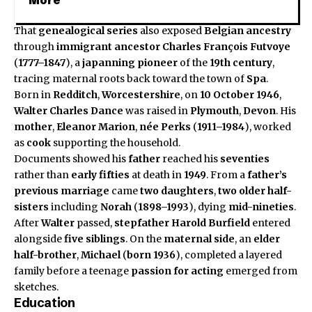
More
That
genealogical series
also exposed
Belgian ancestry
through
immigrant ancestor
Charles François Futvoye
(
1777–1847
), a
japanning
pioneer
of the
19th century
,
tracing maternal roots back toward the town of
Spa
.
Born in
Redditch
,
Worcestershire
, on
10 October 1946
,
Walter Charles Dance
was raised in
Plymouth
,
Devon
. His
mother
,
Eleanor Marion
,
née Perks
(
1911–1984
), worked
as
cook
supporting the household.
Documents showed his
father
reached his
seventies
rather than
early fifties
at death in
1949
. From a
father’s
previous marriage
came
two daughters
,
two older half-
sisters
including
Norah
(
1898–1993
), dying
mid-nineties
.
After
Walter
passed,
stepfather
Harold Burfield
entered
alongside
five siblings
. On the
maternal side
, an
elder
half-brother
,
Michael
(
born 1936
), completed a layered
family before a teenage
passion for acting
emerged from
sketches.
Education