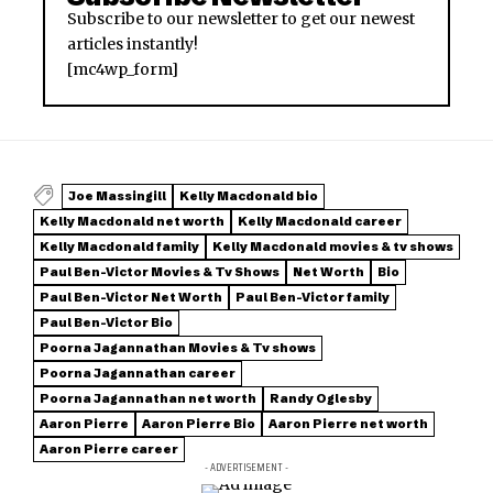
Subscribe to our newsletter to get our newest
articles instantly!
[mc4wp_form]
Joe Massingill
Kelly Macdonald bio
Kelly Macdonald net worth
Kelly Macdonald career
Kelly Macdonald family
Kelly Macdonald movies & tv shows
Paul Ben-Victor Movies & Tv Shows
Net Worth
Bio
Paul Ben-Victor Net Worth
Paul Ben-Victor family
Paul Ben-Victor Bio
Poorna Jagannathan Movies & Tv shows
Poorna Jagannathan career
Poorna Jagannathan net worth
Randy Oglesby
Aaron Pierre
Aaron Pierre Bio
Aaron Pierre net worth
Aaron Pierre career
- ADVERTISEMENT -