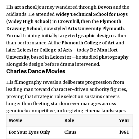
His
art school
journey wandered through
Devon
and the
Midlands. He attended
Widey Technical School for Boys
(
Widey High School
) in
Crownhill
, then the
Plymouth
Drawing School
, now styled
Arts University Plymouth
.
Formal training initially targeted
graphic design
rather
than performance. At the
Plymouth College of Art
and
later
Leicester College of Arts
—today
De Montfort
University
, based in
Leicester
—he studied
photography
alongside design before drama intervened.
Charles Dance Movies
His
filmography
reveals a deliberate progression from
leading man toward character-driven authority figures,
proving that strategic role selection sustains careers
longer than fleeting stardom ever manages across
genuinely competitive, unforgiving cinema landscapes.
Movie
Role
Year
For Your Eyes Only
Claus
1981