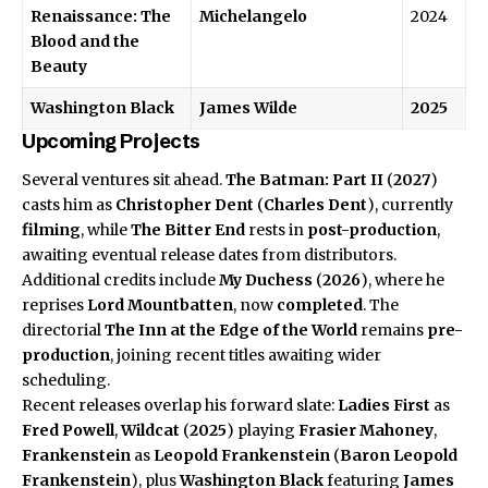
Renaissance: The
Michelangelo
2024
Blood and the
Beauty
Washington Black
James Wilde
2025
Upcoming Projects
Several ventures sit ahead.
The Batman: Part II
(
2027
)
casts him as
Christopher Dent
(
Charles Dent
), currently
filming
, while
The Bitter End
rests in
post-production
,
awaiting eventual release dates from distributors.
Additional credits include
My Duchess
(
2026
), where he
reprises
Lord Mountbatten
, now
completed
. The
directorial
The Inn at the Edge of the World
remains
pre-
production
, joining recent titles awaiting wider
scheduling.
Recent releases overlap his forward slate:
Ladies First
as
Fred Powell
,
Wildcat
(
2025
) playing
Frasier Mahoney
,
Frankenstein
as
Leopold Frankenstein
(
Baron Leopold
Frankenstein
), plus
Washington Black
featuring
James