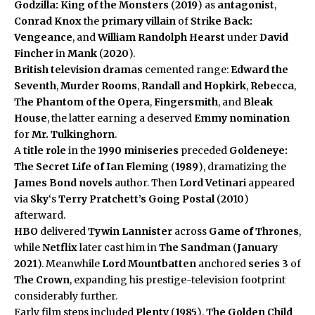
Godzilla: King of the Monsters
(
2019
) as
antagonist
,
Conrad Knox
the
primary villain
of
Strike Back:
Vengeance
, and
William Randolph Hearst
under
David
Fincher
in
Mank
(
2020
).
British television dramas
cemented range:
Edward the
Seventh
,
Murder Rooms
,
Randall and Hopkirk
,
Rebecca
,
The Phantom of the Opera
,
Fingersmith
, and
Bleak
House
, the latter earning a deserved
Emmy nomination
for
Mr. Tulkinghorn
.
A
title role
in the
1990 miniseries
preceded
Goldeneye:
The Secret Life of Ian Fleming
(
1989
), dramatizing the
James Bond novels
author. Then
Lord Vetinari
appeared
via
Sky
‘s
Terry Pratchett’s Going Postal
(
2010
)
afterward.
HBO
delivered
Tywin Lannister
across
Game of Thrones
,
while
Netflix
later cast him in
The Sandman
(
January
2021
). Meanwhile
Lord Mountbatten
anchored
series 3
of
The Crown
, expanding his prestige-television footprint
considerably further.
Early film steps included
Plenty
(
1985
),
The Golden Child