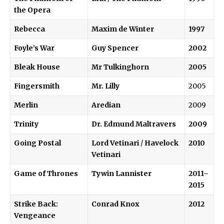
the Opera
Rebecca
Maxim de Winter
1997
Foyle’s War
Guy Spencer
2002
Bleak House
Mr Tulkinghorn
2005
Fingersmith
Mr. Lilly
2005
Merlin
Aredian
2009
Trinity
Dr. Edmund Maltravers
2009
Going Postal
Lord Vetinari
/
Havelock
2010
Vetinari
Game of Thrones
Tywin Lannister
2011–
2015
Strike Back:
Conrad Knox
2012
Vengeance