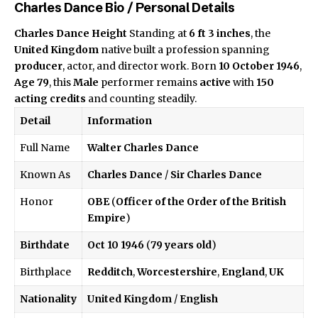
Charles Dance Bio / Personal Details
Charles Dance Height
Standing at
6 ft 3 inches
, the
United Kingdom
native built a profession spanning
producer
, actor, and director work. Born
10 October 1946
,
Age 79
, this
Male
performer remains
active
with
150
acting credits
and counting steadily.
Detail
Information
Full Name
Walter Charles Dance
Known As
Charles Dance
/
Sir Charles Dance
Honor
OBE
(
Officer of the Order of the British
Empire
)
Birthdate
Oct 10 1946
(
79 years old
)
Birthplace
Redditch
,
Worcestershire
,
England
,
UK
Nationality
United Kingdom
/
English