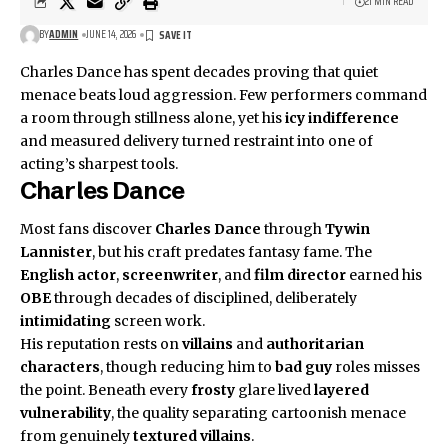
21 MIN READ
BY
ADMIN
JUNE 14, 2026
Charles Dance has spent decades proving that quiet
menace beats loud aggression. Few performers command
a room through stillness alone, yet his
icy indifference
and measured delivery turned restraint into one of
acting’s sharpest tools.
Charles Dance
Most fans discover
Charles Dance
through
Tywin
Lannister
, but his craft predates fantasy fame. The
English actor
,
screenwriter
, and
film director
earned his
OBE
through decades of disciplined, deliberately
intimidating
screen work.
His reputation rests on
villains
and
authoritarian
characters
, though reducing him to
bad guy
roles misses
the point. Beneath every
frosty
glare lived
layered
vulnerability
, the quality separating cartoonish menace
from genuinely
textured villains
.