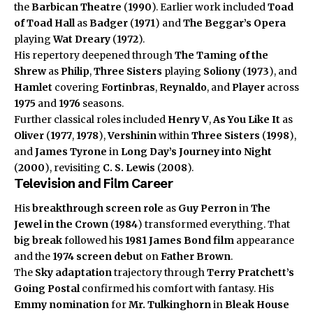
the
Barbican Theatre
(
1990
). Earlier work included
Toad
of Toad Hall
as
Badger
(
1971
) and
The Beggar’s Opera
playing
Wat Dreary
(
1972
).
His repertory deepened through
The Taming of the
Shrew
as
Philip
,
Three Sisters
playing
Soliony
(
1973
), and
Hamlet
covering
Fortinbras
,
Reynaldo
, and
Player
across
1975
and
1976
seasons.
Further classical roles included
Henry V
,
As You Like It
as
Oliver
(
1977
,
1978
),
Vershinin
within
Three Sisters
(
1998
),
and
James Tyrone
in
Long Day’s Journey into Night
(
2000
), revisiting
C. S. Lewis
(
2008
).
Television and Film Career
His
breakthrough
screen role
as
Guy Perron
in
The
Jewel in the Crown
(
1984
) transformed everything. That
big break
followed his
1981
James Bond film
appearance
and the
1974
screen debut
on
Father Brown
.
The
Sky adaptation
trajectory through
Terry Pratchett’s
Going Postal
confirmed his comfort with fantasy. His
Emmy nomination
for
Mr. Tulkinghorn
in
Bleak House