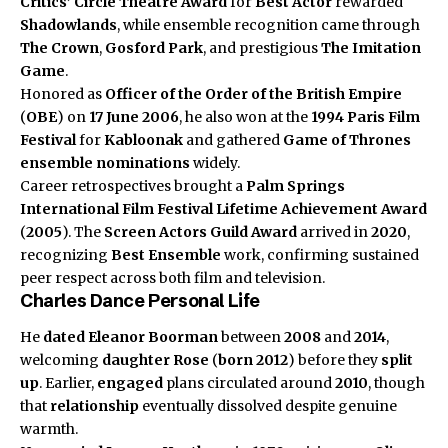
Critics’ Circle Theatre Award
for
Best Actor
rewarded
Shadowlands
, while ensemble recognition came through
The Crown
,
Gosford Park
, and prestigious
The Imitation
Game
.
Honored as
Officer of the Order of the British Empire
(
OBE
) on
17 June 2006
, he also won at the
1994 Paris Film
Festival
for
Kabloonak
and gathered
Game of Thrones
ensemble nominations
widely.
Career retrospectives brought a
Palm Springs
International Film Festival
Lifetime Achievement Award
(
2005
). The
Screen Actors Guild Award
arrived in
2020
,
recognizing
Best Ensemble
work, confirming sustained
peer respect across both film and television.
Charles Dance Personal Life
He
dated
Eleanor Boorman
between
2008
and
2014
,
welcoming
daughter
Rose
(
born 2012
) before they
split
up
. Earlier,
engaged
plans circulated around
2010
, though
that
relationship
eventually dissolved despite genuine
warmth.