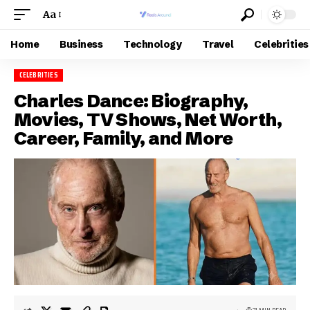
Aa
Home
Business
Technology
Travel
Celebrities
CELEBRITIES
Charles Dance: Biography,
Movies, TV Shows, Net Worth,
Career, Family, and More