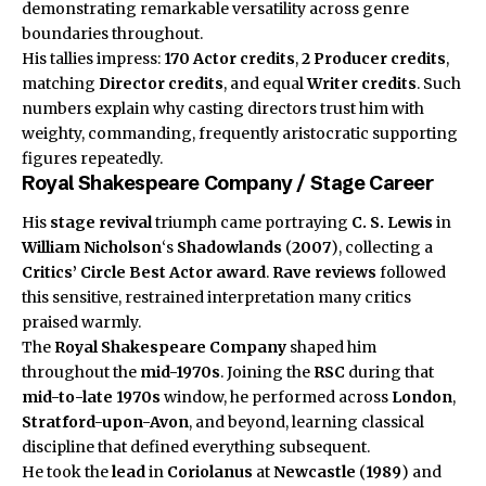
demonstrating remarkable versatility across genre
boundaries throughout.
His tallies impress:
170
Actor credits
,
2
Producer credits
,
matching
Director credits
, and equal
Writer credits
. Such
numbers explain why casting directors trust him with
weighty, commanding, frequently aristocratic supporting
figures repeatedly.
Royal Shakespeare Company / Stage Career
His
stage revival
triumph came portraying
C. S. Lewis
in
William Nicholson
‘s
Shadowlands
(
2007
), collecting a
Critics’ Circle
Best Actor award
.
Rave reviews
followed
this sensitive, restrained interpretation many critics
praised warmly.
The
Royal Shakespeare Company
shaped him
throughout the
mid-1970s
. Joining the
RSC
during that
mid-to-late 1970s
window, he performed across
London
,
Stratford-upon-Avon
, and beyond, learning classical
discipline that defined everything subsequent.
He took the
lead
in
Coriolanus
at
Newcastle
(
1989
) and