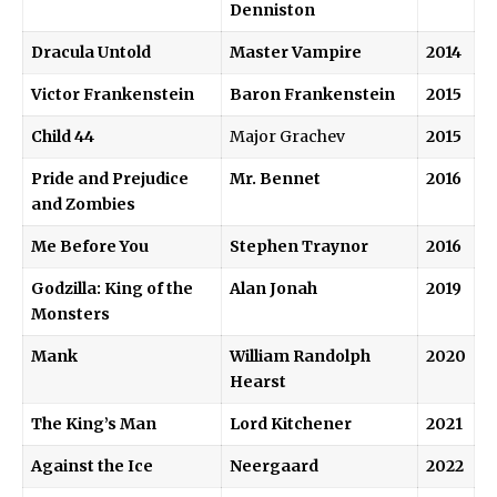
Denniston
Dracula Untold
Master Vampire
2014
Victor Frankenstein
Baron Frankenstein
2015
Child 44
Major Grachev
2015
Pride and Prejudice
Mr. Bennet
2016
and Zombies
Me Before You
Stephen Traynor
2016
Godzilla: King of the
Alan Jonah
2019
Monsters
Mank
William Randolph
2020
Hearst
The King’s Man
Lord Kitchener
2021
Against the Ice
Neergaard
2022