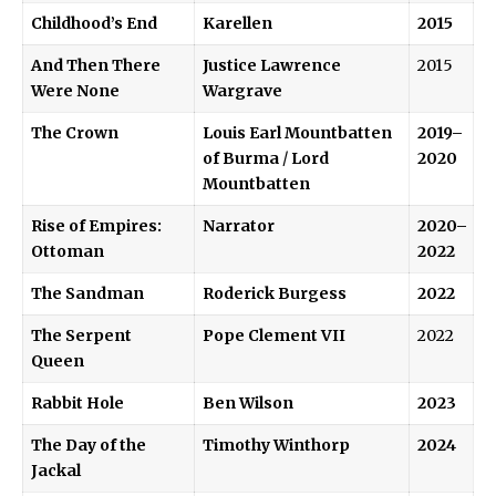
Childhood’s End
Karellen
2015
And Then There
Justice Lawrence
2015
Were None
Wargrave
The Crown
Louis Earl Mountbatten
2019–
of Burma
/
Lord
2020
Mountbatten
Rise of Empires:
Narrator
2020–
Ottoman
2022
The Sandman
Roderick Burgess
2022
The Serpent
Pope Clement VII
2022
Queen
Rabbit Hole
Ben Wilson
2023
The Day of the
Timothy Winthorp
2024
Jackal