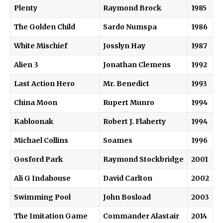
Plenty
Raymond Brock
1985
The Golden Child
Sardo Numspa
1986
White Mischief
Josslyn Hay
1987
Alien 3
Jonathan Clemens
1992
Last Action Hero
Mr. Benedict
1993
China Moon
Rupert Munro
1994
Kabloonak
Robert J. Flaherty
1994
Michael Collins
Soames
1996
Gosford Park
Raymond Stockbridge
2001
Ali G Indahouse
David Carlton
2002
Swimming Pool
John Bosload
2003
The Imitation Game
Commander Alastair
2014