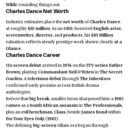
Wilde
rounding things out.
Charles Dance Net Worth
Industry estimates place the
net worth
of
Charles Dance
at roughly
$10 million
. As an
OBE
-honored
English actor
,
screenwriter
,
director
, and
producer
, his
$10 Million
valuation reflects steady prestige work shown clearly
at a
Glance
.
Charles Dance Career
His
screen debut
arrived in
1974
on the
ITV series
Father
Brown
, playing
Commandant Neil O’Brien
in
The Secret
Garden
. A
television debut
through
The Inheritors
confirmed early promise across British drama
anthologies.
Before that
big break
, smaller turns sharpened him: a
1983
cameo
as a
South African assassin
in
The Professionals
,
plus an
evil henchman
,
Claus
, beside
James Bond
within
For Your Eyes Only
(
1981
).
The defining
big-screen
villain era began through