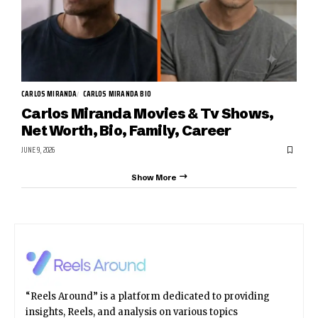
CARLOS MIRANDA
CARLOS MIRANDA BIO
Carlos Miranda Movies & Tv Shows,
Net Worth, Bio, Family, Career
JUNE 9, 2026
Show More
“Reels Around” is a platform dedicated to providing
insights, Reels, and analysis on various topics