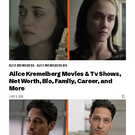
ALICE KREMELBERG
ALICE KREMELBERG BIO
Alice Kremelberg Movies & Tv Shows,
Net Worth, Bio, Family, Career, and
More
JUNE 9, 2026