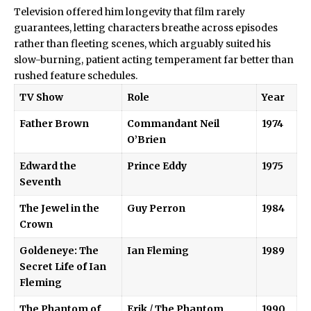
Television offered him longevity that film rarely
guarantees, letting characters breathe across episodes
rather than fleeting scenes, which arguably suited his
slow-burning, patient acting temperament far better than
rushed feature schedules.
TV Show
Role
Year
Father Brown
Commandant Neil
1974
O’Brien
Edward the
Prince Eddy
1975
Seventh
The Jewel in the
Guy Perron
1984
Crown
Goldeneye: The
Ian Fleming
1989
Secret Life of Ian
Fleming
The Phantom of
Erik
/
The Phantom
1990