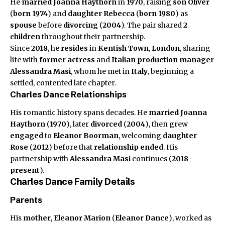
He
married
Joanna Haythorn
in
1970
, raising
son
Oliver
(
born 1974
) and
daughter
Rebecca
(
born 1980
) as
spouse
before
divorcing
(
2004
). The pair shared
2
children
throughout their partnership.
Since
2018
, he
resides
in
Kentish Town
,
London
, sharing
life with
former actress
and
Italian production manager
Alessandra Masi
, whom he met in
Italy
, beginning a
settled, contented late chapter.
Charles Dance Relationships
His romantic history spans decades. He
married
Joanna
Haythorn
(
1970
), later
divorced
(
2004
), then grew
engaged
to
Eleanor Boorman
, welcoming
daughter
Rose
(
2012
) before that
relationship ended
. His
partnership with
Alessandra Masi
continues (
2018–
present
).
Charles Dance Family Details
Parents
His
mother
,
Eleanor Marion
(
Eleanor Dance
), worked as