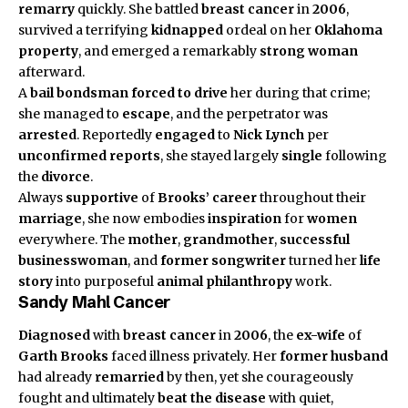
remarry
quickly. She battled
breast cancer
in
2006
,
survived a terrifying
kidnapped
ordeal on her
Oklahoma
property
, and emerged a remarkably
strong woman
afterward.
A
bail bondsman
forced to drive
her during that crime;
she managed to
escape
, and the perpetrator was
arrested
. Reportedly
engaged
to
Nick Lynch
per
unconfirmed reports
, she stayed largely
single
following
the
divorce
.
Always
supportive
of
Brooks’ career
throughout their
marriage
, she now embodies
inspiration
for
women
everywhere. The
mother
,
grandmother
,
successful
businesswoman
, and
former songwriter
turned her
life
story
into purposeful
animal philanthropy
work.
Sandy Mahl Cancer
Diagnosed
with
breast cancer
in
2006
, the
ex-wife
of
Garth Brooks
faced illness privately. Her
former husband
had already
remarried
by then, yet she courageously
fought and ultimately
beat the disease
with quiet,