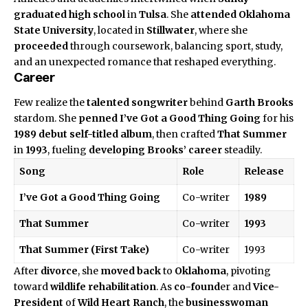
graduated
high school
in
Tulsa
. She
attended
Oklahoma
State University
, located in
Stillwater
, where she
proceeded
through coursework, balancing sport, study,
and an unexpected romance that reshaped everything.
Career
Few realize the
talented songwriter
behind
Garth Brooks
stardom. She
penned
I’ve Got a Good Thing Going
for his
1989
debut self-titled album
, then crafted
That Summer
in
1993
, fueling
developing Brooks’ career
steadily.
Song
Role
Release
I’ve Got a Good Thing Going
Co-writer
1989
That Summer
Co-writer
1993
That Summer (First Take)
Co-writer
1993
After
divorce
, she
moved back
to
Oklahoma
, pivoting
toward
wildlife rehabilitation
. As
co-found
er and
Vice-
President
of
Wild Heart Ranch
, the
businesswoman