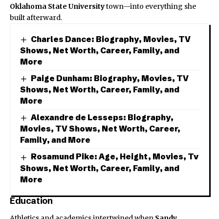
Oklahoma State University
town—into everything she
built afterward.
Charles Dance: Biography, Movies, TV
Shows, Net Worth, Career, Family, and
More
Paige Dunham: Biography, Movies, TV
Shows, Net Worth, Career, Family, and
More
Alexandre de Lesseps: Biography,
Movies, TV Shows, Net Worth, Career,
Family, and More
Rosamund Pike: Age, Height, Movies, Tv
Shows, Net Worth, Career, Family, and
More
Education
Athletics and academics intertwined when
Sandy