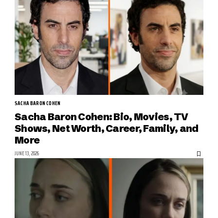
SACHA BARON COHEN
Sacha Baron Cohen: Bio, Movies, TV
Shows, Net Worth, Career, Family, and
More
JUNE 13, 2026