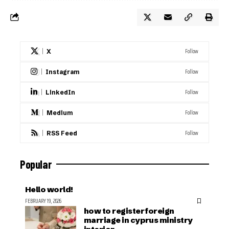
Follow
X
Follow
Instagram
Follow
LinkedIn
Follow
Medium
Follow
RSS Feed
Popular
Hello world!
FEBRUARY 19, 2026
how to register foreign
marriage in cyprus ministry