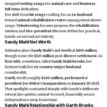
swapped
writing songs
for
animal care
and
business
full-time
dedication.
Her shift from
hit songs
crafting for an
ex-husband
toward
animal rehabilitation centre
management shows
range.
Volunteering
became purpose; the
rehabilitation
mission and
vice-president
title now define her practical,
hands-on second act entirely.
Sandy Mahl Net Worth
Estimates place
Sandy Mahl
‘s
net worth
at
$100 million
,
though some cite
$125 million
post-
divorce settlement
. As
first wife
, sometimes called
Sandy Mahl Brooks
, her
fortune trails her
ex-country singer husband
considerably.
Garth
, worth roughly
$400 million
,
performed
at
president Joe Biden
‘s
inauguration
on
January 20 2021
.
That spotlight contrasted sharply with Sandy’s deliberate
retreat into quieter, animal-focused, financially secure
independence away from fame.
Sandy Mahl Relationship with Garth Brooks