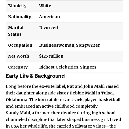
Ethnicity
White
Nationality
American
Marital
Divorced
Status
Occupation
Businesswoman
,
Songwriter
Net Worth
$125 million
Category
Richest Celebrities
,
Singers
Early Life & Background
Long before the
ex-wife
label,
Pat
and
John Mahl
raised
their daughter alongside
sister
Debbie Mahl
in
Tulsa,
Oklahoma
. The
born
athlete
ran track
, played
basketball
,
and embraced an active childhood completely.
Sandy Mahl
, a former
cheerleader
during
high school
,
channeled discipline that later shaped business grit.
Lived
in
USA
her whole life, she carried
Stillwater
values—the