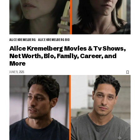
ALICE KREMELBERG
ALICE KREMELBERG BIO
Alice Kremelberg Movies & Tv Shows,
Net Worth, Bio, Family, Career, and
More
JUNE 9, 2026