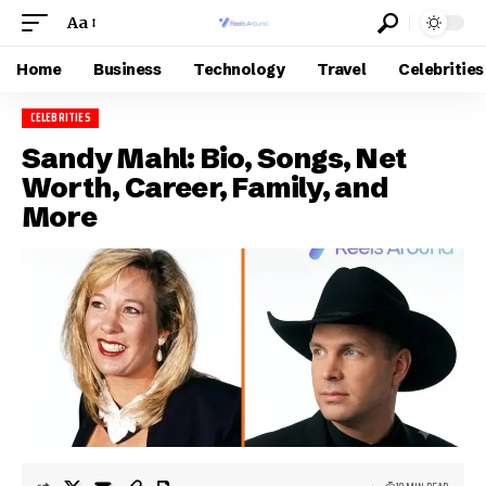
Aa
Home
Business
Technology
Travel
Celebrities
CELEBRITIES
Sandy Mahl: Bio, Songs, Net
Worth, Career, Family, and
More