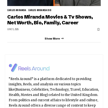
CARLOS MIRANDA
CARLOS MIRANDA BIO
Carlos Miranda Movies & Tv Shows,
Net Worth, Bio, Family, Career
JUNE 9, 2026
Show More
“Reels Around” is a platform dedicated to providing
insights, Reels, and analysis on various topics
like(Business, Celebrities, Technology, Travel, Education,
Health, Movies and Blog) related to the United Kingdom.
From politics and current affairs to lifestyle and culture,
Reels Around offers a diverse range of content to keep