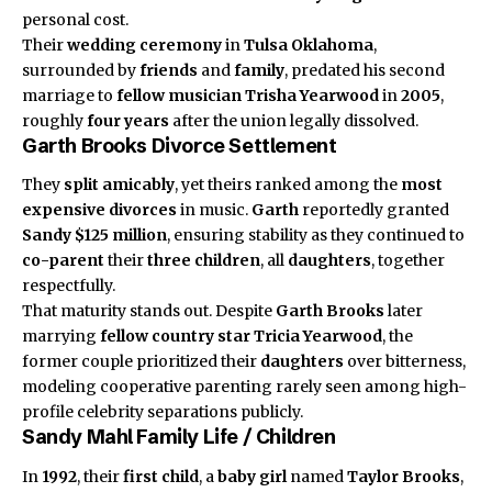
personal cost.
Their
wedding ceremony
in
Tulsa Oklahoma
,
surrounded by
friends
and
family
, predated his second
marriage to
fellow musician
Trisha Yearwood
in
2005
,
roughly
four years
after the union legally dissolved.
Garth Brooks Divorce Settlement
They
split amicably
, yet theirs ranked among the
most
expensive divorces
in music.
Garth
reportedly granted
Sandy
$125 million
, ensuring stability as they continued to
co-parent
their
three children
, all
daughters
, together
respectfully.
That maturity stands out. Despite
Garth Brooks
later
marrying
fellow country star
Tricia Yearwood
, the
former couple prioritized their
daughters
over bitterness,
modeling cooperative parenting rarely seen among high-
profile celebrity separations publicly.
Sandy Mahl Family Life / Children
In
1992
, their
first child
, a
baby girl
named
Taylor Brooks
,