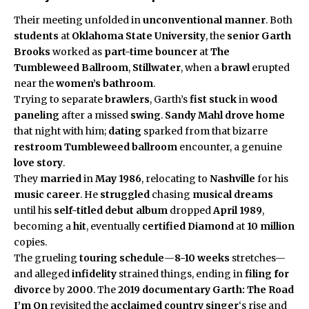
Their meeting unfolded in
unconventional manner
. Both
students
at
Oklahoma State University
, the
senior
Garth
Brooks
worked as
part-time bouncer
at
The
Tumbleweed Ballroom
,
Stillwater
, when a
brawl
erupted
near the
women’s bathroom
.
Trying to separate
brawlers
, Garth’s
fist stuck
in
wood
paneling
after a missed
swing
.
Sandy Mahl
drove home
that night with him;
dating
sparked from that bizarre
restroom
Tumbleweed ballroom
encounter, a genuine
love story
.
They
married
in
May 1986
, relocating to
Nashville
for his
music career
. He
struggled
chasing
musical dreams
until his
self-titled debut album
dropped
April 1989
,
becoming a
hit
, eventually
certified Diamond
at
10 million
copies.
The grueling
touring schedule
—
8-10 weeks
stretches—
and alleged
infidelity
strained things, ending in
filing for
divorce
by
2000
. The
2019 documentary
Garth: The Road
I’m On
revisited the
acclaimed country singer
‘s rise and