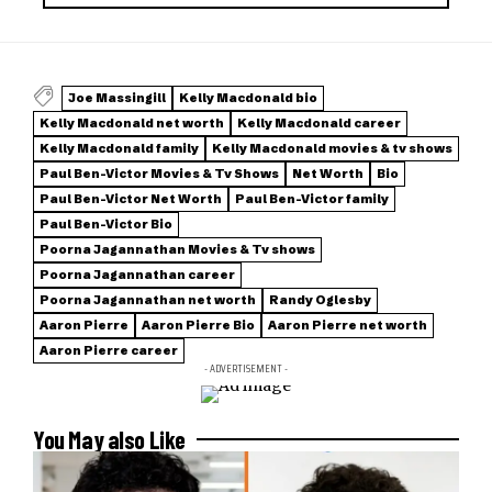
Joe Massingill
Kelly Macdonald bio
Kelly Macdonald net worth
Kelly Macdonald career
Kelly Macdonald family
Kelly Macdonald movies & tv shows
Paul Ben-Victor Movies & Tv Shows
Net Worth
Bio
Paul Ben-Victor Net Worth
Paul Ben-Victor family
Paul Ben-Victor Bio
Poorna Jagannathan Movies & Tv shows
Poorna Jagannathan career
Poorna Jagannathan net worth
Randy Oglesby
Aaron Pierre
Aaron Pierre Bio
Aaron Pierre net worth
Aaron Pierre career
- ADVERTISEMENT -
You May also Like