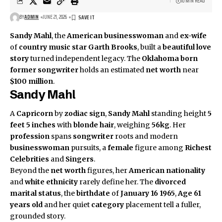
10 MIN READ
BY
ADMIN
JUNE 21, 2026
Sandy Mahl
, the
American
businesswoman
and
ex-wife
of
country music star
Garth Brooks
, built a
beautiful love
story
turned independent legacy. The
Oklahoma born
former songwriter
holds an estimated
net worth
near
$100 million
.
Sandy Mahl
A
Capricorn
by
zodiac sign
,
Sandy Mahl
standing height
5
feet 5 inches
with
blonde hair
, weighing
56kg
. Her
profession
spans
songwriter
roots and modern
businesswoman
pursuits, a
female
figure among
Richest
Celebrities
and
Singers
.
Beyond the
net worth
figures, her
American
nationality
and
white
ethnicity
rarely define her. The
divorced
marital status
, the
birthdate
of
January 16 1965
,
Age 61
years old
and her quiet
category
placement tell a fuller,
grounded story.