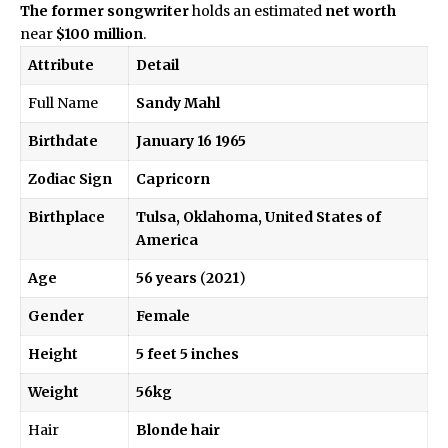
The former songwriter
holds an estimated
net worth
near
$100 million
.
Attribute
Detail
Full Name
Sandy Mahl
Birthdate
January 16 1965
Zodiac Sign
Capricorn
Birthplace
Tulsa, Oklahoma, United States of
America
Age
56 years
(
2021
)
Gender
Female
Height
5 feet 5 inches
Weight
56kg
Hair
Blonde hair