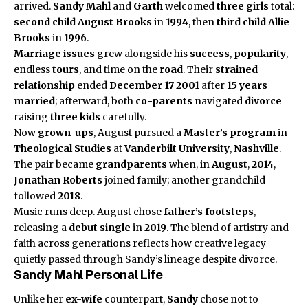
arrived.
Sandy Mahl
and
Garth
welcomed
three girls
total:
second child
August Brooks
in
1994
, then
third child
Allie
Brooks
in
1996
.
Marriage issues
grew alongside his
success
,
popularity
,
endless
tours
, and time on the
road
. Their
strained
relationship
ended
December 17 2001
after
15 years
married
; afterward, both
co-parents
navigated
divorce
raising
three kids
carefully.
Now
grown-ups
, August pursued a
Master’s program
in
Theological Studies
at
Vanderbilt University
,
Nashville
.
The pair became
grandparents
when, in
August
,
2014
,
Jonathan Roberts
joined
family
; another grandchild
followed
2018
.
Music runs deep. August chose
father’s footsteps
,
releasing a
debut single
in
2019
. The blend of artistry and
faith across generations reflects how creative legacy
quietly passed through Sandy’s lineage despite divorce.
Sandy Mahl Personal Life
Unlike her
ex-wife
counterpart,
Sandy
chose not to