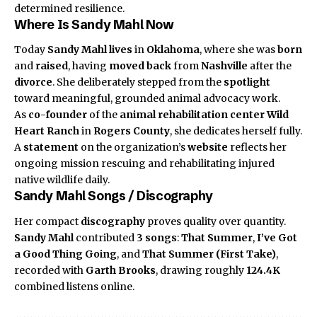
determined resilience.
Where Is Sandy Mahl Now
Today
Sandy Mahl
lives
in
Oklahoma
, where she was
born
and
raised
, having
moved back
from
Nashville
after the
divorce
. She deliberately stepped from the
spotlight
toward meaningful, grounded animal advocacy work.
As
co-founder
of the
animal rehabilitation center
Wild
Heart Ranch
in
Rogers County
, she dedicates herself fully.
A
statement
on the organization’s
website
reflects her
ongoing mission rescuing and rehabilitating injured
native wildlife daily.
Sandy Mahl Songs / Discography
Her compact
discography
proves quality over quantity.
Sandy Mahl
contributed
3 songs
:
That Summer
,
I’ve Got
a Good Thing Going
, and
That Summer (First Take)
,
recorded with
Garth Brooks
, drawing roughly
124.4K
combined listens online.