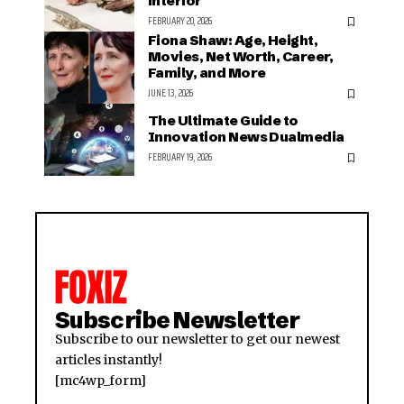
interior
FEBRUARY 20, 2026
Fiona Shaw: Age, Height,
Movies, Net Worth, Career,
Family, and More
JUNE 13, 2026
The Ultimate Guide to
Innovation News Dualmedia
FEBRUARY 19, 2026
Subscribe Newsletter
Subscribe to our newsletter to get our newest
articles instantly!
[mc4wp_form]