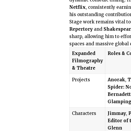
Netflix
, consistently earni
his outstanding contributio
Stage work remains vital to
Repertory
and
Shakespear
sharp, allowing him to effor
spaces and massive global 
Expanded
Roles & C
Filmography
& Theatre
Projects
Anorak
,
T
Spider: N
Bernadett
Glampin
Characters
Jimmay
,
P
Editor of 
Glenn