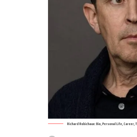
Richard Robichaux: Bio, Personal Life, Career,