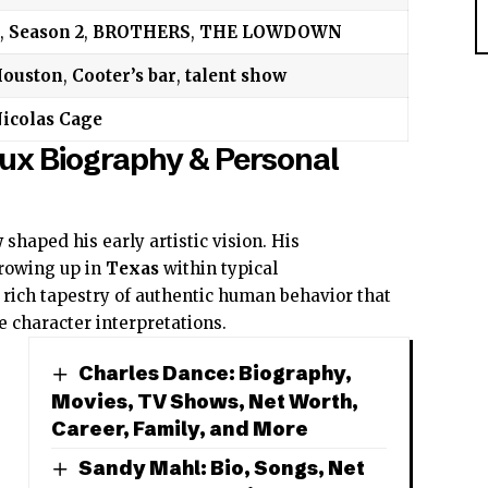
,
Season 2
,
BROTHERS
,
THE LOWDOWN
ouston
,
Cooter’s bar
,
talent show
icolas Cage
ux Biography & Personal
w
shaped his early artistic vision. His
rowing up in
Texas
within typical
rich tapestry of authentic human behavior that
e character interpretations.
Charles Dance: Biography,
Movies, TV Shows, Net Worth,
Career, Family, and More
Sandy Mahl: Bio, Songs, Net