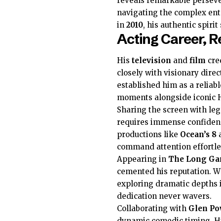
reveals remarkable persev
navigating the complex en
in
2010
, his authentic spirit
Acting Career, R
His
television
and
film
cre
closely with visionary dire
established him as a relia
moments alongside iconic 
Sharing the screen with le
requires immense confidenc
productions like
Ocean’s 8
command attention effortle
Appearing in
The Long G
cemented his reputation. 
exploring dramatic depths 
dedication never wavers.
Collaborating with
Glen Po
dynamic comedic timing. Hi