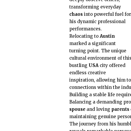
transforming everyday
chaos
into powerful fuel for
his dynamic professional
performances.
Relocating to
Austin
marked a significant
turning point. The unique
cultural environment of thi
bustling
USA
city offered
endless creative
inspiration, allowing him to
connections within the indu
Building a stable life requi
Balancing a demanding prof
spouse
and loving
parents
maintaining genuine person
The journey from his humb