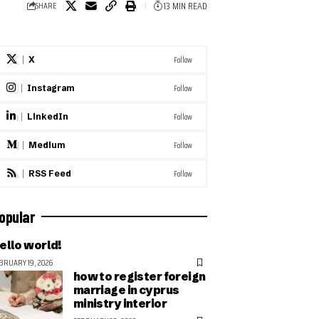
13 MIN READ
SHARE
Follow
X
Follow
Instagram
Follow
LinkedIn
Follow
Medium
Follow
RSS Feed
opular
ello world!
BRUARY 19, 2026
how to register foreign
marriage in cyprus
ministry interior