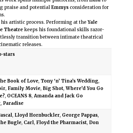
ng praise and potential
Emmys
consideration for
ns.
 his artistic process. Performing at the
Yale
e Theatre
keeps his foundational skills razor-
tlessly transition between intimate theatrical
cinematic releases.
o-stars
he Book of Love
,
Tony ‘n’ Tina’s Wedding
,
oir
,
Family Movie
,
Big Shot
,
Where’d You Go
e?
,
OCEANS 8
,
Amanda and Jack Go
g
,
Paradise
ascal
,
Lloyd Hornbuckler
,
George Pappas
,
the Bugle
,
Carl
,
Floyd the Pharmacist
,
Don