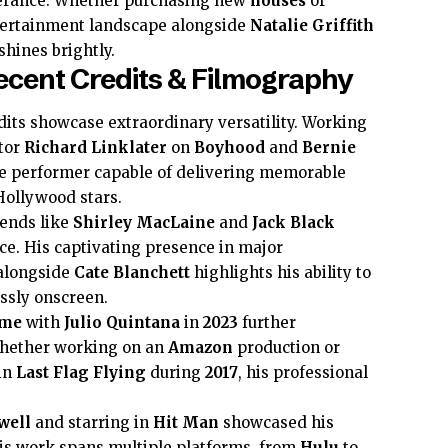
erance. Whether purchasing new
houses
or
tertainment landscape alongside
Natalie Griffith
 shines brightly.
ecent Credits & Filmography
dits showcase extraordinary versatility. Working
ctor
Richard Linklater
on
Boyhood
and
Bernie
ble performer capable of delivering memorable
Hollywood stars.
gends like
Shirley MacLaine
and
Jack Black
e. His captivating presence in major
alongside
Cate Blanchett
highlights his ability to
ssly onscreen.
ame
with
Julio Quintana
in
2023
further
Whether working on an
Amazon
production or
in
Last Flag Flying
during
2017
, his professional
well
and starring in
Hit Man
showcased his
s work spans multiple platforms, from
Hulu
to