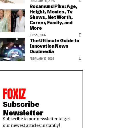
FEBRUARY 20, 2026
Rosamund Pike: Age,
Height, Movies, Tv
Shows, Net Worth,
Career, Family, and
More
JULY 29, 2026
The Ultimate Guide to
Innovation News
Dualmedia
FEBRUARY 19, 2026
Subscribe
Newsletter
Subscribe to our newsletter to get
our newest articles instantly!