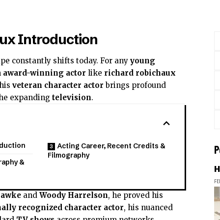
ux Introduction
pe constantly shifts today. For any
young
n
award-winning actor
like
richard robichaux
This
veteran character actor
brings profound
he expanding
television
.
oduction
Acting Career, Recent Credits &
P
Filmography
raphy &
H
FE
Hawke
and
Woody Harrelson
, he proved his
ally recognized character actor
, his nuanced
dard
TV shows
across premium networks,