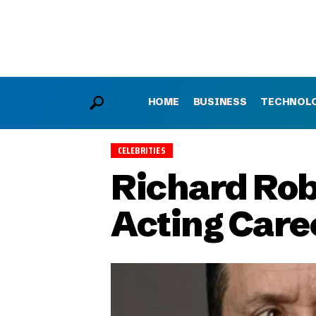
HOME
BUSINESS
TECHNOL
CELEBRITIES
Richard Robi
Acting Care