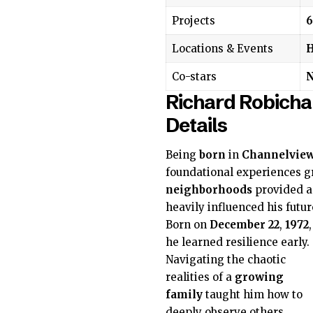
Projects
6
Locations & Events
H
Co-stars
N
Richard Robicha
Details
Being
born
in
Channelvie
foundational experiences g
neighborhoods
provided a 
heavily influenced his futur
Born on
December 22
,
1972
,
he learned resilience early.
Navigating the chaotic
realities of a
growing
family
taught him how to
deeply observe others,