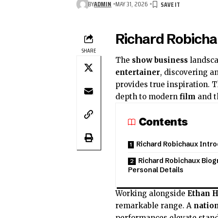
BY
ADMIN
MAY 31, 2026
Richard Robicha
SHARE
The
show business
landsca
entertainer
, discovering a
provides true inspiration. 
depth to modern
film
and t
Contents
Richard Robichaux Intr
Richard Robichaux Biog
Personal Details
Working alongside
Ethan 
remarkable range. A
nation
performances elevate stan