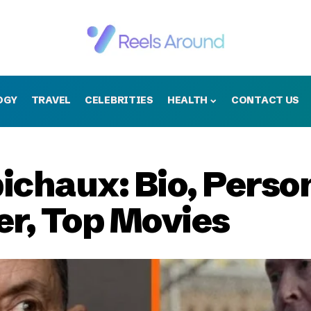
OGY
TRAVEL
CELEBRITIES
HEALTH
CONTACT US
chaux: Bio, Person
er, Top Movies