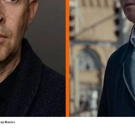
 Top Movies