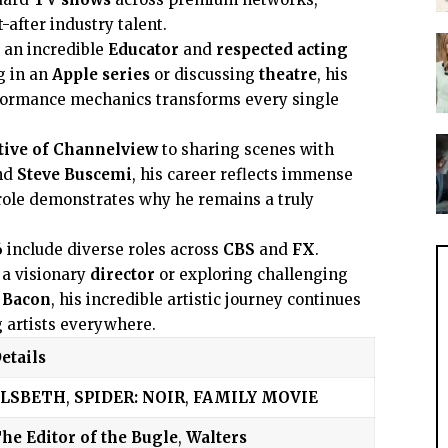
after industry talent.
 an incredible
Educator
and
respected acting
g in an
Apple series
or discussing
theatre
, his
formance mechanics transforms every single
tive of Channelview
to sharing scenes with
nd
Steve Buscemi
, his career reflects immense
role demonstrates why he remains a truly
6
include diverse roles across
CBS
and
FX
.
 a visionary
director
or exploring challenging
 Bacon
, his incredible artistic journey continues
g artists everywhere.
etails
ELSBETH
,
SPIDER: NOIR
,
FAMILY MOVIE
he Editor of the Bugle
,
Walters