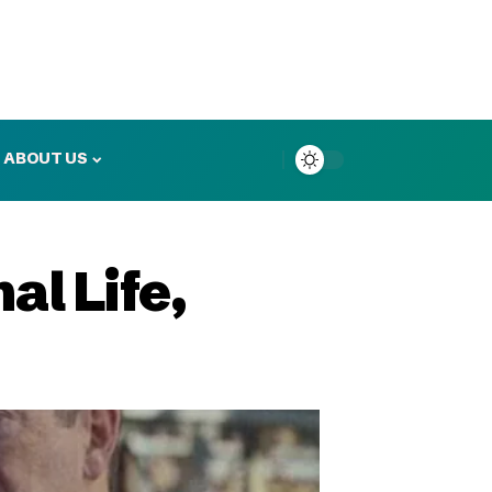
ABOUT US
al Life,