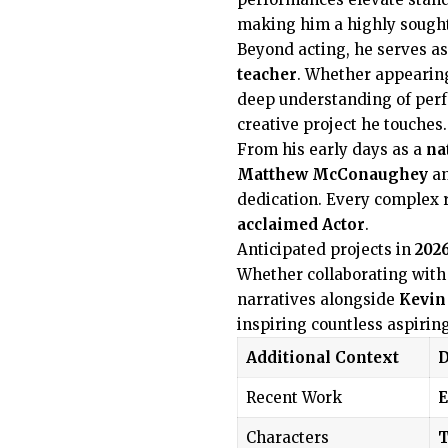
making him a highly sought-
Beyond acting, he serves as
teacher
. Whether appearin
deep understanding of per
creative project he touches.
From his early days as a
na
Matthew McConaughey
a
dedication. Every complex 
acclaimed Actor
.
Anticipated projects in
202
Whether collaborating with
narratives alongside
Kevin
inspiring countless aspirin
Additional Context
D
Recent Work
Characters
T