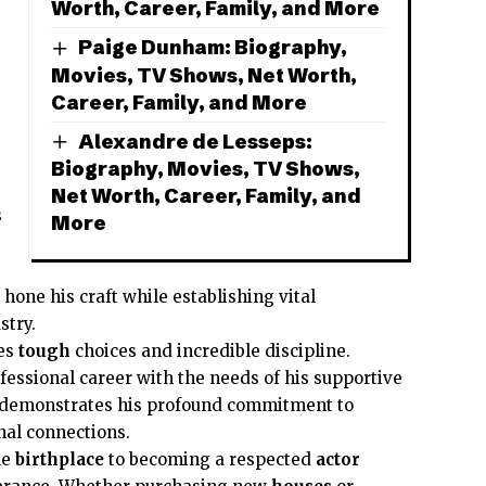
Worth, Career, Family, and More
Paige Dunham: Biography,
Movies, TV Shows, Net Worth,
Career, Family, and More
Alexandre de Lesseps:
Biography, Movies, TV Shows,
Net Worth, Career, Family, and
s
More
 hone his craft while establishing vital
stry.
res
tough
choices and incredible discipline.
essional career with the needs of his supportive
demonstrates his profound commitment to
al connections.
le
birthplace
to becoming a respected
actor