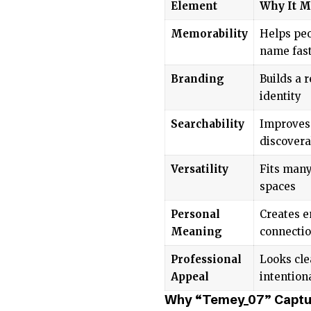
Element
Why It M
Memorability
Helps peo
name fas
Branding
Builds a 
identity
Searchability
Improves
discovera
Versatility
Fits many
spaces
Personal
Creates e
Meaning
connecti
Professional
Looks cle
Appeal
intention
Why “Temey_07” Captur