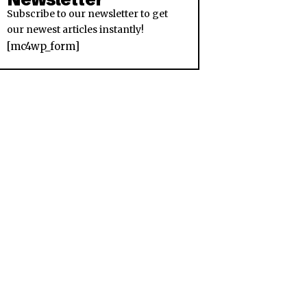
Subscribe to our newsletter to get
our newest articles instantly!
[mc4wp_form]