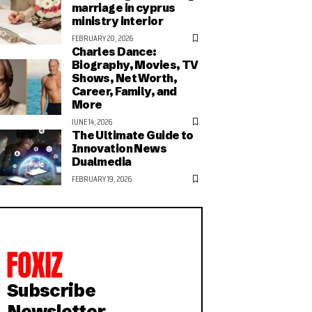
marriage in cyprus
ministry interior
FEBRUARY 20, 2026
Charles Dance:
Biography, Movies, TV
Shows, Net Worth,
Career, Family, and
More
JUNE 14, 2026
The Ultimate Guide to
Innovation News
Dualmedia
FEBRUARY 19, 2026
Subscribe
Newsletter