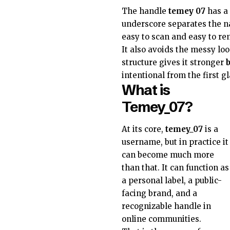
The handle
temey 07
has a 
underscore separates the 
easy to scan and easy to r
It also avoids the messy lo
structure gives it stronger
intentional from the first g
What is
Temey_07?
At its core,
temey_07
is a
username, but in practice it
can become much more
than that. It can function as
a personal label, a public-
facing brand, and a
recognizable handle in
online communities.