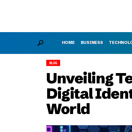
HOME
BUSINESS
TECHNOL
BLOG
Unveiling Te
Digital Iden
World