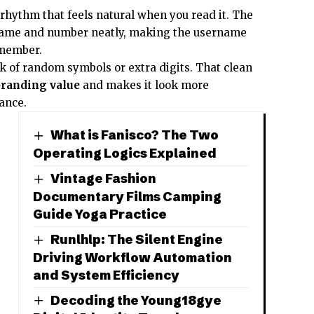
rhythm that feels natural when you read it. The
name and number neatly, making the username
emember.
ok of random symbols or extra digits. That clean
branding value
and makes it look more
lance.
What is Fanisco? The Two
Operating Logics Explained
Vintage Fashion
Documentary Films Camping
Guide Yoga Practice
Runlhlp: The Silent Engine
Driving Workflow Automation
and System Efficiency
Decoding the Young18gye