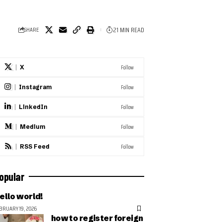
21 MIN READ
SHARE
Follow
X
Follow
Instagram
Follow
LinkedIn
Follow
Medium
Follow
RSS Feed
opular
ello world!
BRUARY 19, 2026
how to register foreign