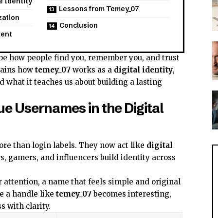
 Identity
Lessons from Temey_07
zation
Conclusion
tent
e how people find you, remember you, and trust
plains how
temey_07
works as a
digital identity
,
d what it teaches us about building a lasting
ue Usernames in the Digital
e than login labels. They now act like
digital
rs, gamers, and influencers build identity across
attention, a name that feels simple and original
re a handle like
temey_07
becomes interesting,
 with clarity.