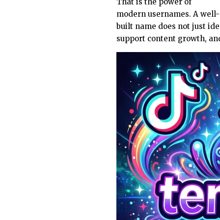
That is the power of
modern usernames. A well-
built name does not just ide
support content growth, and