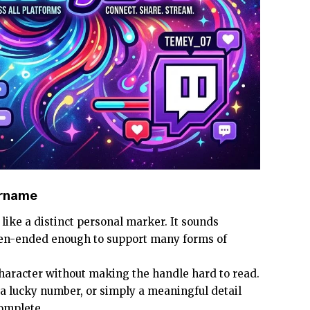
ername
s like a distinct personal marker. It sounds
open-ended enough to support many forms of
character without making the handle hard to read.
, a lucky number, or simply a meaningful detail
omplete.