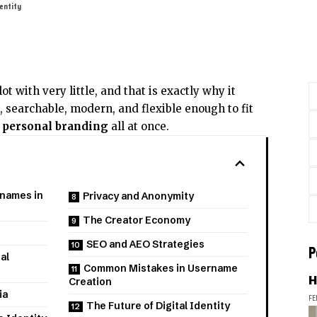
dentity
ot with very little, and that is exactly why it
l, searchable, modern, and flexible enough to fit
d
personal branding
all at once.
rnames in
Privacy and Anonymity
The Creator Economy
SEO and AEO Strategies
P
al
Common Mistakes in Username
H
Creation
ia
FE
The Future of Digital Identity