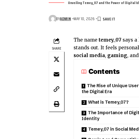
Unveiling Temey_07 and the Power of Digital I
BY
ADMIN
MAY 10, 2026
The name
temey_07
says a l
stands out. It feels persona
SHARE
social media
,
gaming
, an
Contents
The Rise of Unique Use
the Digital Era
What is Temey_07?
The Importance of Digit
Identity
Temey_07 in Social Med