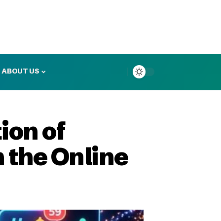
ABOUT US
ion of
n the Online