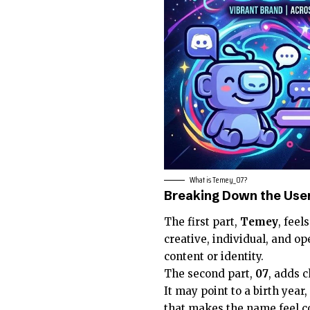
What is Temey_07?
Breaking Down the Us
The first part,
Temey
, feel
creative, individual, and 
content or identity.
The second part,
07
, adds 
It may point to a birth year
that makes the name feel c