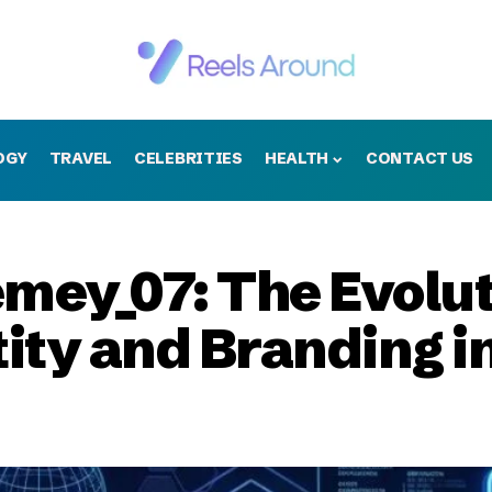
OGY
TRAVEL
CELEBRITIES
HEALTH
CONTACT US
mey_07: The Evolut
tity and Branding i