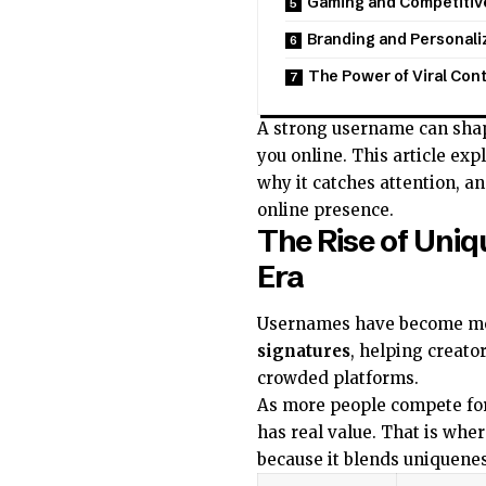
Gaming and Competitive
Branding and Personali
The Power of Viral Con
A strong username can shap
you online. This article ex
why it catches attention, an
online presence.
The Rise of Uniq
Era
Usernames have become mor
signatures
, helping creato
crowded platforms.
As more people compete for 
has real value. That is whe
because it blends uniqueness