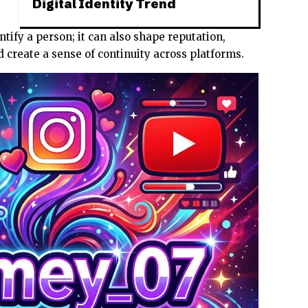
Digital Identity Trend
ntify a person; it can also shape reputation,
 create a sense of continuity across platforms.