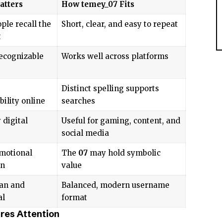
atters
How temey_07 Fits
ple recall the
Short, clear, and easy to repeat
t
recognizable
Works well across platforms
Distinct spelling supports
bility online
searches
 digital
Useful for gaming, content, and
social media
motional
The
07
may hold symbolic
on
value
an and
Balanced, modern username
al
format
es Attention