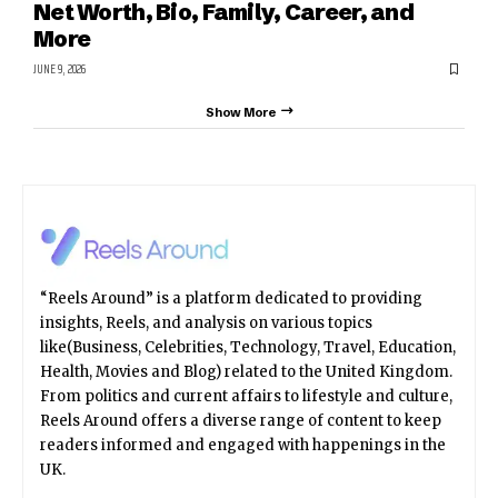
Net Worth, Bio, Family, Career, and
More
JUNE 9, 2026
Show More
“Reels Around” is a platform dedicated to providing
insights, Reels, and analysis on various topics
like(Business, Celebrities, Technology, Travel, Education,
Health, Movies and Blog) related to the United Kingdom.
From politics and current affairs to lifestyle and culture,
Reels Around offers a diverse range of content to keep
readers informed and engaged with happenings in the
UK.