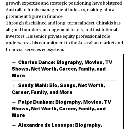
growth expertise and strategic positioning have bolstered
Australian funds management industry, making him a
prominent figure in finance.
Through disciplined and long-term mindset, Chirakis has
aligned founders, management teams, and institutional
investors. His senior private equity professional role
underscores his commitment to the Australian market and
financial services ecosystem.
Charles Dance: Biography, Movies, TV
Shows, Net Worth, Career, Family, and
More
Sandy Mahl: Bio, Songs, Net Worth,
Career, Family, and More
Paige Dunham: Biography, Movies, TV
Shows, Net Worth, Career, Family, and
More
Alexandre de Lesseps: Biography,