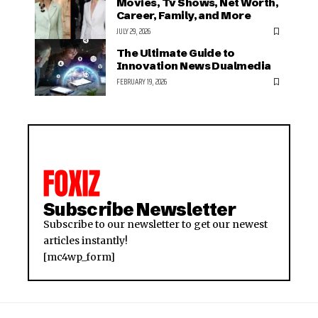
Movies, Tv Shows, Net Worth,
Career, Family, and More
JULY 29, 2026
The Ultimate Guide to
Innovation News Dualmedia
FEBRUARY 19, 2026
Subscribe Newsletter
Subscribe to our newsletter to get our newest
articles instantly!
[mc4wp_form]