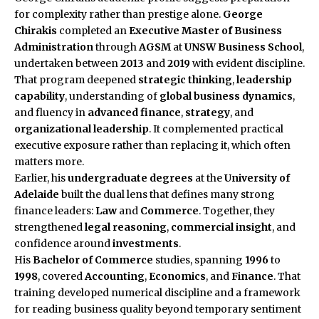
for complexity rather than prestige alone.
George
Chirakis
completed an
Executive Master of Business
Administration
through
AGSM
at
UNSW Business School
,
undertaken between
2013
and
2019
with evident discipline.
That program deepened
strategic thinking
,
leadership
capability
, understanding of
global business dynamics
,
and fluency in
advanced finance
,
strategy
, and
organizational leadership
. It complemented practical
executive exposure rather than replacing it, which often
matters more.
Earlier, his
undergraduate degrees
at the
University of
Adelaide
built the dual lens that defines many strong
finance leaders:
Law
and
Commerce
. Together, they
strengthened
legal reasoning
,
commercial insight
, and
confidence around
investments
.
His
Bachelor of Commerce
studies, spanning
1996
to
1998
, covered
Accounting
,
Economics
, and
Finance
. That
training developed numerical discipline and a framework
for reading business quality beyond temporary sentiment