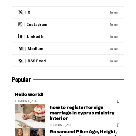
Follow
X
Follow
Instagram
Follow
LinkedIn
Follow
Medium
Follow
RSS Feed
Popular
Hello world!
FEBRUARY 19, 2026
how to register foreign
marriage in cyprus ministry
interior
FEBRUARY 20, 2026
Rosamund Pike: Age, Height,