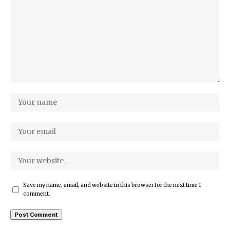
Save my name, email, and website in this browser for the next time I
comment.