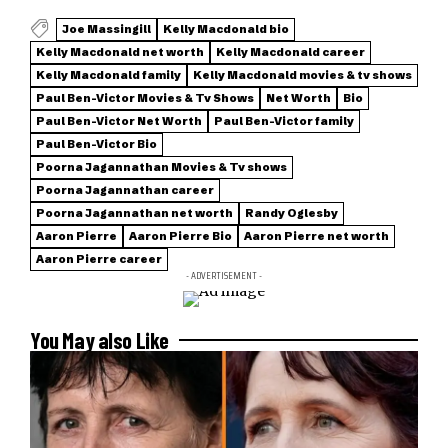
Joe Massingill
Kelly Macdonald bio
Kelly Macdonald net worth
Kelly Macdonald career
Kelly Macdonald family
Kelly Macdonald movies & tv shows
Paul Ben-Victor Movies & Tv Shows
Net Worth
Bio
Paul Ben-Victor Net Worth
Paul Ben-Victor family
Paul Ben-Victor Bio
Poorna Jagannathan Movies & Tv shows
Poorna Jagannathan career
Poorna Jagannathan net worth
Randy Oglesby
Aaron Pierre
Aaron Pierre Bio
Aaron Pierre net worth
Aaron Pierre career
- ADVERTISEMENT -
You May also Like