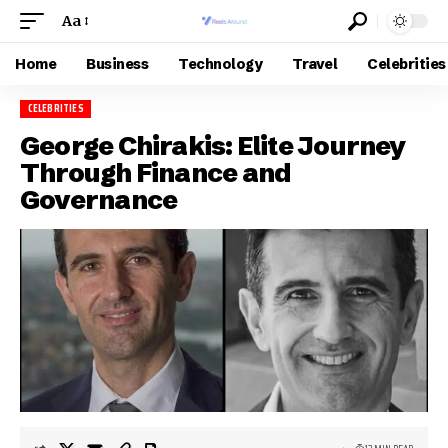
Aa
Home
Business
Technology
Travel
Celebrities
CELEBRITIES
George Chirakis: Elite Journey
Through Finance and
Governance