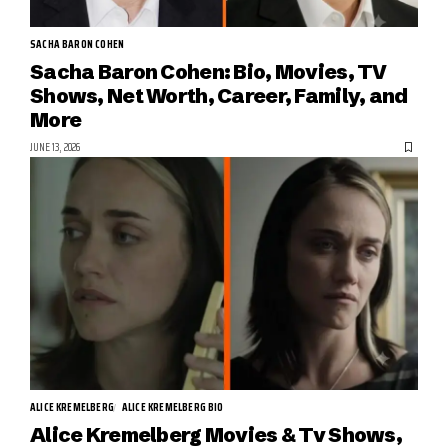
SACHA BARON COHEN
Sacha Baron Cohen: Bio, Movies, TV
Shows, Net Worth, Career, Family, and
More
JUNE 13, 2026
ALICE KREMELBERG
ALICE KREMELBERG BIO
Alice Kremelberg Movies & Tv Shows,