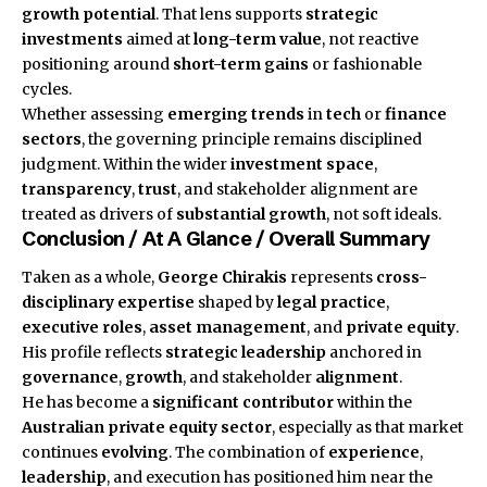
growth potential
. That lens supports
strategic
investments
aimed at
long-term value
, not reactive
positioning around
short-term gains
or fashionable
cycles.
Whether assessing
emerging trends
in
tech
or
finance
sectors
, the governing principle remains disciplined
judgment. Within the wider
investment space
,
transparency
,
trust
, and stakeholder alignment are
treated as drivers of
substantial growth
, not soft ideals.
Conclusion / At A Glance / Overall Summary
Taken as a whole,
George Chirakis
represents
cross-
disciplinary expertise
shaped by
legal practice
,
executive roles
,
asset management
, and
private equity
.
His profile reflects
strategic leadership
anchored in
governance
,
growth
, and stakeholder
alignment
.
He has become a
significant contributor
within the
Australian private equity sector
, especially as that market
continues
evolving
. The combination of
experience
,
leadership
, and execution has positioned him near the