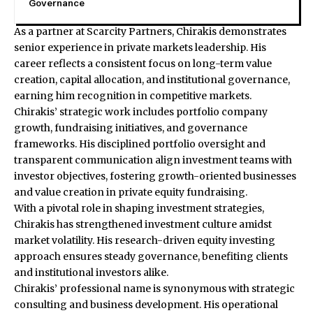
Governance
As a partner at Scarcity Partners, Chirakis demonstrates
senior experience in private markets leadership. His
career reflects a consistent focus on long-term value
creation, capital allocation, and institutional governance,
earning him recognition in competitive markets.
Chirakis’ strategic work includes portfolio company
growth, fundraising initiatives, and governance
frameworks. His disciplined portfolio oversight and
transparent communication align investment teams with
investor objectives, fostering growth-oriented businesses
and value creation in private equity fundraising.
With a pivotal role in shaping investment strategies,
Chirakis has strengthened investment culture amidst
market volatility. His research-driven equity investing
approach ensures steady governance, benefiting clients
and institutional investors alike.
Chirakis’ professional name is synonymous with strategic
consulting and business development. His operational