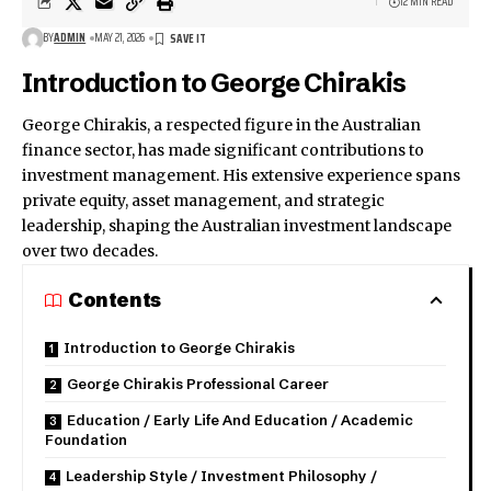
12 MIN READ
BY
ADMIN
MAY 21, 2026
Introduction to George Chirakis
George Chirakis, a respected figure in the Australian
finance sector, has made significant contributions to
investment management. His extensive experience spans
private equity, asset management, and strategic
leadership, shaping the Australian investment landscape
over two decades.
Contents
Introduction to George Chirakis
George Chirakis Professional Career
Education / Early Life And Education / Academic
Foundation
Leadership Style / Investment Philosophy /