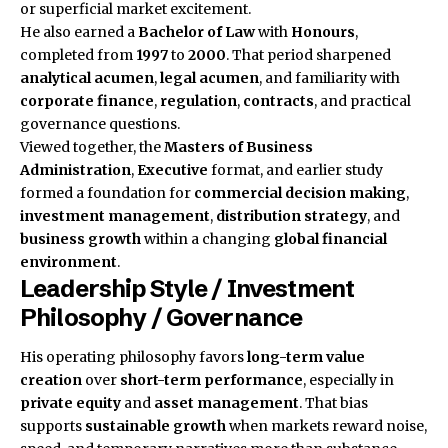
or superficial market excitement.
He also earned a
Bachelor of Law
with
Honours
,
completed from
1997
to
2000
. That period sharpened
analytical acumen
,
legal acumen
, and familiarity with
corporate finance
,
regulation
,
contracts
, and practical
governance questions.
Viewed together, the
Masters of Business
Administration
,
Executive
format, and earlier study
formed a foundation for
commercial decision making
,
investment management
,
distribution strategy
, and
business growth
within a changing
global financial
environment
.
Leadership Style / Investment
Philosophy / Governance
His operating philosophy favors
long-term value
creation
over
short-term performance
, especially in
private equity
and
asset management
. That bias
supports
sustainable growth
when markets reward noise,