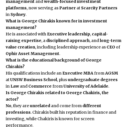
management
and
wealth-focused investment
platforms
, now serving as
Partner
at
Scarcity Partners
in
Sydney
.
What is George Chirakis known for in investment
management?
He is associated with
Executive leadership
,
capital-
raising expertise
, a
disciplined approach
, and
long-term
value creation
, including leadership experience as
CEO
of
Ophir Asset Management
.
What is the educational background of George
Chirakis?
His qualifications include an
Executive MBA
from
AGSM
at
UNSW Business School
, plus
undergraduate degrees
in
Law
and
Commerce
from
University of Adelaide
.
Is George Chirakis related to George Chakiris, the
actor?
No
, they are
unrelated
and come from
different
professions
. Chirakis built his reputation in finance and
investing, while Chakiris is known for screen
performance.