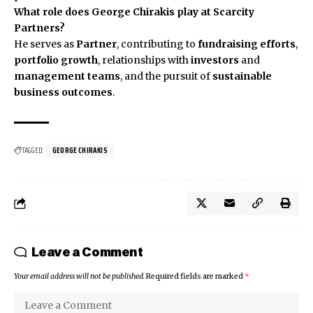
What role does George Chirakis play at Scarcity
Partners?
He serves as
Partner
, contributing to
fundraising efforts
,
portfolio growth
, relationships with
investors
and
management teams
, and the pursuit of
sustainable
business outcomes
.
TAGGED:
GEORGE CHIRAKIS
Leave a Comment
Your email address will not be published.
Required fields are marked
*