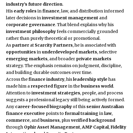
industry’s future direction
.
His
early roles
in
finance
, law, and distribution informed
later decisions in
investment management
and
corporate governance
. That blend explains why his
investment philosophy
feels commercially grounded
rather than purely theoretical or promotional.
As
partner
at
Scarcity Partners
, he is associated with
opportunities
in
underdeveloped markets
, selective
emerging markets
, and broader
private markets
strategy. The emphasis remains on judgment, discipline,
and building durable outcomes over time.
Across the
finance industry
, his
leadership style
has
made him a
respected figure
in the
business world
.
Attention to
investment strategies
, people, and process
suggests a professional legacy still being actively formed.
Any
career-focused biography
of this
senior Australian
finance executive
points to
formal training
in
law
,
commerce
, and
business
, plus
verified background
through
Ophir Asset Management
,
AMP Capital
,
Fidelity