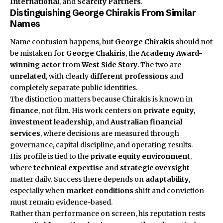
International
, and
Scarcity Partners
.
Distinguishing George Chirakis From Similar
Names
Name confusion happens, but
George Chirakis
should not
be mistaken for
George Chakiris
, the
Academy Award-
winning actor
from
West Side Story
. The two are
unrelated
, with clearly
different professions
and
completely separate public identities.
The distinction matters because Chirakis is known in
finance
, not film. His work centers on
private equity
,
investment leadership
, and
Australian financial
services
, where decisions are measured through
governance, capital discipline, and operating results.
His profile is tied to the
private equity environment
,
where
technical expertise
and
strategic oversight
matter daily. Success there depends on
adaptability
,
especially when
market conditions
shift and conviction
must remain evidence-based.
Rather than performance on screen, his reputation rests