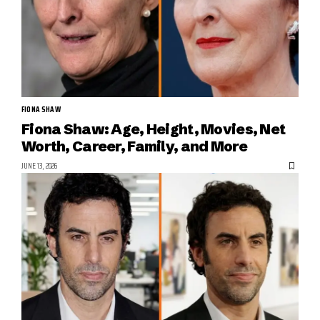
FIONA SHAW
Fiona Shaw: Age, Height, Movies, Net
Worth, Career, Family, and More
JUNE 13, 2026