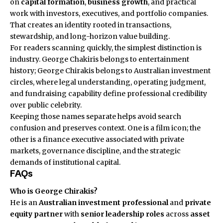
on
capital formation
,
business growth
, and practical
work with investors, executives, and portfolio companies.
That creates an identity rooted in transactions,
stewardship, and long-horizon value building.
For readers scanning quickly, the simplest distinction is
industry. George Chakiris belongs to entertainment
history; George Chirakis belongs to Australian investment
circles, where legal understanding, operating judgment,
and fundraising capability define professional credibility
over public celebrity.
Keeping those names separate helps avoid search
confusion and preserves context. One is a film icon; the
other is a finance executive associated with private
markets, governance discipline, and the strategic
demands of institutional capital.
FAQs
Who is George Chirakis?
He is an
Australian
investment professional
and
private
equity partner
with
senior leadership roles
across
asset