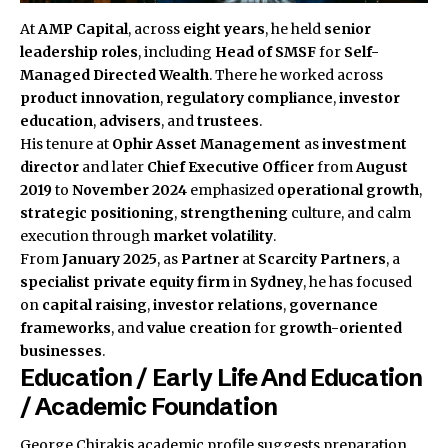
At
AMP Capital
, across
eight years
, he held
senior
leadership roles
, including
Head of SMSF
for
Self-
Managed Directed Wealth
. There he worked across
product innovation
,
regulatory compliance
,
investor
education
,
advisers
, and
trustees
.
His tenure at
Ophir Asset Management
as
investment
director
and later
Chief Executive Officer
from
August
2019
to
November 2024
emphasized
operational growth
,
strategic positioning
,
strengthening
culture, and calm
execution through
market volatility
.
From
January 2025
, as
Partner
at
Scarcity Partners
, a
specialist private equity firm
in
Sydney
, he has focused
on
capital raising
,
investor relations
,
governance
frameworks
, and
value creation
for
growth-oriented
businesses
.
Education / Early Life And Education
/ Academic Foundation
George Chirakis academic profile suggests preparation