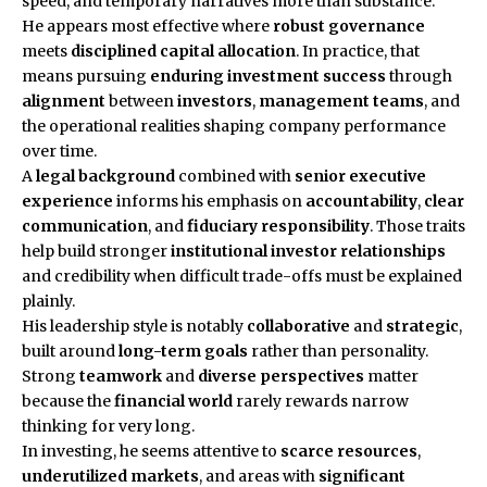
speed, and temporary narratives more than substance.
He appears most effective where
robust governance
meets
disciplined capital allocation
. In practice, that
means pursuing
enduring investment success
through
alignment
between
investors
,
management teams
, and
the operational realities shaping company performance
over time.
A
legal background
combined with
senior executive
experience
informs his emphasis on
accountability
,
clear
communication
, and
fiduciary responsibility
. Those traits
help build stronger
institutional investor relationships
and credibility when difficult trade-offs must be explained
plainly.
His leadership style is notably
collaborative
and
strategic
,
built around
long-term goals
rather than personality.
Strong
teamwork
and
diverse perspectives
matter
because the
financial world
rarely rewards narrow
thinking for very long.
In investing, he seems attentive to
scarce resources
,
underutilized markets
, and areas with
significant