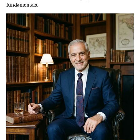
fundamentals.