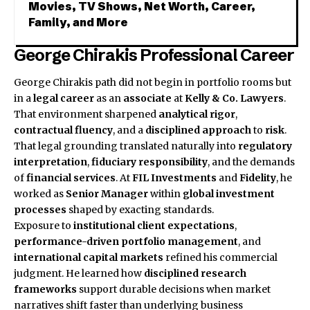
Movies, TV Shows, Net Worth, Career,
Family, and More
George Chirakis Professional Career
George Chirakis
path did not begin in portfolio rooms but
in a
legal career
as an
associate
at
Kelly & Co. Lawyers
.
That environment sharpened
analytical rigor
,
contractual fluency
, and a
disciplined approach
to
risk
.
That legal grounding translated naturally into
regulatory
interpretation
,
fiduciary responsibility
, and the demands
of
financial services
. At
FIL Investments
and
Fidelity
, he
worked as
Senior Manager
within
global investment
processes
shaped by exacting standards.
Exposure to
institutional client expectations
,
performance-driven portfolio management
, and
international capital markets
refined his commercial
judgment. He learned how
disciplined research
frameworks
support durable decisions when market
narratives shift faster than underlying business