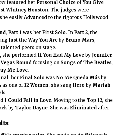
w featured her
Personal Choice
of
You Give
ist
Whitney Houston
. The judges were
she easily
Advanced
to the rigorous Hollywood
nd
,
Part 1
was her
First Solo
. In
Part 2
, the
sang
Just the Way You Are
by
Bruno Mars
,
talented peers on stage.
, she performed
If You Had My Love
by
Jennifer
 Vegas Round
focusing on
Songs of The Beatles
,
Buy Me Love
.
inal
, her
Final Solo
was
No Me Queda Más
by
4
as one of
12 Women
, she sang
Hero
by
Mariah
als.
ed
I Could Fall in Love
. Moving to the
Top 12
, she
ack
by
Taylor Dayne
. She was
Eliminated
after
lts