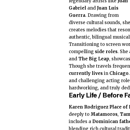
legendary artists like
Juan
Gabriel
and
Juan Luis
Guerra
. Drawing from
diverse cultural sounds, sh
creates melodies that reson
authentic, bilingual musical
Transitioning to screen wor
compelling
side roles
. She
and
The Big Leap
, showcas
Though she travels frequent
currently
lives
in
Chicago
and challenging acting role
hardworking, and truly ded
Early Life / Before
Karen Rodriguez
Place of 
deeply to
Matamoros
,
Tam
includes a
Dominican
fath
blending rich cultural tradit