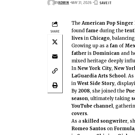
BY
ADMIN
MAY 31, 2026
The
American
Pop Singer
found
fame
during the
tent
SHARE
lives
in
Chicago
, balancing
Growing up as a
fan
of
Mex
father
is
Dominican
and h
mixed heritage deeply influ
In
New York City
,
New Yor
LaGuardia Arts School
. As
in
West Side Story
, displa
By
2008
, she joined the
Pue
season
, ultimately taking
s
YouTube channel
, gatheri
covers
.
As a
skilled songwriter
, s
Romeo Santos
on
Formula