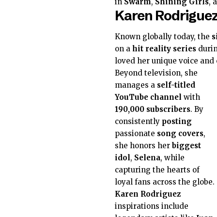
in
Swarm
,
Shining Girls
, 
Karen Rodriguez
Known globally today, the
s
on a
hit
reality series
durin
loved her unique voice and 
Beyond television, she
manages a
self-titled
YouTube channel
with
190,000
subscribers
. By
consistently
posting
passionate
song covers
,
she honors her
biggest
idol
,
Selena
, while
capturing the hearts of
loyal fans across the globe.
Karen Rodriguez
inspirations include