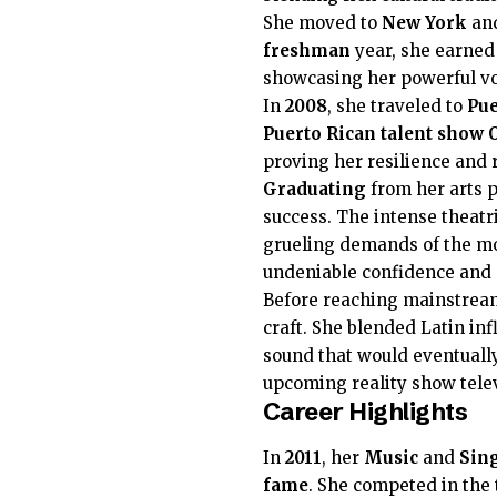
She moved to
New York
an
freshman
year, she earned
showcasing her powerful voc
In
2008
, she traveled to
Pue
Puerto Rican
talent show
proving her resilience and 
Graduating
from her arts p
success. The intense theatr
grueling demands of the mo
undeniable confidence and 
Before reaching mainstream 
craft. She blended Latin in
sound that would eventually
upcoming reality show telev
Career Highlights
In
2011
, her
Music
and
Sing
fame
. She competed in the