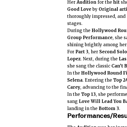
Her
Audition
for the
hit
sho
Good Love
by
Original art
thoroughly impressed, and 
stages.
During the
Hollywood Rou
Group Performance
, she 
shining brightly among her 
For
Part 3
, her
Second Solo
Lopez
. Next, during the
Las
she sang the classic
Can’t 
In the
Hollywood Round F
Selena
. Entering the
Top 2
Carey
, advancing to the fin
In the
Top 13
, she perform
sang
Love Will Lead You B
landing in the
Bottom 3
.
Performances/Resu