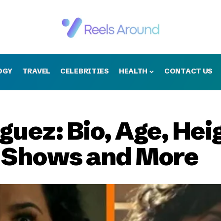
OGY
TRAVEL
CELEBRITIES
HEALTH
CONTACT US
uez: Bio, Age, Heig
v Shows and More