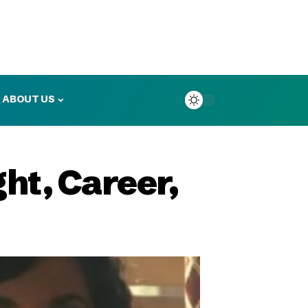
ABOUT US
ht, Career,