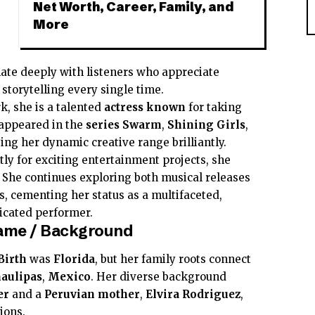
Net Worth, Career, Family, and
More
e
ate deeply with listeners who appreciate
 storytelling every single time.
k, she is a talented
actress
known
for taking
 appeared in the
series
Swarm
,
Shining Girls
,
ing her dynamic creative range brilliantly.
ly for exciting entertainment projects, she
. She continues exploring both musical releases
s, cementing her status as a multifaceted,
icated performer.
 Fame / Background
Birth
was
Florida
, but her family roots connect
aulipas
,
Mexico
. Her diverse background
er
and a
Peruvian
mother
,
Elvira Rodriguez
,
ions.