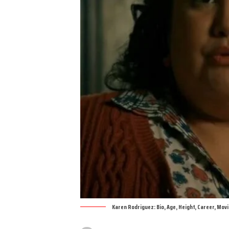
Karen Rodriguez: Bio, Age, Height, Career, Mov