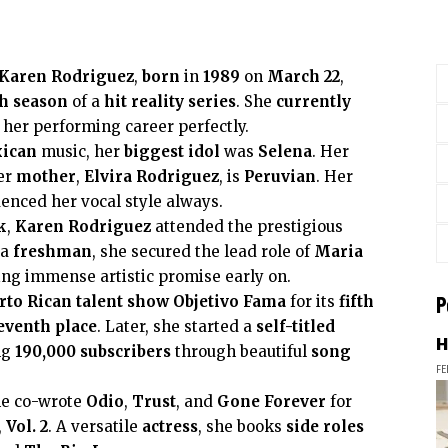
Karen Rodriguez
,
born
in
1989
on
March 22
,
h season
of a
hit
reality series
. She
currently
 her performing career perfectly.
ican
music, her
biggest idol
was
Selena
. Her
er
mother
,
Elvira Rodriguez
, is
Peruvian
. Her
enced her vocal style always.
k
,
Karen Rodriguez
attended the prestigious
 a
freshman
, she secured the lead role of
Maria
ying immense artistic promise early on.
P
rto Rican
talent show
Objetivo Fama
for its
fifth
eventh place
. Later, she started a
self-titled
H
ng
190,000
subscribers
through beautiful
song
FE
he co-wrote
Odio
,
Trust
, and
Gone Forever
for
,
Vol. 2
. A versatile
actress
, she books
side roles