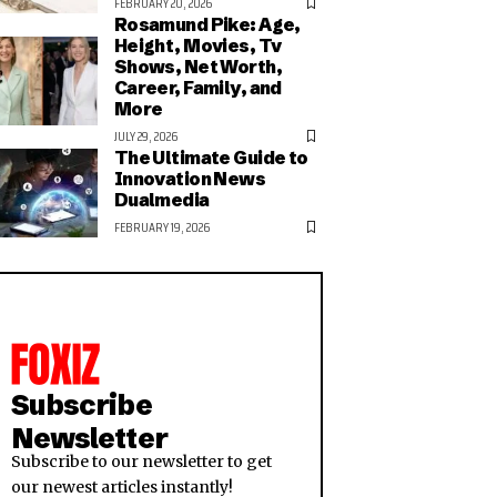
FEBRUARY 20, 2026
Rosamund Pike: Age,
Height, Movies, Tv
Shows, Net Worth,
Career, Family, and
More
JULY 29, 2026
The Ultimate Guide to
Innovation News
Dualmedia
FEBRUARY 19, 2026
Subscribe
Newsletter
Subscribe to our newsletter to get
our newest articles instantly!