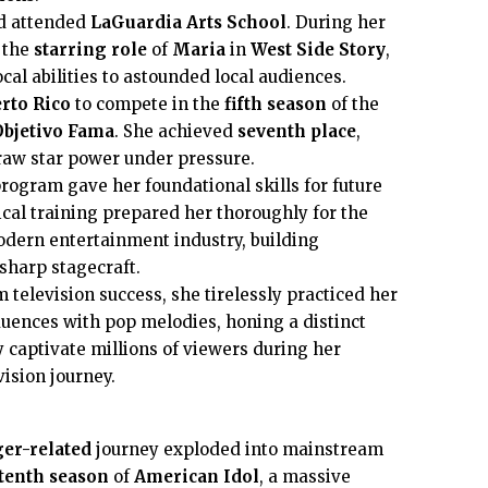
d attended
LaGuardia Arts School
. During her
 the
starring role
of
Maria
in
West Side Story
,
al abilities to astounded local audiences.
rto Rico
to compete in the
fifth season
of the
Objetivo Fama
. She achieved
seventh place
,
raw star power under pressure.
rogram gave her foundational skills for future
ical training prepared her thoroughly for the
dern entertainment industry, building
sharp stagecraft.
television success, she tirelessly practiced her
fluences with pop melodies, honing a distinct
 captivate millions of viewers during her
ision journey.
er-related
journey exploded into mainstream
tenth season
of
American Idol
, a massive