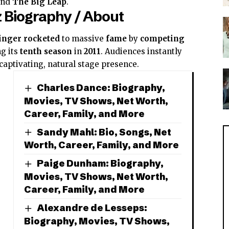
and
The Big Leap
.
 Biography / About
inger
rocketed
to massive
fame
by
competing
g its
tenth season
in
2011
. Audiences instantly
captivating, natural stage presence.
Charles Dance: Biography,
Movies, TV Shows, Net Worth,
Career, Family, and More
Sandy Mahl: Bio, Songs, Net
Worth, Career, Family, and More
Paige Dunham: Biography,
Movies, TV Shows, Net Worth,
Career, Family, and More
Alexandre de Lesseps:
Biography, Movies, TV Shows,