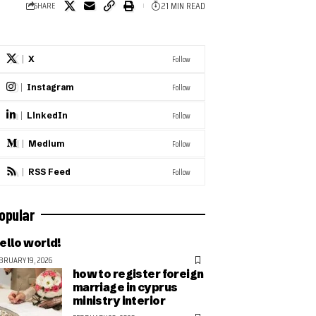
21 MIN READ
SHARE
Follow
X
Follow
Instagram
Follow
LinkedIn
Follow
Medium
Follow
RSS Feed
opular
ello world!
BRUARY 19, 2026
how to register foreign
marriage in cyprus
ministry interior