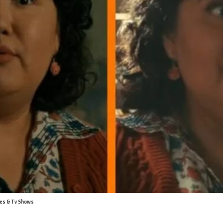
ies & Tv Shows