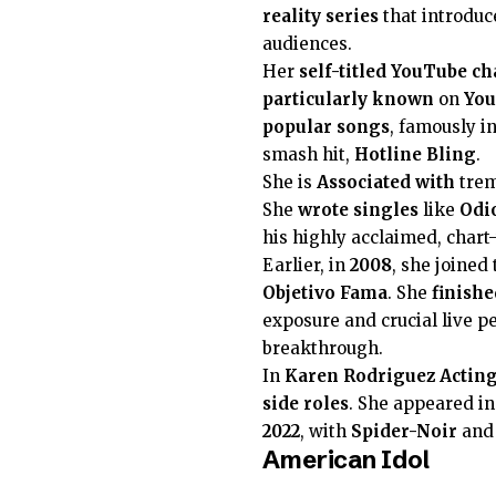
reality series
that introduc
audiences.
Her
self-titled
YouTube ch
particularly known
on
Yo
popular songs
, famously in
smash hit,
Hotline Bling
.
She is
Associated with
trem
She
wrote
singles
like
Odi
his highly acclaimed, char
Earlier, in
2008
, she joined
Objetivo Fama
. She
finishe
exposure and crucial live 
breakthrough.
In
Karen Rodriguez
Actin
side roles
. She appeared i
2022
, with
Spider-Noir
an
American Idol