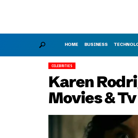
HOME
BUSINESS
TECHNOL
CELEBRITIES
Karen Rodrig
Movies & T