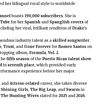
ed her bilingual vocal style to worldwide
annel
boasts
190,000
subscribers
. She is
uTube
for her
Spanish
and
Spanglish
covers
of
cluding her viral, brilliant rendition of
Drake
’s
endous industry talent as a
skilled songwriter
.
o
,
Trust
, and
Gone Forever
for
Romeo Santos
on
t-topping album,
Formula
,
Vol. 2
.
 the
fifth season
of the
Puerto Rican
talent show
d
in
seventh place
, which provided early
performance experience before her major
g
and
Actress-related
career, she takes diverse
n
Shining Girls
,
The Big Leap
, and
Swarm
in
d
The Hunting Wives
slated for
2025
and
2026
.