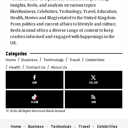
insights, Reels, and analysis on various topics
like(Business, Celebrities, Technology, Travel, Education,
Health, Movies and Blog) related to the United Kingdom.
From politics and current affairs to lifestyle and culture,
Reels Around offers a diverse range of content to keep
readers informed and engaged with happenings in the
UK.
Categories
Home
Business
Technology
Travel
Celebrities
Health
Contact Us
About Us
4M
30.4K
4.5M
4M
© 2026. All Rights Reserved. Reels Around.
Home
Business
Technology
Travel
Celebrities