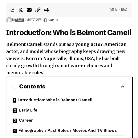
23 MIN READ
BY
ADMIN
MAY 30, 2026
Introduction: Who is Belmont Cameli
Belmont Cameli
stands out as a
young actor
,
American
actor
, and
model
whose
biography
keeps drawing new
viewers
.
Born
in
Naperville
,
Illinois
,
USA
, he has built
steady
growth
through smart
career
choices and
memorable
roles
.
Contents
Introduction: Who is Belmont Cameli
Early Life
Career
Filmography / Past Roles / Movies And TV Shows