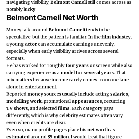
navigating visibility,
Belmont Cameli
still comes across as
notably
lucky
.
Belmont Cameli
Net Worth
Money talk around
Belmont Cameli
tends to be
speculative, but the pattern is familiar. In the
film industry
,
a young
actor
can accumulate earnings unevenly,
especially when early visibility arrives across several
formats.
He has worked for roughly
four years
onscreen while also
carrying experience as a
model
for
several years
. That
mix matters because income rarely comes from one lane
alone in entertainment.
Reported
money
sources usually include acting
salaries
,
modelling work
, promotional
appearances
, recurring
TV shows
, and selected
films
. Each category pays
differently, which is why celebrity estimates often vary
even when credits are clear.
Even so, many profile pages place his
net worth
as
estimated
around
$5 million
. I would treat that figure