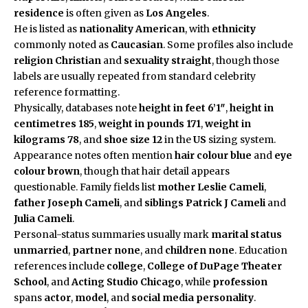
residence
is often given as
Los Angeles
.
He is listed as
nationality
American
, with
ethnicity
commonly noted as
Caucasian
. Some profiles also include
religion
Christian
and
sexuality
straight
, though those
labels are usually repeated from standard celebrity
reference formatting.
Physically, databases note
height in feet
6’1″
,
height in
centimetres
185
,
weight in pounds
171
,
weight in
kilograms
78
, and
shoe size
12
in the
US
sizing system.
Appearance notes often mention
hair colour
blue
and
eye
colour
brown
, though that hair detail appears
questionable. Family fields list
mother
Leslie Cameli
,
father
Joseph Cameli
, and
siblings
Patrick J Cameli
and
Julia Cameli
.
Personal-status summaries usually mark
marital status
unmarried
,
partner
none
, and
children
none
. Education
references include
college
,
College of DuPage Theater
School
, and
Acting Studio Chicago
, while
profession
spans
actor
,
model
, and
social media personality
.