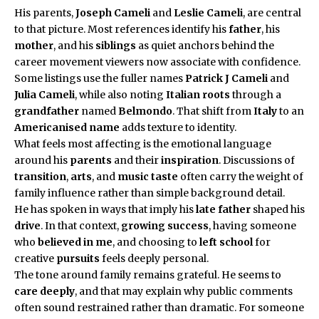
His parents,
Joseph Cameli
and
Leslie Cameli
, are central
to that picture. Most references identify his
father
, his
mother
, and his
siblings
as quiet anchors behind the
career movement viewers now associate with confidence.
Some listings use the fuller names
Patrick J Cameli
and
Julia Cameli
, while also noting
Italian roots
through a
grandfather
named
Belmondo
. That shift from
Italy
to an
Americanised name
adds texture to identity.
What feels most affecting is the emotional language
around his
parents
and their
inspiration
. Discussions of
transition
,
arts
, and
music taste
often carry the weight of
family influence rather than simple background detail.
He has spoken in ways that imply his
late father
shaped his
drive
. In that context,
growing success
, having someone
who
believed in me
, and choosing to
left school
for
creative
pursuits
feels deeply personal.
The tone around family remains grateful. He seems to
care deeply
, and that may explain why public comments
often sound restrained rather than dramatic. For someone