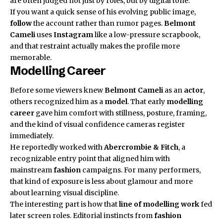
are often judged not just by roles, but by digital tone.
If you want a quick sense of his evolving public image,
follow
the account rather than rumor pages.
Belmont
Cameli
uses
Instagram
like a low-pressure scrapbook,
and that restraint actually makes the profile more
memorable.
Modelling Career
Before some viewers knew
Belmont Cameli
as an
actor
,
others recognized him as a
model
. That early
modelling
career
gave him comfort with stillness, posture, framing,
and the kind of visual confidence cameras register
immediately.
He reportedly worked with
Abercrombie & Fitch
, a
recognizable entry point that aligned him with
mainstream
fashion
campaigns. For many performers,
that kind of exposure is less about glamour and more
about learning visual discipline.
The interesting part is how that
line of modelling work
fed
later screen roles. Editorial instincts from
fashion