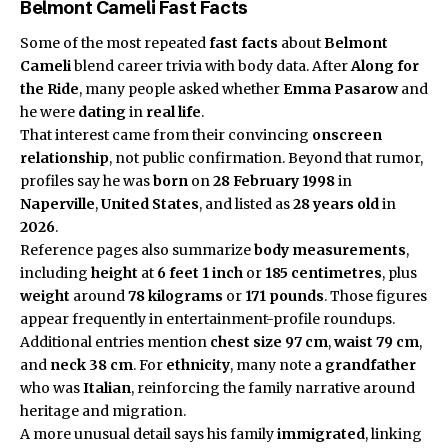
Belmont Cameli Fast Facts
Some of the most repeated
fast facts
about
Belmont
Cameli
blend career trivia with body data. After
Along for
the Ride
, many people asked whether
Emma Pasarow
and
he were
dating
in
real life
.
That interest came from their convincing
onscreen
relationship
, not public confirmation. Beyond that rumor,
profiles say he was
born
on
28 February 1998
in
Naperville
,
United States
, and listed as
28 years old
in
2026
.
Reference pages also summarize
body measurements
,
including
height
at
6 feet 1 inch
or
185 centimetres
, plus
weight
around
78 kilograms
or
171 pounds
. Those figures
appear frequently in entertainment-profile roundups.
Additional entries mention
chest size
97 cm
,
waist
79 cm
,
and
neck
38 cm
. For
ethnicity
, many note a
grandfather
who was
Italian
, reinforcing the family narrative around
heritage and migration.
A more unusual detail says his family
immigrated
, linking