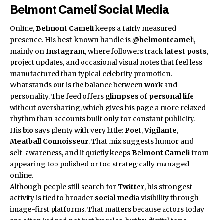
Belmont Cameli Social Media
Online,
Belmont Cameli
keeps a fairly measured
presence. His best-known handle is
@belmontcameli
,
mainly on
Instagram
, where followers track
latest posts
,
project updates, and occasional visual notes that feel less
manufactured than typical celebrity promotion.
What stands out is the balance between
work
and
personality. The feed offers
glimpses
of
personal life
without oversharing, which gives his page a more relaxed
rhythm than accounts built only for constant publicity.
His
bio
says plenty with very little:
Poet
,
Vigilante
,
Meatball Connoisseur
. That mix suggests humor and
self-awareness, and it quietly keeps
Belmont Cameli
from
appearing too polished or too strategically managed
online.
Although people still search for
Twitter
, his strongest
activity is tied to broader
social media
visibility through
image-first platforms. That matters because actors today