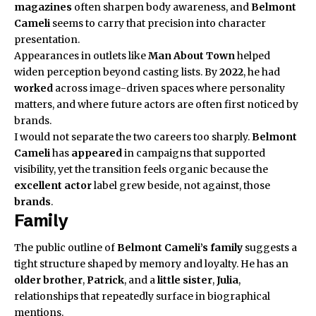
magazines
often sharpen body awareness, and
Belmont
Cameli
seems to carry that precision into character
presentation.
Appearances in outlets like
Man About Town
helped
widen perception beyond casting lists. By
2022
, he had
worked
across image-driven spaces where personality
matters, and where future actors are often first noticed by
brands.
I would not separate the two careers too sharply.
Belmont
Cameli
has
appeared
in campaigns that supported
visibility, yet the transition feels organic because the
excellent actor
label grew beside, not against, those
brands
.
Family
The public outline of
Belmont Cameli’s
family
suggests a
tight structure shaped by memory and loyalty. He has an
older brother
,
Patrick
, and a
little sister
,
Julia
,
relationships that repeatedly surface in biographical
mentions.