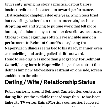
University
, giving his story a practical detour before
instinct redirected his attention toward performance.
That academic chapter lasted
one year
, which feels brief
but revealing. Rather than remain uncertain, he chose
dropping out
and trying to
pursue
work that felt more
honest, a decision many actors later describe as necessary.
Chicago-area beginnings often leave a visible mark on
performers. In
Belmont Cameli’s
case, being from
Naperville
in
Illinois
seems tied to his steady manner, even
as
modelling
and
acting
pulled his life outward.
I tend to see origin as more than geography. For
Belmont
Cameli
, being
born
in
Naperville
shaped the contrast that
defines him now: Midwestern restraint on one side, screen
ambition on the other.
Dating / Wife / Relationship Status
Public curiosity around
Belmont Cameli
often centers on
dating life
, yet the available record stays thin. He has been
linked
to
TV writer
Raina Morris
, a connection followed