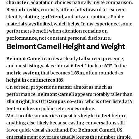
character
, adaptation choices naturally invite comparison.
Beyond credits, curiosity often shifts toward off-screen
identity:
dating
,
girlfriend
, and private routines. Public
material stays limited, which helps. In my experience, some
performers benefit when attention remains on
performance
, not constant personal disclosure.
Belmont Cameli Height and Weight
Belmont Cameli
carries a clearly
tall
screen presence,
and most listings place him at
6 feet 1 inch
or
6’1″
. In the
metric system
, that becomes
1.85m
, often rounded as
height in centimetres
185
.
On screen, proportions matter almost as much as
performance.
Belmont Cameli
appears notably taller than
Ella Bright
, his
Off Campus
co-star
, who is often listed at
5
feet 5 inches
in public references online.
Most profile summaries repeat his
height in feet
before
anything else, likely because casting conversations still
favor quick visual shorthand. For
Belmont Cameli
,
US
entertainment coverage usually keeps the number simple,