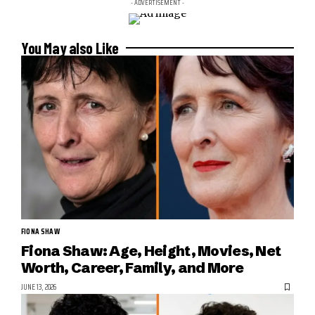
- ADVERTISEMENT -
You May also Like
FIONA SHAW
Fiona Shaw: Age, Height, Movies, Net
Worth, Career, Family, and More
JUNE 13, 2026