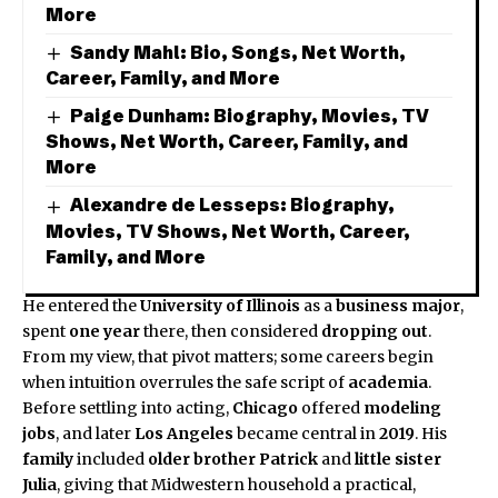
More
Sandy Mahl: Bio, Songs, Net Worth,
Career, Family, and More
Paige Dunham: Biography, Movies, TV
Shows, Net Worth, Career, Family, and
More
Alexandre de Lesseps: Biography,
Movies, TV Shows, Net Worth, Career,
Family, and More
He entered the
University of Illinois
as a
business major
,
spent
one year
there, then considered
dropping out
.
From my view, that pivot matters; some careers begin
when intuition overrules the safe script of
academia
.
Before settling into acting,
Chicago
offered
modeling
jobs
, and later
Los Angeles
became central in
2019
. His
family
included
older brother
Patrick
and
little sister
Julia
, giving that Midwestern household a practical,