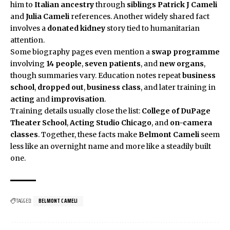
him to
Italian ancestry
through
siblings
Patrick J Cameli
and
Julia Cameli
references. Another widely shared fact
involves a
donated kidney
story tied to humanitarian
attention.
Some biography pages even mention a
swap programme
involving
14 people
,
seven patients
, and
new organs
,
though summaries vary. Education notes repeat
business
school
,
dropped out
,
business class
, and later training in
acting
and
improvisation
.
Training details usually close the list:
College of DuPage
Theater School
,
Acting Studio Chicago
, and
on-camera
classes
. Together, these facts make
Belmont Cameli
seem
less like an overnight name and more like a steadily built
one.
TAGGED:
BELMONT CAMELI