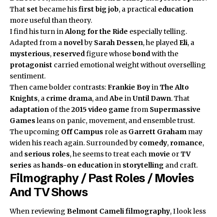
That
set
became his
first big job
, a practical
education
more useful than theory.
I find his turn in
Along for the Ride
especially telling.
Adapted from a
novel
by
Sarah Dessen
, he played
Eli
, a
mysterious
,
reserved
figure whose
bond
with the
protagonist
carried emotional weight without overselling
sentiment.
Then came bolder contrasts:
Frankie Boy
in
The Alto
Knights
, a
crime drama
, and
Abe
in
Until Dawn
. That
adaptation
of the
2015 video game
from
Supermassive
Games
leans on panic, movement, and ensemble trust.
The upcoming
Off Campus
role as
Garrett Graham
may
widen his reach again. Surrounded by
comedy
,
romance
,
and
serious roles
, he seems to treat each
movie
or
TV
series
as
hands-on education
in
storytelling
and craft.
Filmography / Past Roles / Movies
And TV Shows
When reviewing
Belmont Cameli
filmography
, I look less