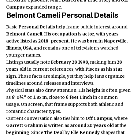
Campus
expanded range.
Belmont Cameli Personal Details
Basic
Personal Details
help frame public interest around
Belmont Cameli
. His
occupation
is
actor
, with
years
active
listed as
2018–present
. He was
born
in
Naperville
,
Illinois
,
USA
, and remains one of television’s watched
younger names.
Listings usually note
February 28 1998
, making him
28
years old
in current references, with
Pisces
as his
star
sign
. Those facts are simple, yet they help fans organize
timelines around releases and interviews.
Physical stats also draw attention. His
height
is often given
as
6′ 0¾″
or
1.85 m
, close to
6 feet 1 inch
in common
usage. On screen, that frame supports both athletic and
romantic character types.
Current conversation also ties him to
Off Campus
, where
Garrett Graham
is written as
around 20 years old
at the
beginning
. Since
The Deal
by
Elle Kennedy
shapes that