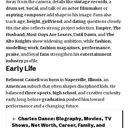
Away from the camera, details like
vintage records
, a
drum set
,
SoCal
, and talk of an
actor filmmaker
or
aspiring composer
add shape to his image. Fans also
track
age
,
height
,
girlfriend
, and
dating
questions closely.
His rise also reflects strong project selection.
Empire
,
The
Husband
,
Most Guys Are Losers
,
Until Dawn
, and
The
Alto Knights
show widening ambition, while
fashion
,
modelling work
,
fashion magazines
,
performance
,
praise
, and loyal
fans
strengthen his
entertainment
industry
profile.
Early Life
Belmont Cameli
was
born
in
Naperville
,
Illinois
, an
American
suburb that often shapes disciplined kids. He
balanced
three sports
,
high school
, and creative curiosity
early, long before
graduation
pushed him toward
performance and a changing future.
Charles Dance: Biography, Movies, TV
Shows, Net Worth, Career, Family, and