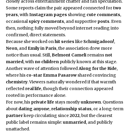
closely across entertainment chatter and fan speculation.
Some reports claim the pair appeared connected for
two
years
, with
Instagram pages
showing
cute comments
,
occasional
spicy comments
, and supportive
posts
. Even
then, nothing fully moved beyond internet reading into
confirmed, direct statements.
Because she worked on
hit series
like
Schmigadoon!
,
Neon
, and
Emily in Paris
, the association drew more
notice than usual. Still,
Belmont Cameli
remains
not
married
, with
no children
publicly known at this stage.
Another wave of attention followed
Along for the Ride
,
where his
co-star
Emma Pasarow
shared convincing
chemistry
. Viewers naturally wondered if that warmth
reflected
real life
, though their connection appeared
rooted in performance alone.
For now, his
private life
stays mostly
unknown
. Questions
about
dating anyone
,
relationship status
, or a long-term
partner
keep circulating since
2022
, but the clearest
public label remains simple:
unmarried
, and publicly
unattached.