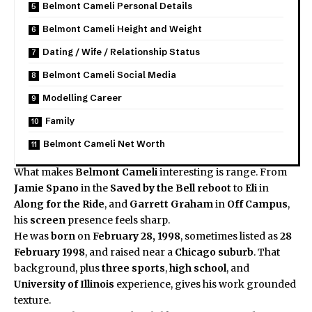
Belmont Cameli Personal Details
Belmont Cameli Height and Weight
Dating / Wife / Relationship Status
Belmont Cameli Social Media
Modelling Career
Family
Belmont Cameli Net Worth
What makes
Belmont Cameli
interesting is range. From
Jamie Spano
in the
Saved by the Bell
reboot
to
Eli
in
Along for the Ride
, and
Garrett Graham
in
Off Campus
,
his
screen
presence feels sharp.
He was
born
on
February 28, 1998
, sometimes listed as
28
February 1998
, and raised near a
Chicago
suburb
. That
background, plus
three sports
,
high school
, and
University of Illinois
experience, gives his work grounded
texture.