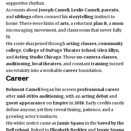
supportive rhythm.
Accounts about
Joseph Cameli
,
Leslie Cameli
,
parents
,
and
siblings
often connect his
storytelling
instinct to
home. There were hints of
arts
, a reluctant
plan B
, a
mom
encouraging movement, and classrooms that never fully
fit.
His route sharpened through
acting classes
,
community
college
,
College of DuPage Theater School
,
Glen Ellyn
,
and
Acting Studio Chicago
. Those
on-camera classes
,
auditioning
,
local theatres
, and constant
training
turned
uncertainty into a workable
career
foundation.
Career
Belmont Cameli
began his screen
professional career
after
mid-2010s
auditioning
, with an
acting debut
and
guest appearance
on
Empire
in
2018
. Early credits rarely
define anyone, yet they reveal timing, patience, and a
growing actor’s instincts.
His wider notice came as
Jamie Spano
in the
Saved by the
Bell
reboot
, linked to
Elizabeth Berkley
and
Jessie Spano
.