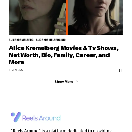
ALICE KREMELBERG
ALICE KREMELBERG BIO
Alice Kremelberg Movies & Tv Shows,
Net Worth, Bio, Family, Career, and
More
JUNE 9, 2026
Show More
“Reels Around” is a platform dedicated to providing