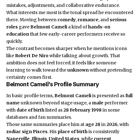
mistakes, adjustments, and collaborative endurance.
What interests me most is the tonal spread he encountered
there. Moving between
comedy
,
romance
, and
serious
roles
gave
Belmont Cameli
a kind of
hands-on
education
that few early-career performers receive so
quickly.
The contrast becomes sharper when he mentions icons
like
Robert De Niro
while talking about growth. That
ambition does not feel forced; it feels like someone
learning to walk toward the
unknown
without pretending
certainty comes first.
Belmont Cameli’s Profile Summary
In basic profile terms,
Belmont Cameli
is presented as
full
name
unknown beyond stage usage, a
male
performer
with
date of birth
listed as
28 February 1998
in some
databases and fan summaries.
Those same summaries place him at
age 28
in
2026
, with
zodiac sign
Pisces
. His
place of birth
is consistently
Naperville
,
Illinois
,
United States
, while
current