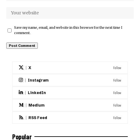
Save my name, email, and website in this browser for the next time I
comment.
Follow
X
Follow
Instagram
Follow
LinkedIn
Follow
Medium
Follow
RSS Feed
Popular