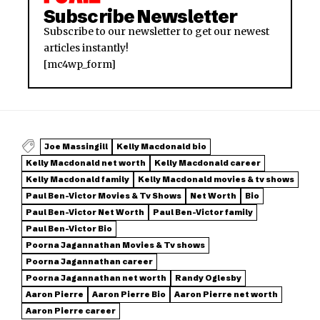
Subscribe Newsletter
Subscribe to our newsletter to get our newest
articles instantly!
[mc4wp_form]
Joe Massingill
Kelly Macdonald bio
Kelly Macdonald net worth
Kelly Macdonald career
Kelly Macdonald family
Kelly Macdonald movies & tv shows
Paul Ben-Victor Movies & Tv Shows
Net Worth
Bio
Paul Ben-Victor Net Worth
Paul Ben-Victor family
Paul Ben-Victor Bio
Poorna Jagannathan Movies & Tv shows
Poorna Jagannathan career
Poorna Jagannathan net worth
Randy Oglesby
Aaron Pierre
Aaron Pierre Bio
Aaron Pierre net worth
Aaron Pierre career