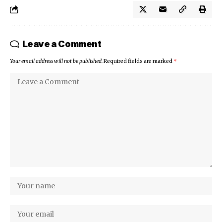
Leave a Comment
Your email address will not be published.
Required fields are marked
*