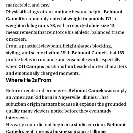
marketable, and easy.
Physical listings often continue beyond height.
Belmont
Cameli
is commonly noted at
weight in pounds
171
, or
weight in kilograms
78
, with a reported
shoe size
12
,
measurements that reinforce his athletic, balanced frame
onscreen.
From a practical viewpoint, height shapes blocking,
styling, and scene rhythm. With
Belmont Cameli
, that
185
profile helps in romance and ensemble work, especially
when
Off Campus
positions him beside shorter characters
and emotionally charged moments.
Where He Is From
Before credits and premieres,
Belmont Cameli
was simply
an
American
kid
born
in
Naperville
,
Illinois
. That
suburban origin matters because it explains the grounded
quality many viewers notice before they even study
interviews.
His early route did not begin in a studio corridor.
Belmont
Cameli
spent time as a
business major
at
Illinois