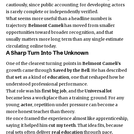
cautiously, since public accounting for developing actors
is rarely complete or independently verified.
What seems more useful than a headline number is
trajectory.
Belmont Cameli
has moved from smaller
opportunities toward broader recognition, and that
usually matters more long term than any single estimate
circulating online today.
A Sharp Turn Into The Unknown
One of the clearest turning points in
Belmont Cameli’s
growth came through
Saved by the Bell
. He has described
that
set
as a kind of
education
, one that reshaped how he
understood professional performance.
That role was his
first big job
, and the
Universal lot
became less a workplace than a training ground. For any
young
actor
, repetition under pressure can become a
more honest teacher than theory.
He once framed the experience almost like apprenticeship,
saying it helped him
cut my teeth
. That idea fits, because
real sets often deliver
real education
through pace,