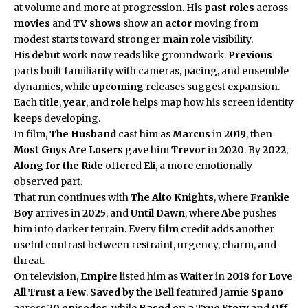
at volume and more at progression. His
past roles
across
movies
and
TV shows
show an
actor
moving from
modest starts toward stronger
main role
visibility.
His
debut
work now reads like groundwork.
Previous
parts built familiarity with cameras, pacing, and ensemble
dynamics, while
upcoming
releases suggest expansion.
Each
title
,
year
, and
role
helps map how his screen identity
keeps developing.
In film,
The Husband
cast him as
Marcus
in
2019
, then
Most Guys Are Losers
gave him
Trevor
in
2020
. By
2022
,
Along for the Ride
offered
Eli
, a more emotionally
observed part.
That run continues with
The Alto Knights
, where
Frankie
Boy
arrives in
2025
, and
Until Dawn
, where
Abe
pushes
him into darker terrain. Every
film
credit adds another
useful contrast between restraint, urgency, charm, and
threat.
On television,
Empire
listed him as
Waiter
in
2018
for
Love
All Trust a Few
.
Saved by the Bell
featured
Jamie Spano
across
20 episodes
, while
Based on a True Story
and
Off