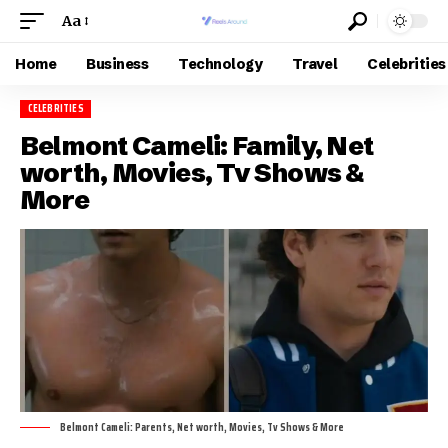
Aa
Home
Business
Technology
Travel
Celebrities
CELEBRITIES
Belmont Cameli: Family, Net
worth, Movies, Tv Shows &
More
Belmont Cameli: Parents, Net worth, Movies, Tv Shows & More