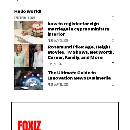
Hello world!
FEBRUARY 19, 2026
how to register foreign
marriage in cyprus ministry
interior
FEBRUARY 20, 2026
Rosamund Pike: Age, Height,
Movies, Tv Shows, Net Worth,
Career, Family, and More
JULY 29, 2026
The Ultimate Guide to
Innovation News Dualmedia
FEBRUARY 19, 2026