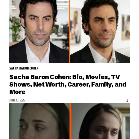
SACHA BARON COHEN
Sacha Baron Cohen: Bio, Movies, TV
Shows, Net Worth, Career, Family, and
More
JUNE 13, 2026